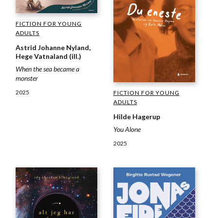
FICTION FOR YOUNG
ADULTS
Astrid Johanne Nyland,
Hege Vatnaland (ill.)
When the sea became a
monster
2025
FICTION FOR YOUNG
ADULTS
Hilde Hagerup
You Alone
2025