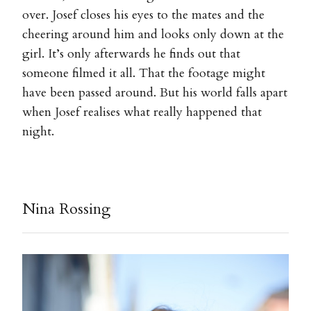
over. Josef closes his eyes to the mates and the
cheering around him and looks only down at the
girl. It’s only afterwards he finds out that
someone filmed it all. That the footage might
have been passed around. But his world falls apart
when Josef realises what really happened that
night.
Nina Rossing