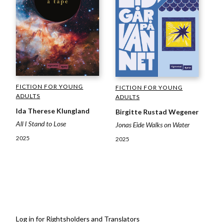
FICTION FOR YOUNG
FICTION FOR YOUNG
ADULTS
ADULTS
Ida Therese Klungland
Birgitte Rustad Wegener
All I Stand to Lose
Jonas Eide Walks on Water
2025
2025
Log in for Rightsholders and Translators