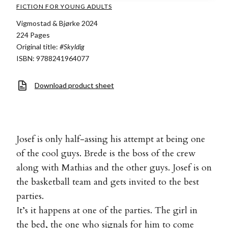
FICTION FOR YOUNG ADULTS
Vigmostad & Bjørke 2024
224 Pages
Original title:
#Skyldig
ISBN: 9788241964077
Download product sheet
Josef is only half-assing his attempt at being one
of the cool guys. Brede is the boss of the crew
along with Mathias and the other guys. Josef is on
the basketball team and gets invited to the best
parties.
It’s it happens at one of the parties. The girl in
the bed, the one who signals for him to come