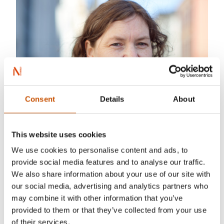
Consent
Details
About
This website uses cookies
We use cookies to personalise content and ads, to
provide social media features and to analyse our traffic.
We also share information about your use of our site with
our social media, advertising and analytics partners who
may combine it with other information that you’ve
provided to them or that they’ve collected from your use
of their services.