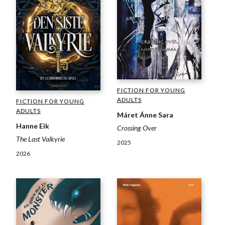
FICTION FOR YOUNG
ADULTS
FICTION FOR YOUNG
ADULTS
Máret Ánne Sara
Hanne Eik
Crossing Over
The Last Valkyrie
2025
2026