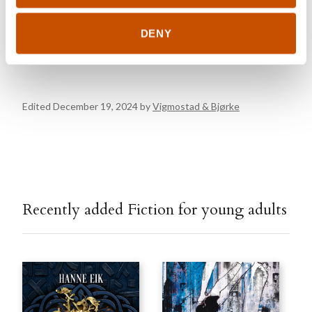
Kanalveien 51
5068 Bergen
elisabeth.sheehy@vigmostadbjorke.no
DENY
vigmostadbjorke.no
Edited December 19, 2024 by
Vigmostad & Bjørke
Recently added Fiction for young adults