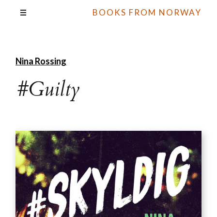
BOOKS FROM NORWAY
Nina Rossing
#Guilty