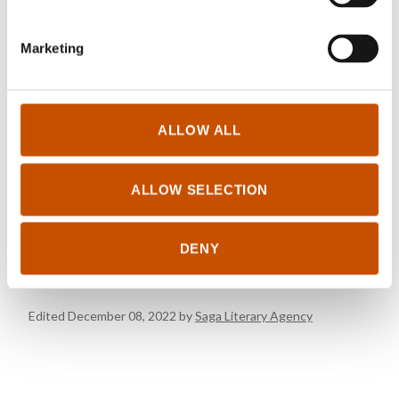
OTHER TITLES
Marketing
Click to see other titles
ALLOW ALL
FOREIGN RIGHTS
ALLOW SELECTION
Saga Literary Agency
rights@samlaget.no
+47 45 25 51 10
DENY
Edited December 08, 2022 by
Saga Literary Agency