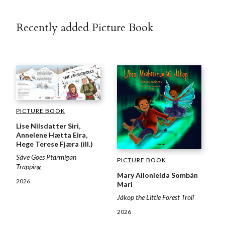
Recently added Picture Book
PICTURE BOOK
Lise Nilsdatter Siri,
Annelene Hætta Eira,
Hege Terese Fjæra (ill.)
Sáve Goes Ptarmigan
PICTURE BOOK
Trapping
Mary Ailonieida Sombán
2026
Mari
Jákop the Little Forest Troll
2026