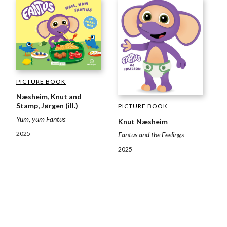
PICTURE BOOK
Næsheim, Knut and
Stamp, Jørgen (ill.)
PICTURE BOOK
Yum, yum Fantus
Knut Næsheim
2025
Fantus and the Feelings
2025