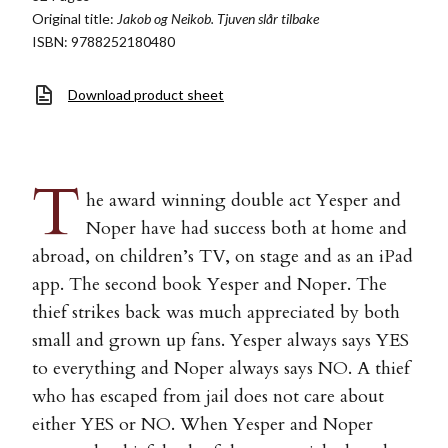
Original title:
Jakob og Neikob. Tjuven slår tilbake
ISBN: 9788252180480
Download product sheet
T
he award winning double act Yesper and
Noper have had success both at home and
abroad, on children’s TV, on stage and as an iPad
app. The second book Yesper and Noper. The
thief strikes back was much appreciated by both
small and grown up fans. Yesper always says YES
to everything and Noper always says NO. A thief
who has escaped from jail does not care about
either YES or NO. When Yesper and Noper