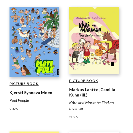
PICTURE BOOK
PICTURE BOOK
Markus Lantto, Camilla
Kjersti Synneva Moen
Kuhn (ill.)
Pool People
Kåre and Marimba Find an
Inventor
2026
2026