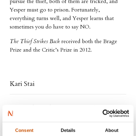
pursue the thief, both of them are tricked, and
Yesper must go to prison. Fortunately,
everything turns well, and Yesper learns that
sometimes you do have to say NO.
The Thief Strikes Back
received both the Brage
Prize and the Critic’s Prize in 2012.
Kari Stai
Kari Stai (b. 1974) is a Norwegian illustrator,
author and artist. She is graduated from the Oslo
National Academy of the Arts with an MA in
Consent
Details
About
Visual Communication, in addition to studies at