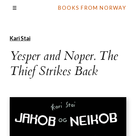
BOOKS FROM NORWAY
Kari Stai
Yesper and Noper. The
Thief Strikes Back