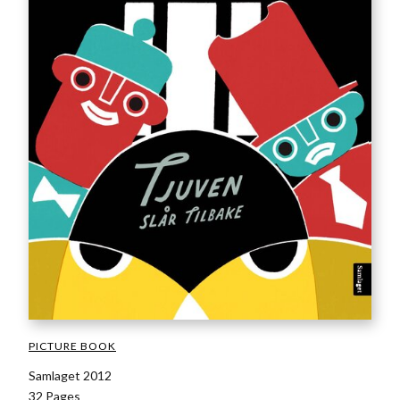
PICTURE BOOK
Samlaget 2012
32 Pages