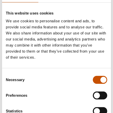
other Norwegian art colleges. Besides the
Yesper
and Noper
-series she has published other picture
This website uses cookies
books including the board books
Mopp and
We use cookies to personalise content and ads, to
Mikko
(2010). In 2021 she made the illustrated
provide social media features and to analyse our traffic.
novel
So-so Happy
(for readers 9 – 12). She has
We also share information about your use of our site with
also illustrated a wide range of books by other
our social media, advertising and analytics partners who
may combine it with other information that you’ve
writers.
provided to them or that they’ve collected from your use
of their services.
RIGHTS SOLD TO
Consent
Necessary
Selection
China, Czech Republic, Egypt, Germany, India (Hindi, Bengali
Preferences
and English) , Italy, South Korea
Statistics