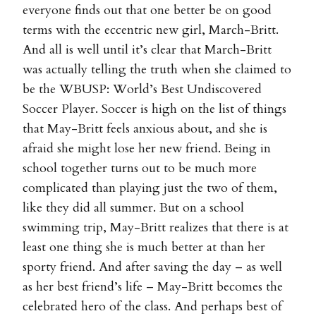
everyone finds out that one better be on good
terms with the eccentric new girl, March-Britt.
And all is well until it’s clear that March-Britt
was actually telling the truth when she claimed to
be the WBUSP: World’s Best Undiscovered
Soccer Player. Soccer is high on the list of things
that May-Britt feels anxious about, and she is
afraid she might lose her new friend. Being in
school together turns out to be much more
complicated than playing just the two of them,
like they did all summer. But on a school
swimming trip, May-Britt realizes that there is at
least one thing she is much better at than her
sporty friend. And after saving the day – as well
as her best friend’s life – May-Britt becomes the
celebrated hero of the class. And perhaps best of