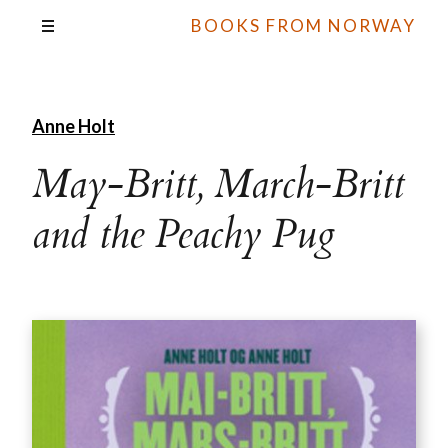
BOOKS FROM NORWAY
Anne Holt
May-Britt, March-Britt
and the Peachy Pug