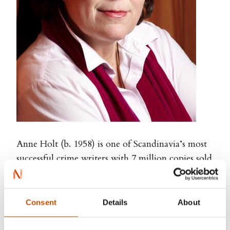
Anne Holt (b. 1958) is one of Scandinavia’s most
successful crime writers with 7 million copies sold
around the world. Holt is a former Minister of
Justice, Police Attorney, lawyer running her own
firm, journalist, and TV news editor and anchor.
Consent
Details
About
Her novels are intelligent, accessible and