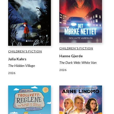
CHILDREN'S FICTION
CHILDREN'S FICTION
Hanne Gjerde
Julia Kahrs
The Dark Web: White Van
The Hidden Village
2026
2026