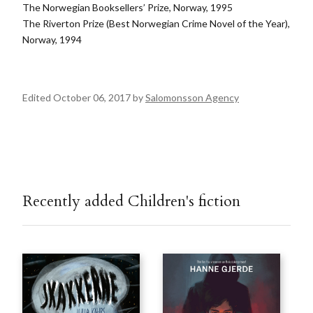
The Norwegian Booksellers’ Prize, Norway, 1995
The Riverton Prize (Best Norwegian Crime Novel of the Year),
Norway, 1994
Edited October 06, 2017 by
Salomonsson Agency
Recently added Children's fiction