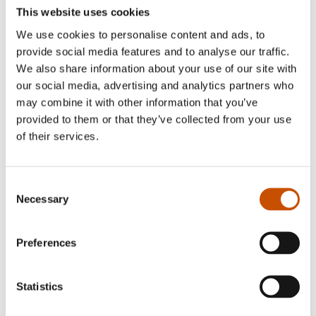
suspenseful, with engaging and intriguing
This website uses cookies
protagonists. Tight-knit crime plots are paired
We use cookies to personalise content and ads, to
with a focus on relational drama. Anne Holt is the
provide social media features and to analyse our traffic.
author of two extremely successful crime series:
We also share information about your use of our site with
the Inger Johanne Vik series (five installments)
our social media, advertising and analytics partners who
and the Hanne Wilhelmsen series (nine
may combine it with other information that you’ve
installments to date).
provided to them or that they’ve collected from your use
of their services.
Consent
RIGHTS SOLD TO
Necessary
Selection
Germany, Oetinger
Preferences
Italy, Salani
Norway, Vigmostad & Bjørke
Statistics
Sweden, Piratförlaget