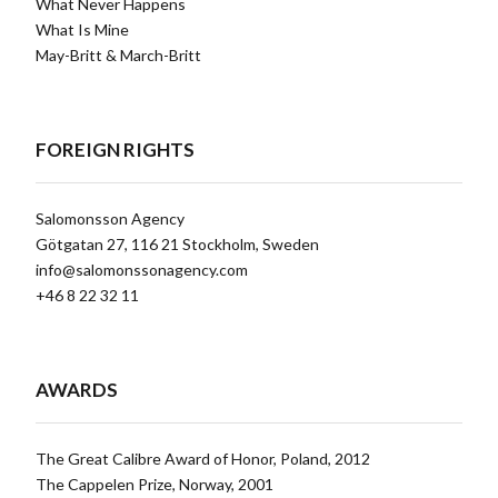
What Never Happens
What Is Mine
May-Britt & March-Britt
FOREIGN RIGHTS
Salomonsson Agency
Götgatan 27, 116 21 Stockholm, Sweden
info@salomonssonagency.com
+46 8 22 32 11
AWARDS
The Great Calibre Award of Honor, Poland, 2012
The Cappelen Prize, Norway, 2001