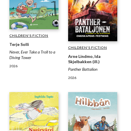
CHILDREN'S FICTION
Terje Solli
CHILDREN'S FICTION
Never, Ever Take a Troll to a
Arne Lindmo, Ida
Diving Tower
Skjelbakken (ill.)
2026
Panther Battalion
2026