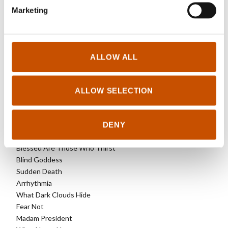
Marketing
OTHER TITLES
In Dust and Ashes
ALLOW ALL
Offline
1222
Beyond The Truth
ALLOW SELECTION
No Echo
Dead Joker
DENY
The Lion’s Mouth
Death of the Demon
Blessed Are Those Who Thirst
Blind Goddess
Sudden Death
Arrhythmia
What Dark Clouds Hide
Fear Not
Madam President