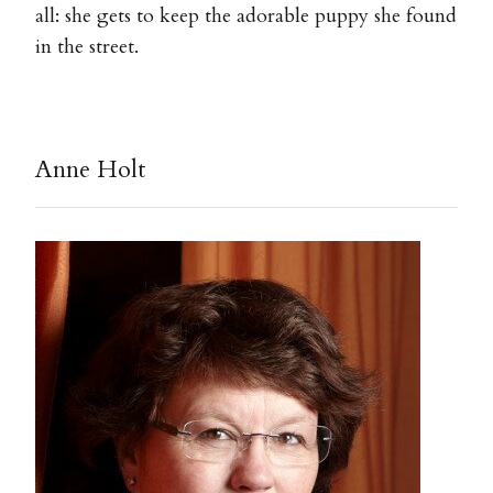
all: she gets to keep the adorable puppy she found
in the street.
Anne Holt