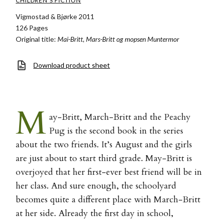
CHILDREN'S FICTION
Vigmostad & Bjørke 2011
126 Pages
Original title:
Mai-Britt, Mars-Britt og mopsen Muntermor
Download product sheet
M
ay-Britt, March-Britt and the Peachy
Pug is the second book in the series
about the two friends. It’s August and the girls
are just about to start third grade. May-Britt is
overjoyed that her first-ever best friend will be in
her class. And sure enough, the schoolyard
becomes quite a different place with March-Britt
at her side. Already the first day in school,