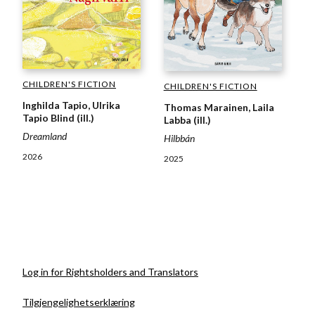
CHILDREN'S FICTION
CHILDREN'S FICTION
Inghilda Tapio, Ulrika
Thomas Marainen, Laila
Tapio Blind (ill.)
Labba (ill.)
Dreamland
Hilbbán
2026
2025
Log in for Rightsholders and Translators
Tilgjengelighetserklæring