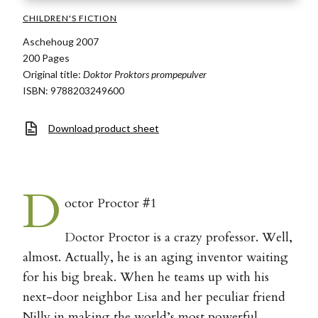
CHILDREN'S FICTION
Aschehoug 2007
200 Pages
Original title:
Doktor Proktors prompepulver
ISBN: 9788203249600
Download product sheet
D
octor Proctor #1
Doctor Proctor is a crazy professor. Well,
almost. Actually, he is an aging inventor waiting
for his big break. When he teams up with his
next-door neighbor Lisa and her peculiar friend
Nilly in making the world’s most powerful