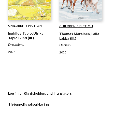
CHILDREN'S FICTION
CHILDREN'S FICTION
Inghilda Tapio, Ulrika
Thomas Marainen, Laila
Tapio Blind (ill.)
Labba (ill.)
Dreamland
Hilbbán
2026
2025
Log in for Rightsholders and Translators
Tilgjengelighetserklæring