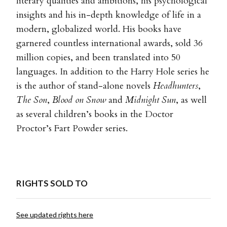
literary qualities and ambitions, his psychological
insights and his in-depth knowledge of life in a
modern, globalized world. His books have
garnered countless international awards, sold 36
million copies, and been translated into 50
languages. In addition to the Harry Hole series he
is the author of stand-alone novels
Headhunters
,
The Son
,
Blood on Snow
and
Midnight Sun
, as well
as several children’s books in the Doctor
Proctor’s Fart Powder series.
RIGHTS SOLD TO
See updated rights here