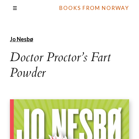
BOOKS FROM NORWAY
Jo Nesbø
Doctor Proctor’s Fart
Powder