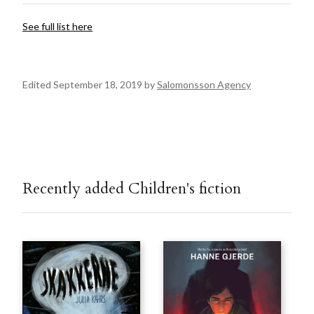
See full list here
Edited September 18, 2019 by
Salomonsson Agency
Recently added Children's fiction