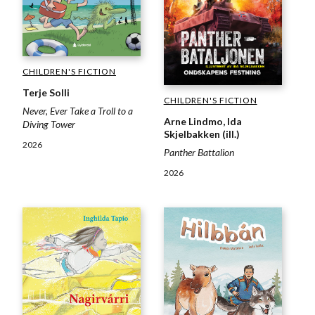
CHILDREN'S FICTION
Terje Solli
CHILDREN'S FICTION
Never, Ever Take a Troll to a
Arne Lindmo, Ida
Diving Tower
Skjelbakken (ill.)
2026
Panther Battalion
2026