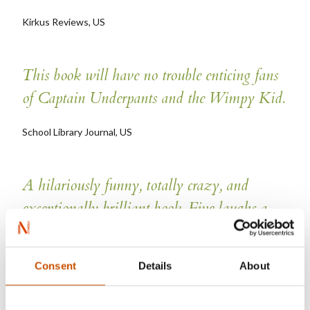
Kirkus Reviews, US
This book will have no trouble enticing fans
of Captain Underpants and the Wimpy Kid.
School Library Journal, US
A hilariously funny, totally crazy, and
exceptionally brilliant book. Five laughs a
page, brilliantly set, with some fantastic
characters. And I can't wait for the next book
Consent
Details
About
by Jo Nesbo, the most explosive one yet!