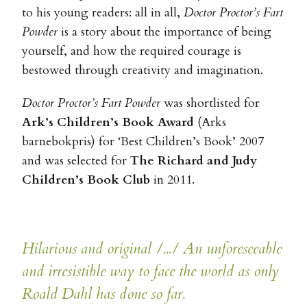
to his young readers: all in all,
Doctor Proctor’s Fart
Powder
is a story about the importance of being
yourself, and how the required courage is
bestowed through creativity and imagination.
Doctor Proctor’s Fart Powder
was shortlisted for
Ark’s Children’s Book Award
(Arks
barnebokpris) for ‘Best Children’s Book’ 2007
and was selected for
The Richard and Judy
Children’s Book Club
in 2011.
Hilarious and original /.../ An unforeseeable
and irresistible way to face the world as only
Roald Dahl has done so far.