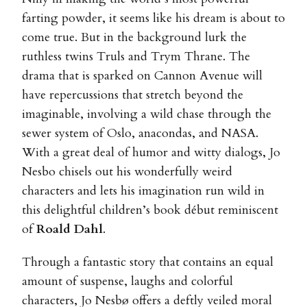
farting powder, it seems like his dream is about to
come true. But in the background lurk the
ruthless twins Truls and Trym Thrane. The
drama that is sparked on Cannon Avenue will
have repercussions that stretch beyond the
imaginable, involving a wild chase through the
sewer system of Oslo, anacondas, and NASA.
With a great deal of humor and witty dialogs, Jo
Nesbo chisels out his wonderfully weird
characters and lets his imagination run wild in
this delightful children’s book début reminiscent
of
Roald Dahl
.
Through a fantastic story that contains an equal
amount of suspense, laughs and colorful
characters, Jo Nesbø offers a deftly veiled moral