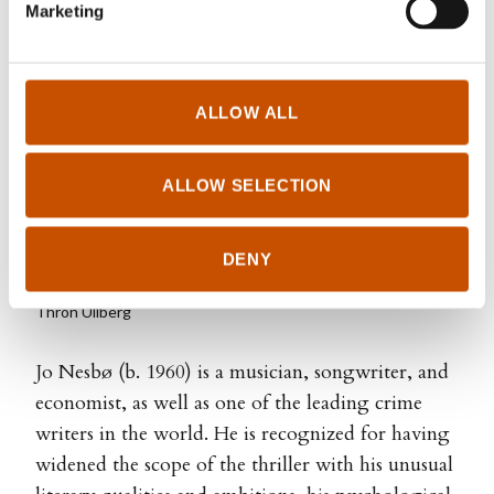
Marketing
ALLOW ALL
ALLOW SELECTION
DENY
Thron Ullberg
Jo Nesbø (b. 1960) is a musician, songwriter, and
economist, as well as one of the leading crime
writers in the world. He is recognized for having
widened the scope of the thriller with his unusual