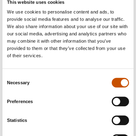
The Guardian, UK
This website uses cookies
We use cookies to personalise content and ads, to
provide social media features and to analyse our traffic.
We also share information about your use of our site with
our social media, advertising and analytics partners who
Jo Nesbø
may combine it with other information that you’ve
provided to them or that they’ve collected from your use
of their services.
Consent
Necessary
Selection
Preferences
Statistics