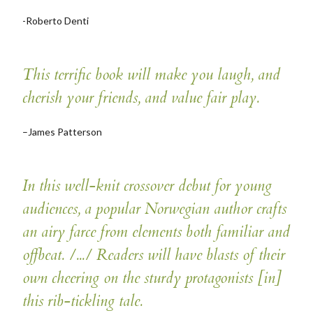
-Roberto Denti
This terrific book will make you laugh, and
cherish your friends, and value fair play.
–James Patterson
In this well-knit crossover debut for young
audiences, a popular Norwegian author crafts
an airy farce from elements both familiar and
offbeat. /.../ Readers will have blasts of their
own cheering on the sturdy protagonists [in]
this rib-tickling tale.