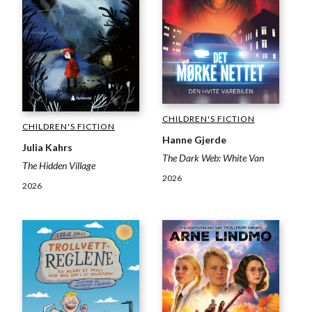
CHILDREN'S FICTION
CHILDREN'S FICTION
Hanne Gjerde
Julia Kahrs
The Dark Web: White Van
The Hidden Village
2026
2026