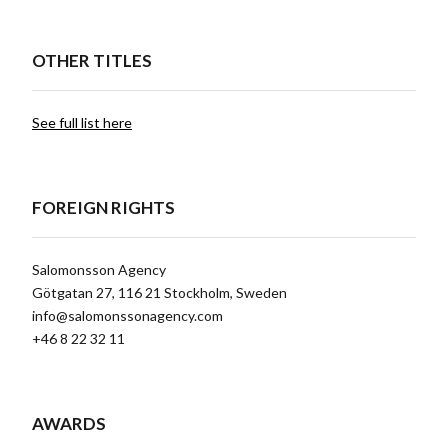
OTHER TITLES
See full list here
FOREIGN RIGHTS
Salomonsson Agency
Götgatan 27, 116 21 Stockholm, Sweden
info@salomonssonagency.com
+46 8 22 32 11
AWARDS