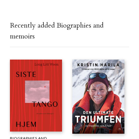
Recently added Biographies and
memoirs
BIOGRAPHIES AND