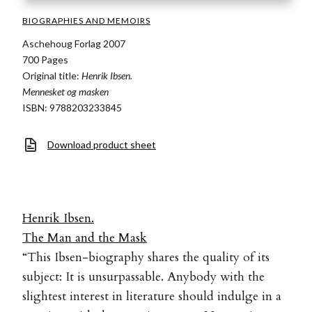
BIOGRAPHIES AND MEMOIRS
Aschehoug Forlag 2007
700 Pages
Original title:
Henrik Ibsen.
Mennesket og masken
ISBN: 9788203233845
Download product sheet
Henrik Ibsen.
The Man and the Mask
“This Ibsen-biography shares the quality of its
subject: It is unsurpassable. Anybody with the
slightest interest in literature should indulge in a