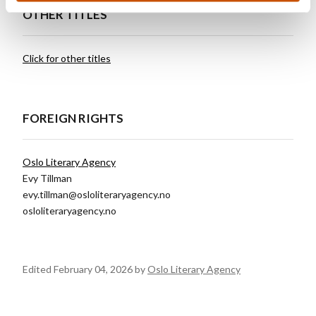
OTHER TITLES
Click for other titles
FOREIGN RIGHTS
Oslo Literary Agency
Evy Tillman
evy.tillman@osloliteraryagency.no
osloliteraryagency.no
Edited February 04, 2026 by
Oslo Literary Agency