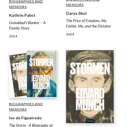
BIOGRAPHIES AND
MEMOIRS
MEMOIRS
Darya Shut
Kathrin Pabst
The Price of Freedom. My
Granddad’s Bunker – A
Father, Me, and the Dictator
Family Story
2024
2024
BIOGRAPHIES AND
MEMOIRS
Ivo de Figueiredo
The Storm - A Biography of