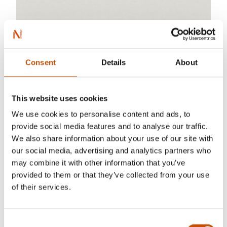
Consent
Details
About
This website uses cookies
We use cookies to personalise content and ads, to
provide social media features and to analyse our traffic.
We also share information about your use of our site with
our social media, advertising and analytics partners who
may combine it with other information that you’ve
provided to them or that they’ve collected from your use
of their services.
Consent