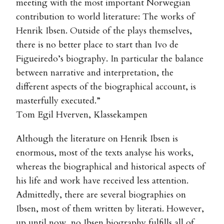
meeting with the most important Norwegian
contribution to world literature: The works of
Henrik Ibsen. Outside of the plays themselves,
there is no better place to start than Ivo de
Figueiredo’s biography. In particular the balance
between narrative and interpretation, the
different aspects of the biographical account, is
masterfully executed.”
Tom Egil Hverven, Klassekampen
Although the literature on Henrik Ibsen is
enormous, most of the texts analyse his works,
whereas the biographical and historical aspects of
his life and work have received less attention.
Admittedly, there are several biographies on
Ibsen, most of them written by literati. However,
up until now, no Ibsen biography fulfills all of