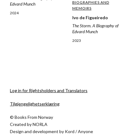
BIOGRAPHIES AND
Edvard Munch
MEMOIRS
2024
Ivo de Figueiredo
The Storm. A Biography of
Edvard Munch
2023
Log in for Rightsholders and Translators
Tilgjengelighetserklæring
© Books From Norway
Created by
NORLA
Design and development by
Kord
/
Anyone