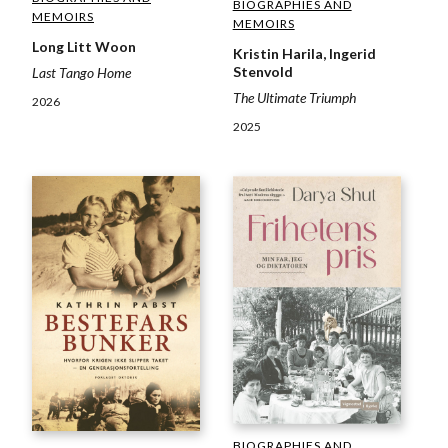
BIOGRAPHIES AND
MEMOIRS
MEMOIRS
Long Litt Woon
Kristin Harila, Ingerid
Stenvold
Last Tango Home
The Ultimate Triumph
2026
2025
BIOGRAPHIES AND