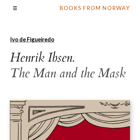
BOOKS FROM NORWAY
Ivo de Figueiredo
Henrik Ibsen.
The Man and the Mask