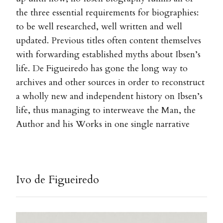
the three essential requirements for biographies:
to be well researched, well written and well
updated. Previous titles often content themselves
with forwarding established myths about Ibsen’s
life. De Figueiredo has gone the long way to
archives and other sources in order to reconstruct
a wholly new and independent history on Ibsen’s
life, thus managing to interweave the Man, the
Author and his Works in one single narrative
Ivo de Figueiredo