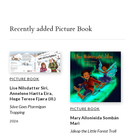
Recently added Picture Book
PICTURE BOOK
Lise Nilsdatter Siri,
Annelene Hætta Eira,
Hege Terese Fjæra (ill.)
Sáve Goes Ptarmigan
PICTURE BOOK
Trapping
Mary Ailonieida Sombán
2026
Mari
Jákop the Little Forest Troll