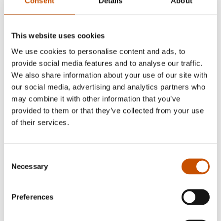
Consent
Details
About
Vindenes, Olav Øyehaug, Øivin Horvei
(ill.)
This website uses cookies
We use cookies to personalise content and ads, to
provide social media features and to analyse our traffic.
Illustrated by Øivin Horvei.
We also share information about your use of our site with
our social media, advertising and analytics partners who
may combine it with other information that you’ve
provided to them or that they’ve collected from your use
RIGHTS SOLD TO
of their services.
Chinese, German.
Consent
Necessary
Selection
FOREIGN RIGHTS
Preferences