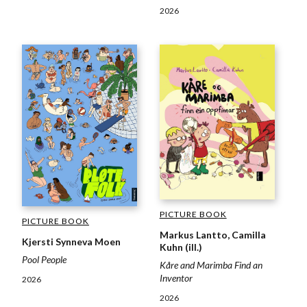
2026
PICTURE BOOK
PICTURE BOOK
Markus Lantto, Camilla
Kjersti Synneva Moen
Kuhn (ill.)
Pool People
Kåre and Marimba Find an
Inventor
2026
2026