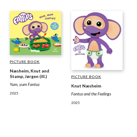
PICTURE BOOK
Næsheim, Knut and
Stamp, Jørgen (ill.)
PICTURE BOOK
Yum, yum Fantus
Knut Næsheim
2025
Fantus and the Feelings
2025