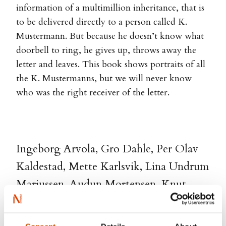
information of a multimillion inheritance, that is
to be delivered directly to a person called K.
Mustermann. But because he doesn’t know what
doorbell to ring, he gives up, throws away the
letter and leaves. This book shows portraits of all
the K. Mustermanns, but we will never know
who was the right receiver of the letter.
Ingeborg Arvola, Gro Dahle, Per Olav
Kaldestad, Mette Karlsvik, Lina Undrum
Mariussen, Audun Mortensen, Knut
Nærum, Kjersti Annesdatter Skomsvold,
Simon Stranger, Terje Thorsen, Eivor