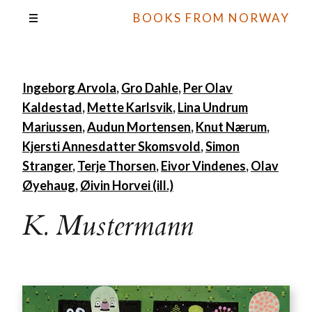
BOOKS FROM NORWAY
Ingeborg Arvola
,
Gro Dahle
,
Per Olav
Kaldestad
,
Mette Karlsvik
,
Lina Undrum
Mariussen
,
Audun Mortensen
,
Knut Nærum
,
Kjersti Annesdatter Skomsvold
,
Simon
Stranger
,
Terje Thorsen
,
Eivor Vindenes
,
Olav
Øyehaug
,
Øivin Horvei (ill.)
K. Mustermann