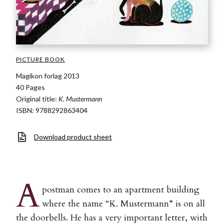
PICTURE BOOK
Magikon forlag 2013
40 Pages
Original title:
K. Mustermann
ISBN: 9788292863404
Download product sheet
A
postman comes to an apartment building
where the name “K. Mustermann” is on all
the doorbells. He has a very important letter, with