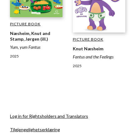
PICTURE BOOK
Næsheim, Knut and
Stamp, Jørgen (ill.)
PICTURE BOOK
Yum, yum Fantus
Knut Næsheim
2025
Fantus and the Feelings
2025
Log in for Rightsholders and Translators
Tilgjengelighetserklæring