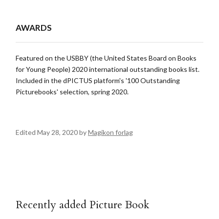
AWARDS
Featured on the USBBY (the United States Board on Books
for Young People) 2020 international outstanding books list.
Included in the dPICTUS platform's '100 Outstanding
Picturebooks' selection, spring 2020.
Edited May 28, 2020 by
Magikon forlag
Recently added Picture Book