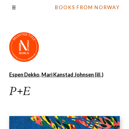
BOOKS FROM NORWAY
Espen Dekko
,
Mari Kanstad Johnsen (ill.)
P+E