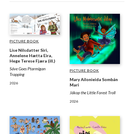
PICTURE BOOK
Lise Nilsdatter Siri,
Annelene Hætta Eira,
Hege Terese Fjæra (ill.)
Sáve Goes Ptarmigan
PICTURE BOOK
Trapping
Mary Ailonieida Sombán
2026
Mari
Jákop the Little Forest Troll
2026