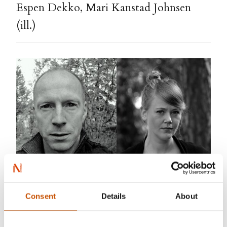
Espen Dekko, Mari Kanstad Johnsen
(ill.)
Consent
Details
About
Espen Dekko
was born 1968 in Oslo. Educated
puppeteer in 1990, and has since worked as