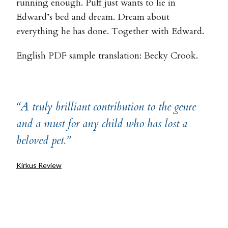
running enough. Puff just wants to lie in
Edward’s bed and dream. Dream about
everything he has done. Together with Edward.
English PDF sample translation: Becky Crook.
“A truly brilliant contribution to the genre
and a must for any child who has lost a
beloved pet.”
Kirkus Review