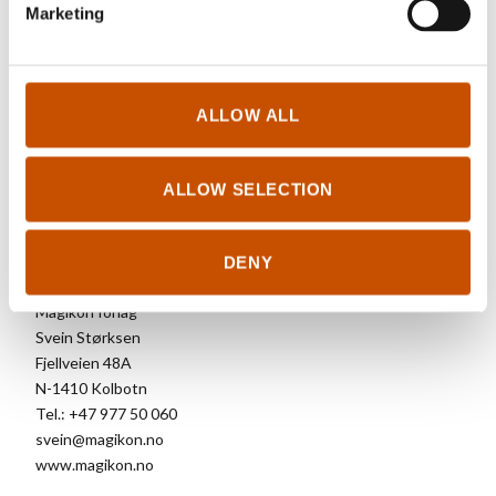
Marketing
RIGHTS SOLD TO
ALLOW ALL
Chinese Simplified, English (North America), French, Dutch,
German, Korean.
ALLOW SELECTION
FOREIGN RIGHTS
DENY
Magikon forlag
Svein Størksen
Fjellveien 48A
N-1410 Kolbotn
Tel.: +47 977 50 060
svein@magikon.no
www.magikon.no