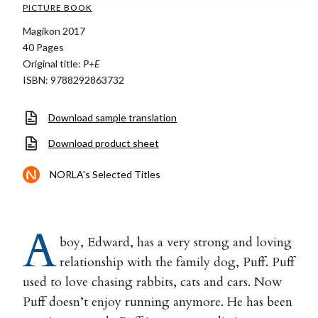
PICTURE BOOK
Magikon 2017
40 Pages
Original title:
P+E
ISBN: 9788292863732
Download sample translation
Download product sheet
NORLA's Selected Titles
A
boy, Edward, has a very strong and loving
relationship with the family dog, Puff. Puff
used to love chasing rabbits, cats and cars. Now
Puff doesn’t enjoy running anymore. He has been