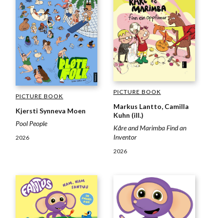
PICTURE BOOK
PICTURE BOOK
Markus Lantto, Camilla
Kjersti Synneva Moen
Kuhn (ill.)
Pool People
Kåre and Marimba Find an
Inventor
2026
2026