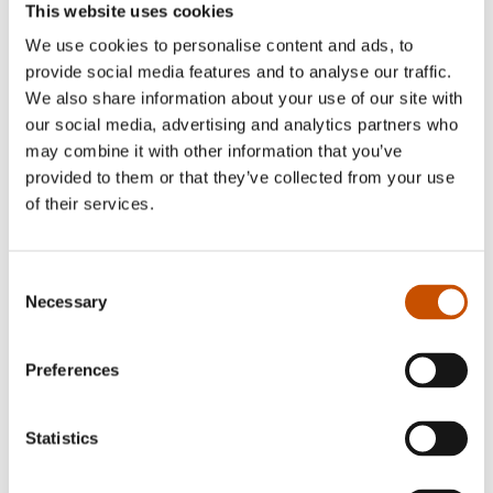
puppeteer and stage director. He has also studied
This website uses cookies
at The Norwegian institute for Children’s Books.
We use cookies to personalise content and ads, to
provide social media features and to analyse our traffic.
Mari Kanstad Johnsen
(b. 1981) works as an
We also share information about your use of our site with
illustrator and artist. She made her debut as a
our social media, advertising and analytics partners who
children book’s illustrator with
Barbiedoll Nils and
may combine it with other information that you’ve
provided to them or that they’ve collected from your use
the Pistol Problem
in 2011. Her debut as an author
of their services.
came with
Scary Holiday
in 2013, and her books
have been translated into French, Spanish and
Swedish. Kanstad Johnsen is one of the
Consent
participants chosen for NORLA’s development
Necessary
Selection
programme for new literary talents “New
Voices”, a part of the project of Norway as Guest
Preferences
of Honour at the Frankfurt Book Fair in 2019.
http://marikajo.com/
Statistics