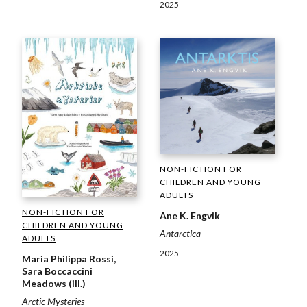
2025
NON-FICTION FOR
CHILDREN AND YOUNG
ADULTS
NON-FICTION FOR
Ane K. Engvik
CHILDREN AND YOUNG
Antarctica
ADULTS
2025
Maria Philippa Rossi,
Sara Boccaccini
Meadows (ill.)
Arctic Mysteries