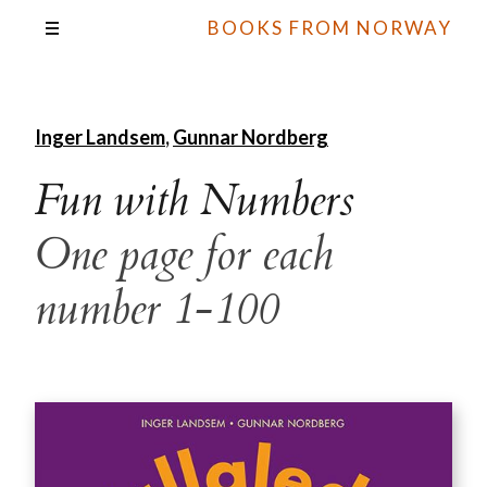
BOOKS FROM NORWAY
Inger Landsem
,
Gunnar Nordberg
Fun with Numbers
One page for each
number 1-100