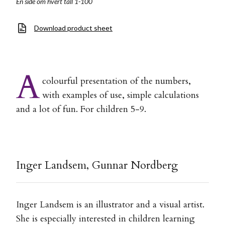
En side om hvert tall 1-100
Download product sheet
A
colourful presentation of the numbers,
with examples of use, simple calculations
and a lot of fun. For children 5-9.
Inger Landsem, Gunnar Nordberg
Inger Landsem is an illustrator and a visual artist.
She is especially interested in children learning