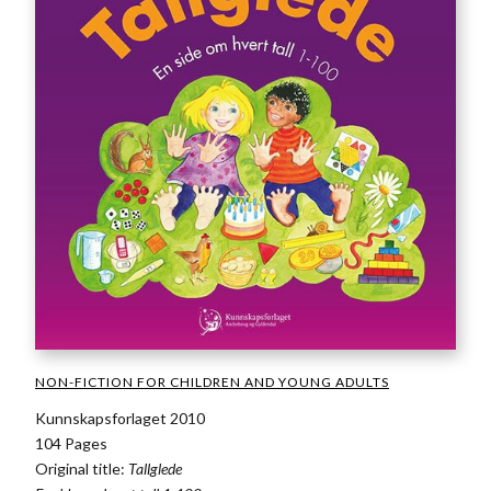
NON-FICTION FOR CHILDREN AND YOUNG ADULTS
Kunnskapsforlaget 2010
104 Pages
Original title:
Tallglede