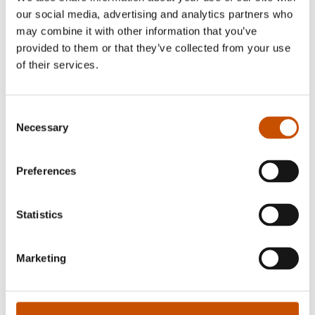
our social media, advertising and analytics partners who
may combine it with other information that you’ve
FOREIGN RIGHTS
provided to them or that they’ve collected from your use
of their services.
forhandlersalg@kunnskapsforlaget.no
Consent
Necessary
Selection
Edited October 02, 2017 by
Kunnskapsforlaget ANS
Preferences
Statistics
Recently added Non-fiction for children
Marketing
and young adults