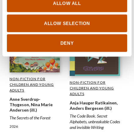
ALLOW ALL
ALLOW SELECTION
DENY
NON-FICTION FOR
NON-FICTION FOR
CHILDREN AND YOUNG
CHILDREN AND YOUNG
ADULTS
ADULTS
Anne Sverdrup-
Anja Hauger Ratikainen,
Thygeson, Nina Marie
Anders Bergesen (ill.)
Andersen (ill.)
The Code Book. Secret
The Secrets of the Forest
Alphabets, unbreakable Codes
2026
and invisible Writing