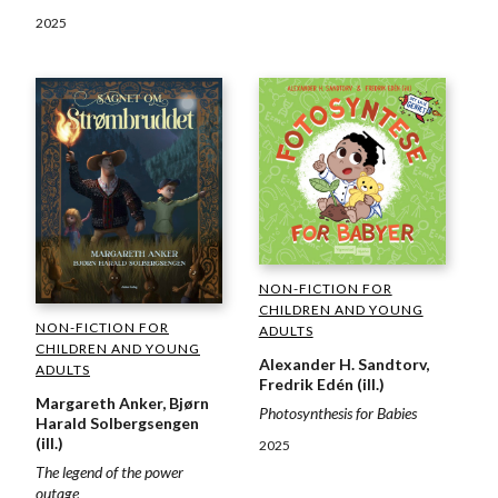
2025
NON-FICTION FOR
CHILDREN AND YOUNG
NON-FICTION FOR
ADULTS
CHILDREN AND YOUNG
Alexander H. Sandtorv,
ADULTS
Fredrik Edén (ill.)
Margareth Anker, Bjørn
Photosynthesis for Babies
Harald Solbergsengen
(ill.)
2025
The legend of the power
outage