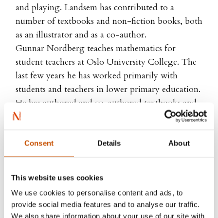
and playing. Landsem has contributed to a
number of textbooks and non-fiction books, both
as an illustrator and as a co-author.
Gunnar Nordberg teaches mathematics for
student teachers at Oslo University College. The
last few years he has worked primarily with
students and teachers in lower primary education.
He has authored and co-authored textbooks and
books on teaching methodology in mathematics.
Consent
Details
About
RIGHTS SOLD TO
This website uses cookies
We use cookies to personalise content and ads, to
Norstedts, Sweden
provide social media features and to analyse our traffic.
We also share information about your use of our site with