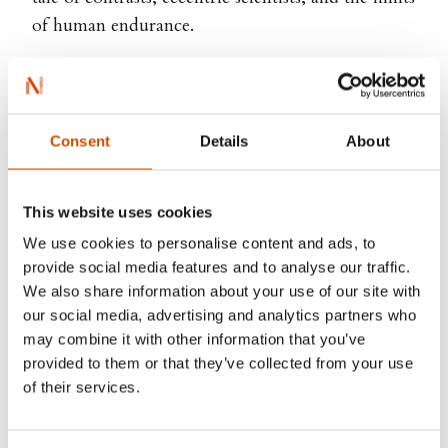
of human endurance.
Ellen Viste
Consent
Details
About
This website uses cookies
We use cookies to personalise content and ads, to
provide social media features and to analyse our traffic.
We also share information about your use of our site with
our social media, advertising and analytics partners who
may combine it with other information that you’ve
provided to them or that they’ve collected from your use
of their services.