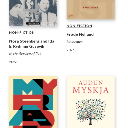
NON-FICTION
NON-FICTION
Frode Helland
Nora Steenberg and Ida
Holocaust
E. Rydning Gusevik
2025
In the Service of Evil
2026