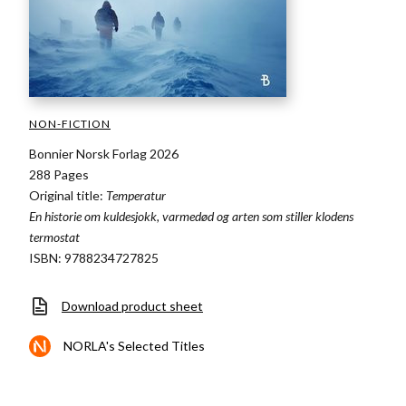
NON-FICTION
Bonnier Norsk Forlag 2026
288 Pages
Original title:
Temperatur
En historie om kuldesjokk, varmedød og arten som stiller klodens
termostat
ISBN: 9788234727825
Download product sheet
NORLA's Selected Titles