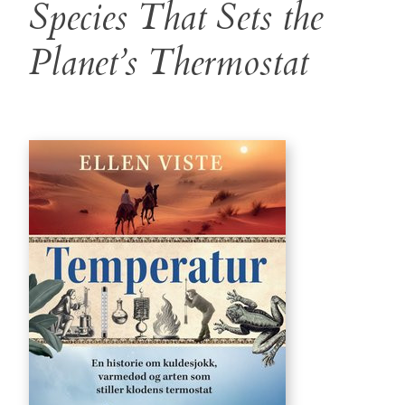
Species That Sets the
Planet’s Thermostat