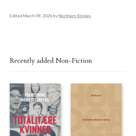
Edited March 09, 2026 by
Northern Stories
Recently added Non-Fiction