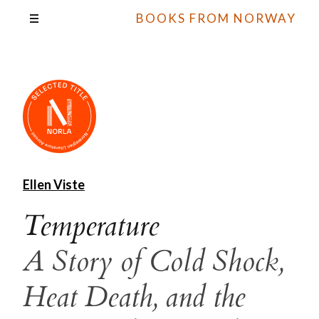
BOOKS FROM NORWAY
Ellen Viste
Temperature
A Story of Cold Shock,
Heat Death, and the