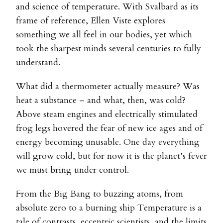
and science of temperature. With Svalbard as its
frame of reference, Ellen Viste explores
something we all feel in our bodies, yet which
took the sharpest minds several centuries to fully
understand.
What did a thermometer actually measure? Was
heat a substance – and what, then, was cold?
Above steam engines and electrically stimulated
frog legs hovered the fear of new ice ages and of
energy becoming unusable. One day everything
will grow cold, but for now it is the planet’s fever
we must bring under control.
From the Big Bang to buzzing atoms, from
absolute zero to a burning ship Temperature is a
tale of contrasts, eccentric scientists, and the limits