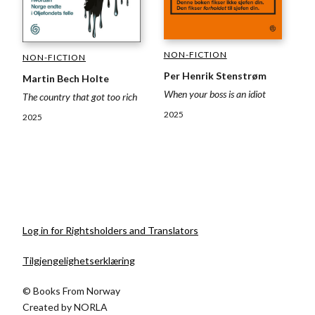
NON-FICTION
NON-FICTION
Per Henrik Stenstrøm
Martin Bech Holte
When your boss is an idiot
The country that got too rich
2025
2025
Log in for Rightsholders and Translators
Tilgjengelighetserklæring
© Books From Norway
Created by
NORLA