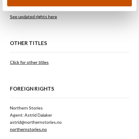
See updated rights here
OTHER TITLES
Click for other titles
FOREIGN RIGHTS
Northern Stories
Agent: Astrid Dalaker
astrid@northernstories.no
northernstories.no