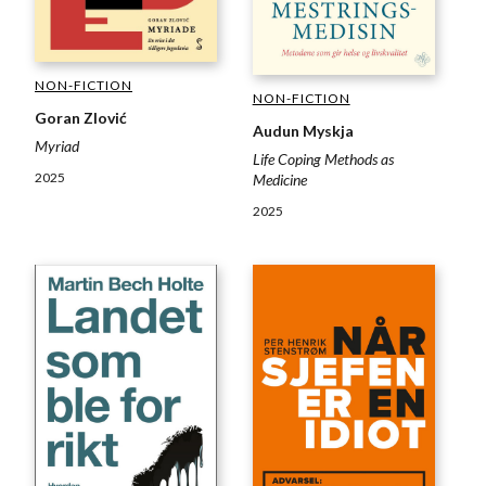
NON-FICTION
NON-FICTION
Goran Zlović
Audun Myskja
Myriad
Life Coping Methods as
2025
Medicine
2025