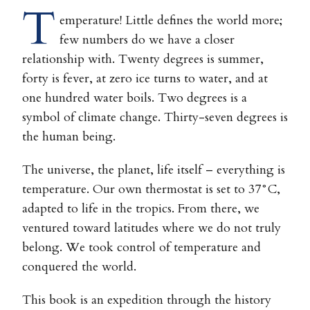
T
emperature! Little defines the world more;
few numbers do we have a closer
relationship with. Twenty degrees is summer,
forty is fever, at zero ice turns to water, and at
one hundred water boils. Two degrees is a
symbol of climate change. Thirty-seven degrees is
the human being.
The universe, the planet, life itself – everything is
temperature. Our own thermostat is set to 37°C,
adapted to life in the tropics. From there, we
ventured toward latitudes where we do not truly
belong. We took control of temperature and
conquered the world.
This book is an expedition through the history