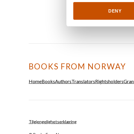
DENY
BOOKS FROM NORWAY
Home
Books
Authors
Translators
Rightsholders
Gran
Tilgjengelighetserklæring