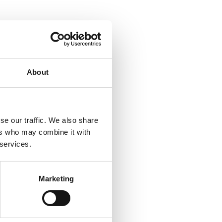
About
se our traffic. We also share
ers who may combine it with
 services.
Marketing