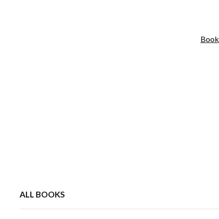
Book
ALL BOOKS