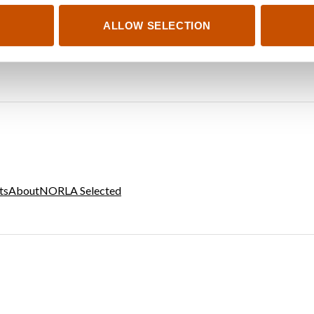
ALLOW SELECTION
ts
About
NORLA Selected