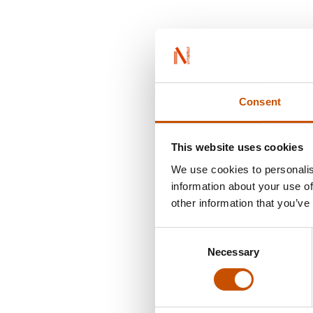
Consent
This website uses cookies
We use cookies to personalis
information about your use of
other information that you’ve
Consent
Necessary
Selection