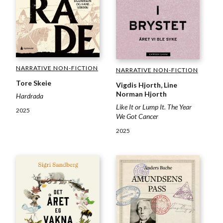
NARRATIVE NON-FICTION
NARRATIVE NON-FICTION
Tore Skeie
Vigdis Hjorth, Line
Norman Hjorth
Hardrada
Like It or Lump It. The Year
2025
We Got Cancer
2025