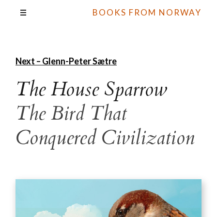
BOOKS FROM NORWAY
Next – Glenn-Peter Sætre
The House Sparrow
The Bird That
Conquered Civilization