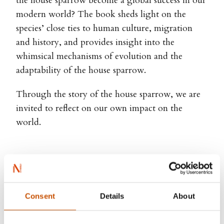
the house sparrow become a global success in our
modern world? The book sheds light on the
species’ close ties to human culture, migration
and history, and provides insight into the
whimsical mechanisms of evolution and the
adaptability of the house sparrow.
Through the story of the house sparrow, we are
invited to reflect on our own impact on the
world.
Next – Glenn-Peter Sætre
Consent
Details
About