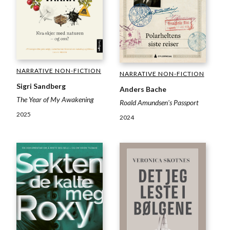
NARRATIVE NON-FICTION
NARRATIVE NON-FICTION
Sigri Sandberg
Anders Bache
The Year of My Awakening
Roald Amundsen's Passport
2025
2024