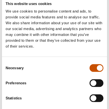
This website uses cookies
We use cookies to personalise content and ads, to
provide social media features and to analyse our traffic.
We also share information about your use of our site with
our social media, advertising and analytics partners who
may combine it with other information that you’ve
provided to them or that they’ve collected from your use
of their services.
Consent
Necessary
Selection
Preferences
Statistics
The author Glenn-Peter Sætre is a trained