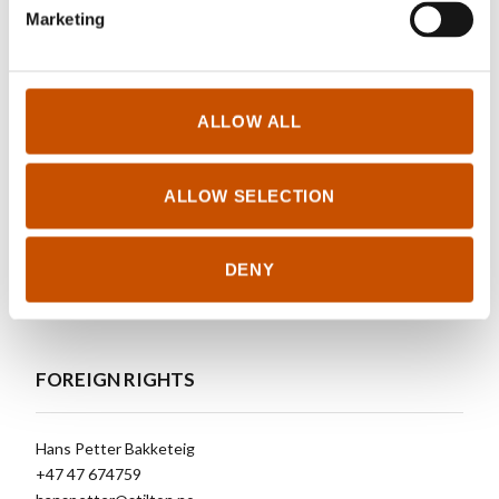
biologist and is a professor of evolutionary
Marketing
biology at the University of Oslo. He has
particularly researched speciation among birds.
ALLOW ALL
RIGHTS SOLD TO
ALLOW SELECTION
https://stilton.no/books/390-glenn-peter-saetre-the-house-
DENY
sparrow-the-bird-that-conquered-civilization
FOREIGN RIGHTS
Hans Petter Bakketeig
+47 47 674759