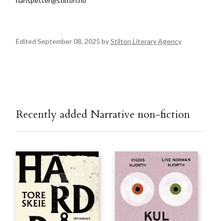
hanspetter@stilton.no
Edited September 08, 2025 by
Stilton Literary Agency
Recently added Narrative non-fiction