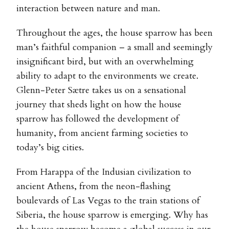
interaction between nature and man.
Throughout the ages, the house sparrow has been
man’s faithful companion – a small and seemingly
insignificant bird, but with an overwhelming
ability to adapt to the environments we create.
Glenn-Peter Sætre takes us on a sensational
journey that sheds light on how the house
sparrow has followed the development of
humanity, from ancient farming societies to
today’s big cities.
From Harappa of the Indusian civilization to
ancient Athens, from the neon-flashing
boulevards of Las Vegas to the train stations of
Siberia, the house sparrow is emerging. Why has