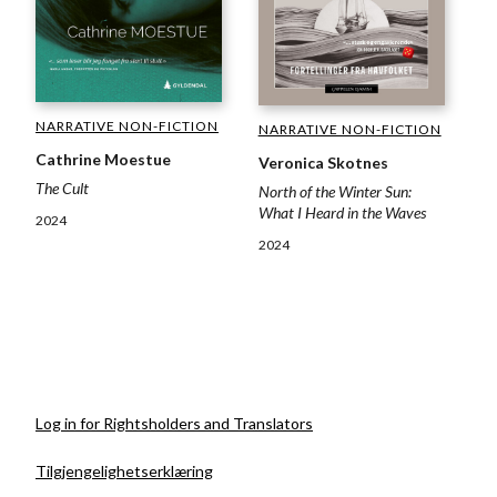
NARRATIVE NON-FICTION
NARRATIVE NON-FICTION
Cathrine Moestue
Veronica Skotnes
The Cult
North of the Winter Sun:
What I Heard in the Waves
2024
2024
Log in for Rightsholders and Translators
Tilgjengelighetserklæring