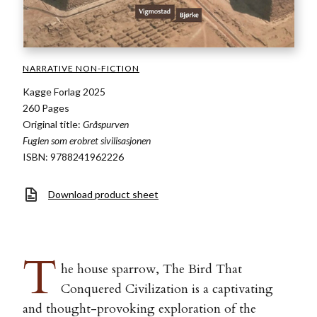
NARRATIVE NON-FICTION
Kagge Forlag 2025
260 Pages
Original title:
Gråspurven
Fuglen som erobret sivilisasjonen
ISBN: 9788241962226
Download product sheet
T
he house sparrow, The Bird That
Conquered Civilization is a captivating
and thought-provoking exploration of the