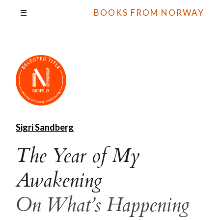
BOOKS FROM NORWAY
Sigri Sandberg
The Year of My
Awakening
On What’s Happening