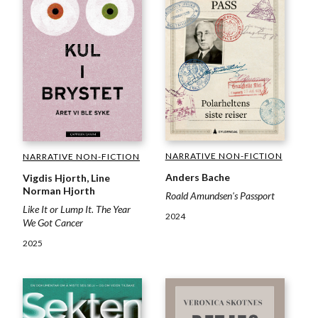
NARRATIVE NON-FICTION
NARRATIVE NON-FICTION
Anders Bache
Vigdis Hjorth, Line
Norman Hjorth
Roald Amundsen's Passport
Like It or Lump It. The Year
2024
We Got Cancer
2025