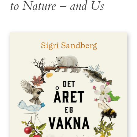
to Nature – and Us