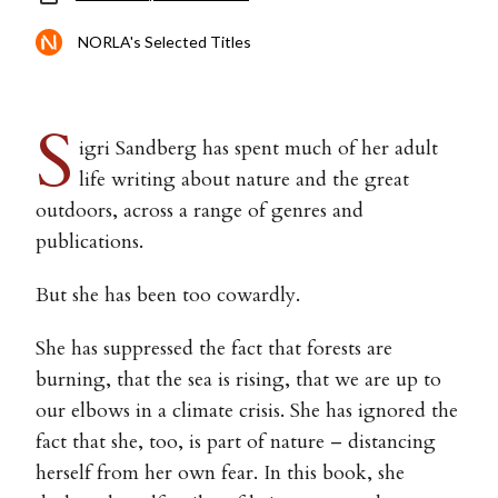
NORLA's Selected Titles
S
igri Sandberg has spent much of her adult
life writing about nature and the great
outdoors, across a range of genres and
publications.
But she has been too cowardly.
She has suppressed the fact that forests are
burning, that the sea is rising, that we are up to
our elbows in a climate crisis. She has ignored the
fact that she, too, is part of nature – distancing
herself from her own fear. In this book, she