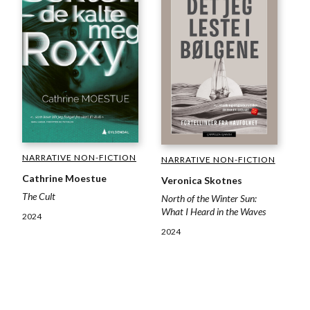
NARRATIVE NON-FICTION
NARRATIVE NON-FICTION
Cathrine Moestue
Veronica Skotnes
The Cult
North of the Winter Sun:
What I Heard in the Waves
2024
2024