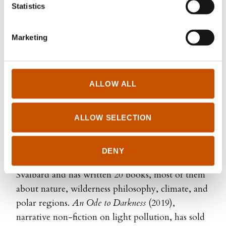
Statistics
Marketing
ALLOW ALL
Steinar Rorgemoen
ALLOW SELECTION
For over 20 years, Sigri Sandberg has worked for
various Norwegian media outlets. She spent
DENY
several years living on the Arctic island of
Svalbard and has written 20 books, most of them
about nature, wilderness philosophy, climate, and
polar regions.
An Ode to Darkness
(2019),
narrative non-fiction on light pollution, has sold