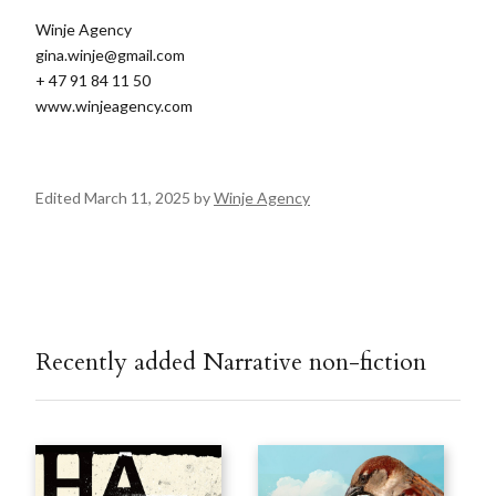
Winje Agency
gina.winje@gmail.com
+ 47 91 84 11 50
www.winjeagency.com
Edited March 11, 2025 by
Winje Agency
Recently added Narrative non-fiction