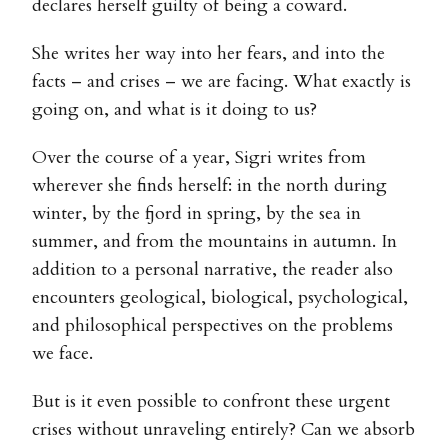
declares herself guilty of being a coward.
She writes her way into her fears, and into the
facts – and crises – we are facing. What exactly is
going on, and what is it doing to us?
Over the course of a year, Sigri writes from
wherever she finds herself: in the north during
winter, by the fjord in spring, by the sea in
summer, and from the mountains in autumn. In
addition to a personal narrative, the reader also
encounters geological, biological, psychological,
and philosophical perspectives on the problems
we face.
But is it even possible to confront these urgent
crises without unraveling entirely? Can we absorb