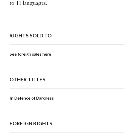
to 11 languages.
RIGHTS SOLD TO
See foreign sales here
OTHER TITLES
In Defence of Darkness
FOREIGN RIGHTS