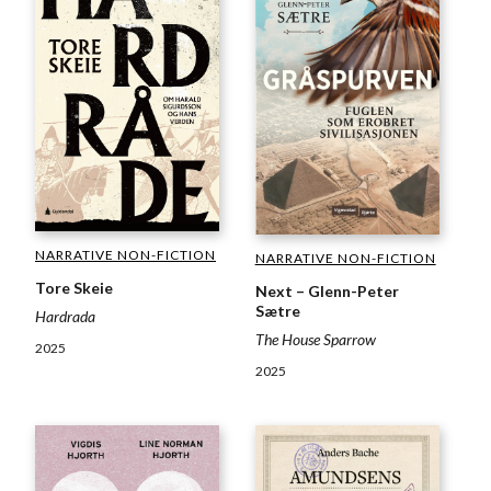
NARRATIVE NON-FICTION
NARRATIVE NON-FICTION
Tore Skeie
Next – Glenn-Peter
Sætre
Hardrada
The House Sparrow
2025
2025