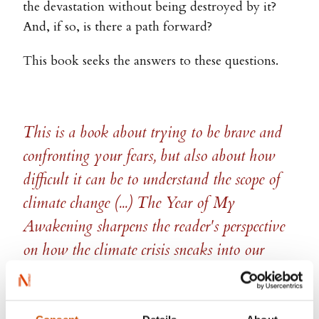
the devastation without being destroyed by it?
And, if so, is there a path forward?
This book seeks the answers to these questions.
This is a book about trying to be brave and
confronting your fears, but also about how
difficult it can be to understand the scope of
climate change (...) The Year of My
Awakening sharpens the reader's perspective
on how the climate crisis sneaks into our
everyday lives and changes how we live
them.