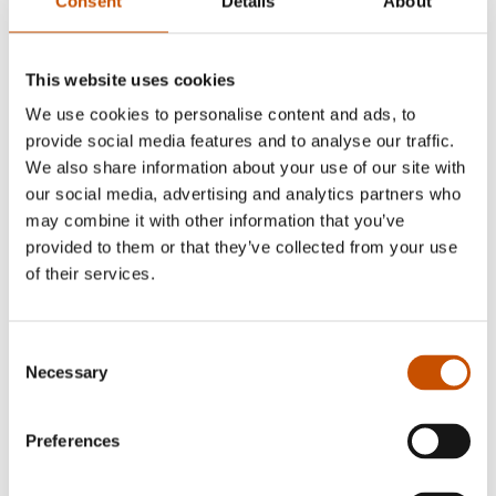
Consent
Details
About
Dagbladet
This website uses cookies
We use cookies to personalise content and ads, to
provide social media features and to analyse our traffic.
Sigri Sandberg
We also share information about your use of our site with
our social media, advertising and analytics partners who
may combine it with other information that you’ve
provided to them or that they’ve collected from your use
of their services.
Consent
Necessary
Selection
Preferences