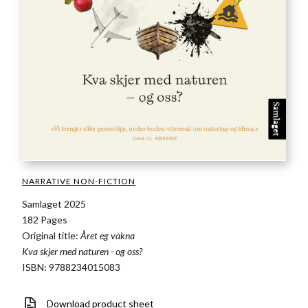
NARRATIVE NON-FICTION
Samlaget 2025
182 Pages
Original title:
Året eg vakna
Kva skjer med naturen - og oss?
ISBN: 9788234015083
Download product sheet