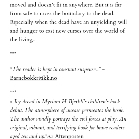
moved and doesn’t fit in anywhere. But it is far
from safe to cross the boundary to the dead.
Especially when the dead have an unyielding will
and hunger to cast new curses over the world of
the living...
***
"The reader is kept in constant suspense..."
-
Barnebokkritikk.no
***
«"Icy dread in Myriam H. Bjerkli's children's book
debut. The atmosphere of unease permeates the book.
The author vividly portrays the evil forces at play. An
original, vibrant, and terrifying book for brave readers
aged ten and up."n.»
Aftenposten