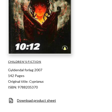
CHILDREN'S FICTION
Gyldendal forlag 2007
142 Pages
Original title:
Cyprianus
ISBN: 9788205370
Download product sheet