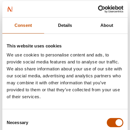
Consent
Details
About
Myriam H. Bjerkli
This website uses cookies
We use cookies to personalise content and ads, to
provide social media features and to analyse our traffic.
We also share information about your use of our site with
our social media, advertising and analytics partners who
may combine it with other information that you’ve
provided to them or that they’ve collected from your use
of their services.
Consent
Necessary
Selection