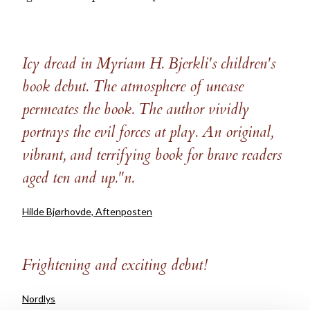
Icy dread in Myriam H. Bjerkli's children's
book debut. The atmosphere of unease
permeates the book. The author vividly
portrays the evil forces at play. An original,
vibrant, and terrifying book for brave readers
aged ten and up."n.
Hilde Bjørhovde, Aftenposten
Frightening and exciting debut!
Nordlys