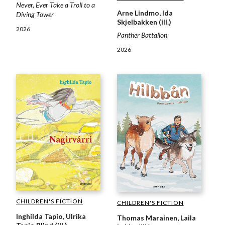
Never, Ever Take a Troll to a
Arne Lindmo, Ida
Diving Tower
Skjelbakken (ill.)
2026
Panther Battalion
2026
CHILDREN'S FICTION
CHILDREN'S FICTION
Inghilda Tapio, Ulrika
Thomas Marainen, Laila