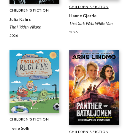
CHILDREN'S FICTION
CHILDREN'S FICTION
Hanne Gjerde
Julia Kahrs
The Dark Web: White Van
The Hidden Village
2026
2026
CHILDREN'S FICTION
Terje Solli
CHILDREN'S FICTION