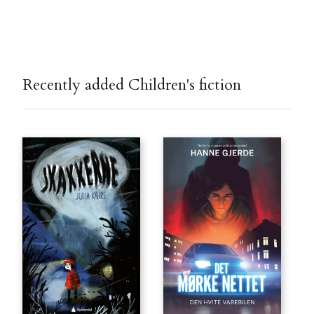
Recently added Children's fiction