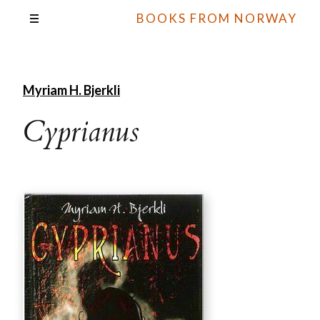
BOOKS FROM NORWAY
Myriam H. Bjerkli
Cyprianus