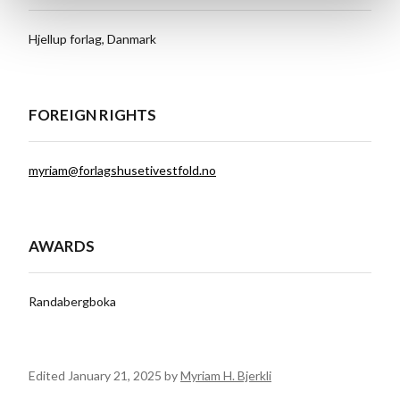
Hjellup forlag, Danmark
FOREIGN RIGHTS
myriam@forlagshusetivestfold.no
AWARDS
Randabergboka
Edited January 21, 2025 by
Myriam H. Bjerkli