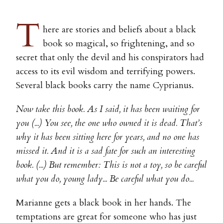
T
here are stories and beliefs about a black
book so magical, so frightening, and so
secret that only the devil and his conspirators had
access to its evil wisdom and terrifying powers.
Several black books carry the name Cyprianus.
Now take this book. As I said, it has been waiting for
you (...) You see, the one who owned it is dead. That’s
why it has been sitting here for years, and no one has
missed it. And it is a sad fate for such an interesting
book. (...) But remember: This is not a toy, so be careful
what you do, young lady... Be careful what you do...
Marianne gets a black book in her hands. The
temptations are great for someone who has just