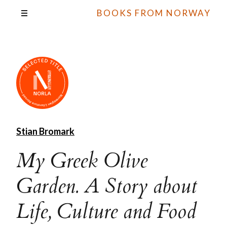
BOOKS FROM NORWAY
Stian Bromark
My Greek Olive
Garden. A Story about
Life, Culture and Food