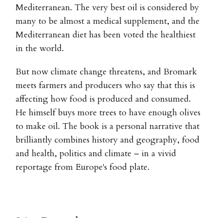
Mediterranean. The very best oil is considered by
many to be almost a medical supplement, and the
Mediterranean diet has been voted the healthiest
in the world.
But now climate change threatens, and Bromark
meets farmers and producers who say that this is
affecting how food is produced and consumed.
He himself buys more trees to have enough olives
to make oil. The book is a personal narrative that
brilliantly combines history and geography, food
and health, politics and climate – in a vivid
reportage from Europe's food plate.