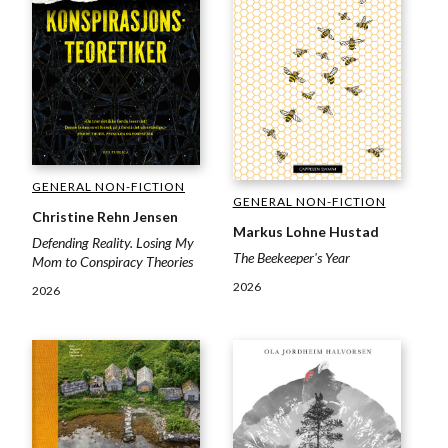
GENERAL NON-FICTION
GENERAL NON-FICTION
Christine Rehn Jensen
Markus Lohne Hustad
Defending Reality. Losing My
The Beekeeper's Year
Mom to Conspiracy Theories
2026
2026