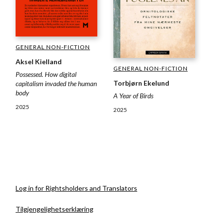
GENERAL NON-FICTION
Aksel Kielland
GENERAL NON-FICTION
Possessed. How digital
Torbjørn Ekelund
capitalism invaded the human
body
A Year of Birds
2025
2025
Log in for Rightsholders and Translators
Tilgjengelighetserklæring