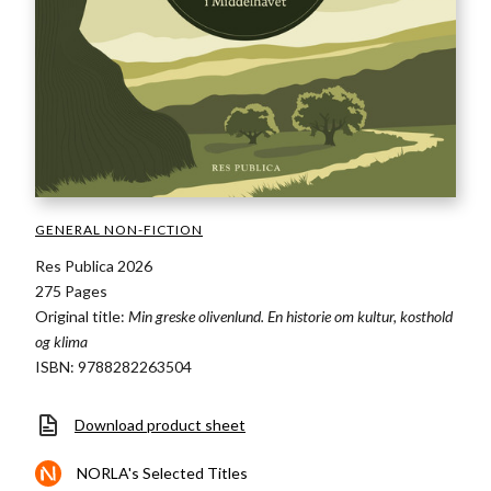
GENERAL NON-FICTION
Res Publica 2026
275 Pages
Original title:
Min greske olivenlund. En historie om kultur, kosthold
og klima
ISBN: 9788282263504
Download product sheet
NORLA's Selected Titles