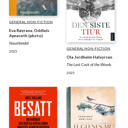
GENERAL NON-FICTION
Eva Røyrane, Oddleiv
Apneseth (photo)
Naustlandet
GENERAL NON-FICTION
2025
Ola Jordheim Halvorsen
The Last Cock of the Woods
2025