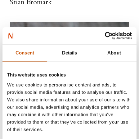
Stian Bromark
Consent
Details
About
This website uses cookies
We use cookies to personalise content and ads, to
provide social media features and to analyse our traffic.
We also share information about your use of our site with
our social media, advertising and analytics partners who
may combine it with other information that you’ve
provided to them or that they’ve collected from your use
of their services.