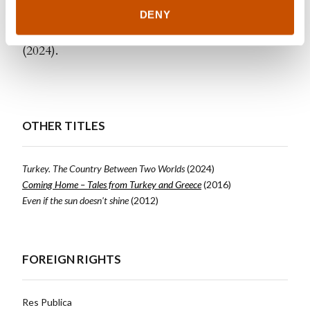
publication is the book
Tyrkia. Landet mellom to
DENY
verdener
(
Turkey. The Country Between Two Worlds
)
(2024).
OTHER TITLES
Turkey. The Country Between Two Worlds
(2024)
Coming Home – Tales from Turkey and Greece
(2016)
Even if the sun doesn't shine
(2012)
FOREIGN RIGHTS
Res Publica