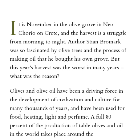
I
t is November in the olive grove in Neo
Chorio on Crete, and the harvest is a struggle
from morning to night. Author Stian Bromark
was so fascinated by olive trees and the process of
making oil that he bought his own grove. But
this year’s harvest was the worst in many years –
what was the reason?
Olives and olive oil have been a driving force in
the development of civilization and culture for
many thousands of years, and have been used for
food, heating, light and perfume. A full 80
percent of the production of table olives and oil
in the world takes place around the