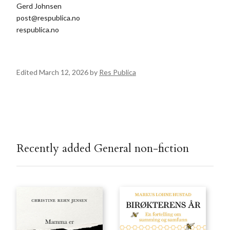
Gerd Johnsen
post@respublica.no
respublica.no
Edited March 12, 2026 by
Res Publica
Recently added General non-fiction