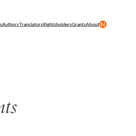
s
Authors
Translators
Rightsholders
Grants
About
nts