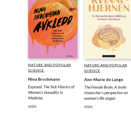
NATURE AND POPULAR
NATURE AND POPULAR
SCIENCE
SCIENCE
Nina Brochmann
Ann-Marie de Lange
Exposed. The Sick History of
The Female Brain. A brain
Women's Sexuality in
researcher's perspective on
Medicine
women's life stages
2026
2026