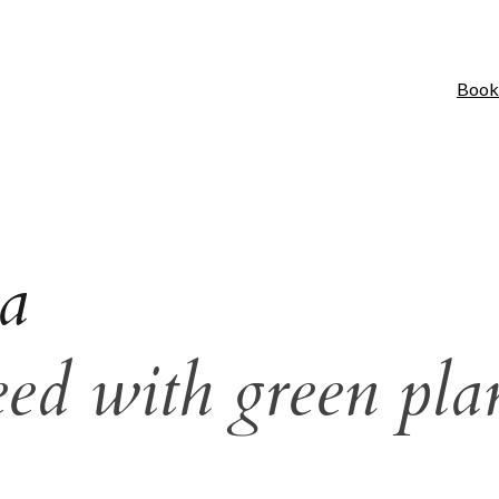
Book
a
eed with green pla