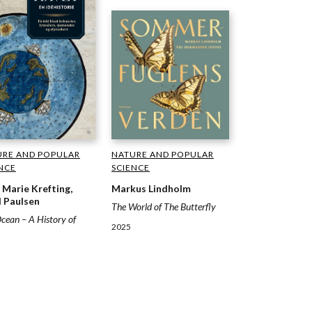
NATURE AND POPULAR
URE AND POPULAR
SCIENCE
NCE
Markus Lindholm
n Marie Krefting,
 Paulsen
The World of The Butterfly
cean – A History of
2025