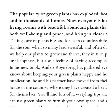
The popularity of green plants has exploded, bo
and in thousands of homes. Now, everyone is loo
living rooms with beautiful, abundant plants that
both well-being and peace, and bring us closer t
Taking care of plants is good for us in countless diffe
for the soul when so many lead stressful, and often di
we help our plants to grow and thrive, they in turn 
just happiness, but also a feeling of having accompli
In his new book, Anders Røyneberg has gathered ev
know about keeping your green plants happy and heal
publication, he and his partner have moved from their
house in the country, where they have created a beau
for themselves. You’ll find lots of new styling tips 
can use green plants to furnish your own space, and 