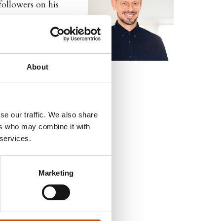
followers on his
ome, continues to
d 9 times, and been
About
se our traffic. We also share
ers who may combine it with
 services.
Marketing