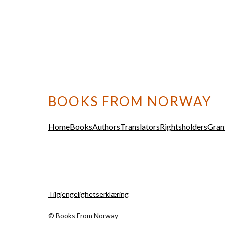
BOOKS FROM NORWAY
Home
Books
Authors
Translators
Rightsholders
Gran
Tilgjengelighetserklæring
© Books From Norway