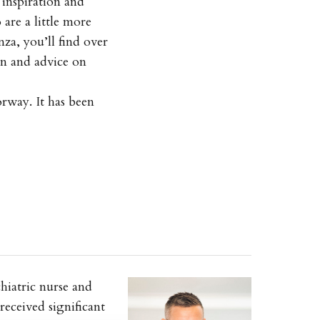
inspiration and
are a little more
za, you’ll find over
on and advice on
orway. It has been
hiatric nurse and
received significant