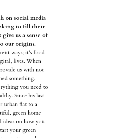
th on social media
king to fill their
 give us a sense of
o our origins.
rent ways; it’s food
gital, lives. When
provide us with not
shed something.
erything you need to
thy. Since his last
 urban flat to a
tiful, green home
and ideas on how you
start your green