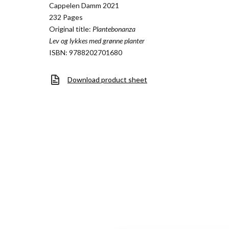
Cappelen Damm 2021
232 Pages
Original title:
Plantebonanza
Lev og lykkes med grønne planter
ISBN: 9788202701680
Download product sheet