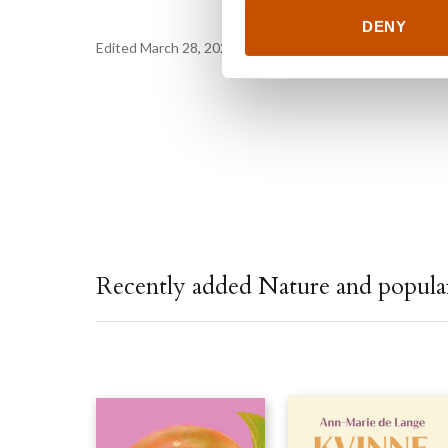
DENY
Edited March 28, 2023 by
Northern Stories
Recently added Nature and popular