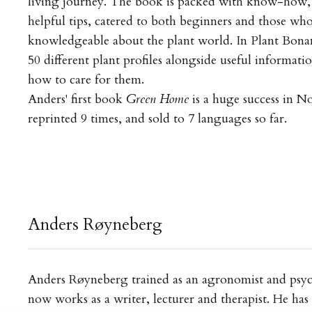
living journey. The book is packed with know-how, 
helpful tips, catered to both beginners and those who 
knowledgeable about the plant world. In Plant Bonan
50 different plant profiles alongside useful informati
how to care for them.
Anders' first book
Green Home
is a huge success in N
reprinted 9 times, and sold to 7 languages so far.
Anders Røyneberg
Anders Røyneberg trained as an agronomist and psyc
now works as a writer, lecturer and therapist. He has 