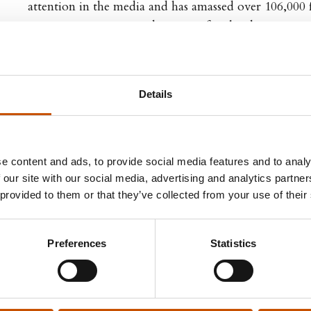
attention in the media and has amassed over 106,000 
Instagram, @arcticgardener. His first book, Green H
be a bestseller in Norway and has since been reprinte
sold to 10 countries.
Details
e content and ads, to provide social media features and to analy
 our site with our social media, advertising and analytics partn
 TITLES
FOREIGN RIGHTS
 provided to them or that they’ve collected from your use of their
ome
Northern Stories
ul Gardener
Agent: Astrid Dalaker
Preferences
Statistics
astrid@northernstories.no
Phone: +47 99 69 19 50