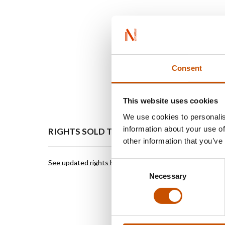
Consent
This website uses cookies
We use cookies to personalis
information about your use of
RIGHTS SOLD TO
OTHER
other information that you’ve
See updated rights here
Green H
Consent
The Joyf
Necessary
Selection