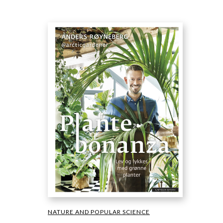
NATURE AND POPULAR SCIENCE