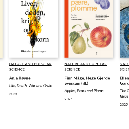
NATURE AND POPULAR
NATURE AND POPULAR
NAT
SCIENCE
SCIENCE
SCIE
Anja Røyne
Finn Måge, Hege Gjerde
Elle
Sviggum (ill.)
Gard
Life, Death, War and Grain
Apples, Pears and Plums
The O
2025
Ideas
2025
2025