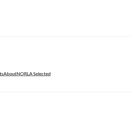
ts
About
NORLA Selected