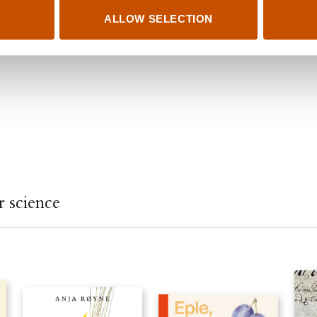
ALLOW SELECTION
 science