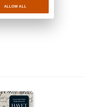
ALLOW ALL