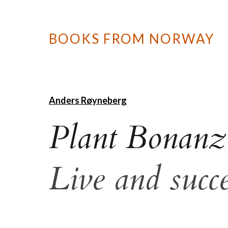
BOOKS FROM NORWAY
Anders Røyneberg
Plant Bonanz
Live and succ