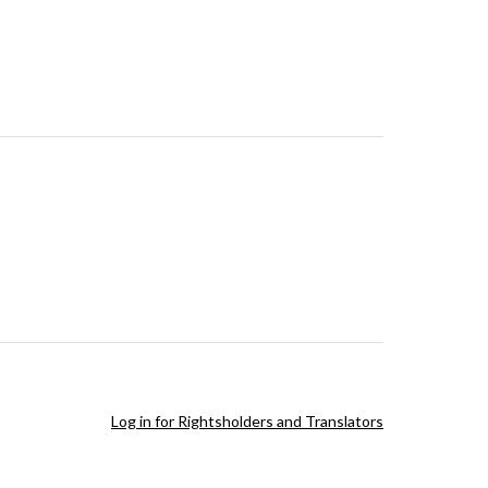
Log in for Rightsholders and Translators