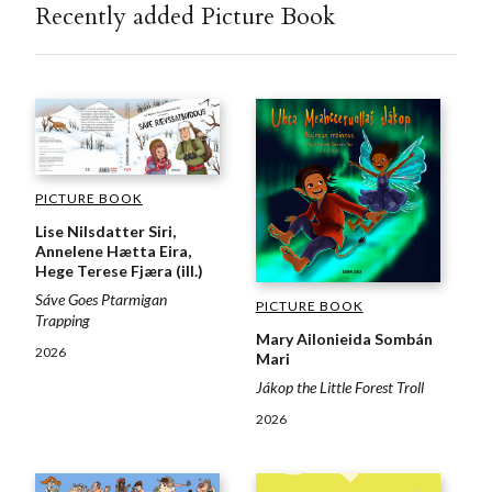
Recently added Picture Book
PICTURE BOOK
Lise Nilsdatter Siri,
Annelene Hætta Eira,
Hege Terese Fjæra (ill.)
Sáve Goes Ptarmigan
PICTURE BOOK
Trapping
Mary Ailonieida Sombán
2026
Mari
Jákop the Little Forest Troll
2026