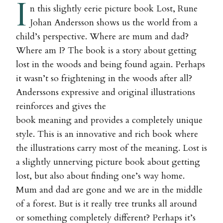
I
n this slightly eerie picture book Lost, Rune
Johan Andersson shows us the world from a
child’s perspective. Where are mum and dad?
Where am I? The book is a story about getting
lost in the woods and being found again. Perhaps
it wasn’t so frightening in the woods after all?
Anderssons expressive and original illustrations
reinforces and gives the
book meaning and provides a completely unique
style. This is an innovative and rich book where
the illustrations carry most of the meaning. Lost is
a slightly unnerving picture book about getting
lost, but also about finding one’s way home.
Mum and dad are gone and we are in the middle
of a forest. But is it really tree trunks all around
or something completely different? Perhaps it’s