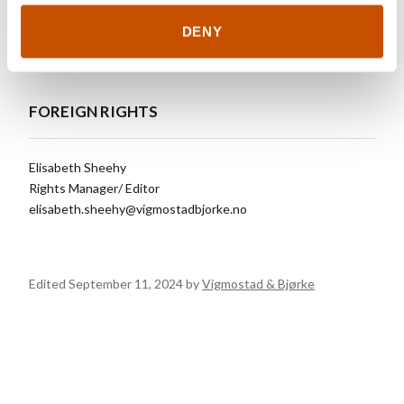
cunning touch.
DENY
FOREIGN RIGHTS
Elisabeth Sheehy
Rights Manager/ Editor
elisabeth.sheehy@vigmostadbjorke.no
Edited September 11, 2024 by
Vigmostad & Bjørke