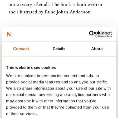
not so scary after all. The book is both written
and illustrated by Rune Johan Andersson.
Rune Johan Andersson
Consent
Details
About
This website uses cookies
We use cookies to personalise content and ads, to
provide social media features and to analyse our traffic.
We also share information about your use of our site with
our social media, advertising and analytics partners who
may combine it with other information that you’ve
provided to them or that they’ve collected from your use
of their services.