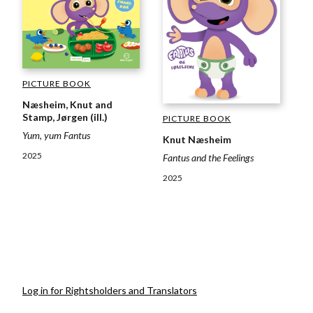
PICTURE BOOK
Næsheim, Knut and
Stamp, Jørgen (ill.)
PICTURE BOOK
Yum, yum Fantus
Knut Næsheim
2025
Fantus and the Feelings
2025
Log in for Rightsholders and Translators