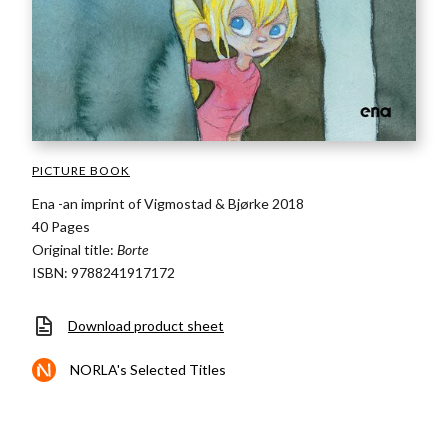
PICTURE BOOK
Ena -an imprint of Vigmostad & Bjørke 2018
40 Pages
Original title:
Borte
ISBN: 9788241917172
Download product sheet
NORLA's Selected Titles