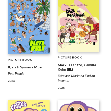
PICTURE BOOK
PICTURE BOOK
Markus Lantto, Camilla
Kjersti Synneva Moen
Kuhn (ill.)
Pool People
Kåre and Marimba Find an
Inventor
2026
2026