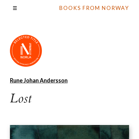
BOOKS FROM NORWAY
Rune Johan Andersson
Lost