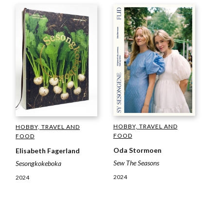
HOBBY, TRAVEL AND
HOBBY, TRAVEL AND
FOOD
FOOD
Oda Stormoen
Elisabeth Fagerland
Sew The Seasons
Sesongkokeboka
2024
2024