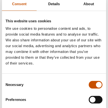
Consent
Details
About
This website uses cookies
We use cookies to personalise content and ads, to
provide social media features and to analyse our traffic.
We also share information about your use of our site with
our social media, advertising and analytics partners who
may combine it with other information that you’ve
provided to them or that they’ve collected from your use
of their services.
Consent
Necessary
Selection
Preferences