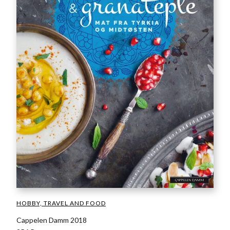
HOBBY, TRAVEL AND FOOD
Cappelen Damm 2018