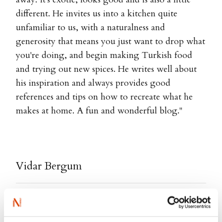
different. He invites us into a kitchen quite
unfamiliar to us, with a naturalness and
generosity that means you just want to drop what
you're doing, and begin making Turkish food
and trying out new spices. He writes well about
his inspiration and always provides good
references and tips on how to recreate what he
makes at home. A fun and wonderful blog."
Vidar Bergum