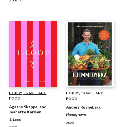
HOBBY, TRAVEL AND
HOBBY, TRAVEL AND
FOOD
FOOD
Agathe Skappel and
Anders Røyneberg
Jeanette Karlsen
Homegrown
1. Loop
2025