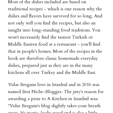
Most of the dishes included are based on
traditional recipes - which is one reason why the
dishes and flavors have survived for so long. And
not only will you find the recipes, but also an
insight into long-standing food traditions. You
won't necessarily find the tastiest Turkish or
Middle Eastern food at a restaurant - you'll find
that in people's homes. Most of the recipes in the
book are therefore classic homemade everyday
dishes, prepared just as they are in the many
kitchens all over Turkey and the Middle East.
Vidar Bergum lives in Istanbul and in 2016 was
named Best Niche-Blogger. The jury's reason for
awarding a prize to A Kitchen in Istanbul was:
"Vidar Bergum's blog slightly takes your breath
away. It's exotic, looks good and is also a little