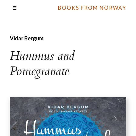
BOOKS FROM NORWAY
Vidar Bergum
Hummus and
Pomegranate