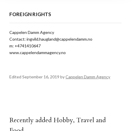
FOREIGN RIGHTS
Cappelen Damm Agency
Contact:
ingvild.haugland@cappelendamm.no
m: +4741410647
www.cappelendammagency.no
Edited September 16, 2019 by
Cappelen Damm Agency
Recently added Hobby, Travel and
Food