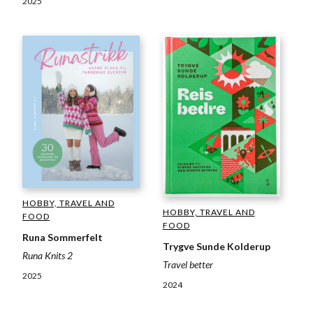
2025
HOBBY, TRAVEL AND
HOBBY, TRAVEL AND
FOOD
FOOD
Runa Sommerfelt
Trygve Sunde Kolderup
Runa Knits 2
Travel better
2025
2024