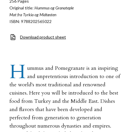
256 Pages
Original title:
Hummus og Granateple
Mat fra Tyrkia og Midtøsten
ISBN: 9788202565022
Download product sheet
H
ummus and Pomegranate is an inspiring
and unpretentious introduction to one of
the world's most traditional and renowned
cuisines. Here you will be introduced to the best
food from Turkey and the Middle East. Dishes
and flavors that have been developed and
perfected from generation to generation
throughout numerous dynasties and empires.