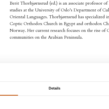
Berit Thorbjørnsrud (ed.) is an associate professor o
studies at the University of Oslo’s Department of Cu
Oriental Languages. Thorbjørnsrud has specialized in
Coptic Orthodox Church in Egypt and orthodox Chri
Norway. Her current research focuses on the rise of C
communities on the Arabian Peninsula.
Details
GN RIGHTS