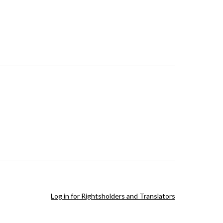
Log in for Rightsholders and Translators