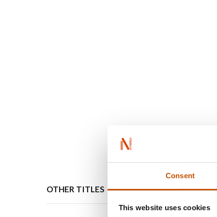
Consent
OTHER TITLES
FOREI
This website uses cookies