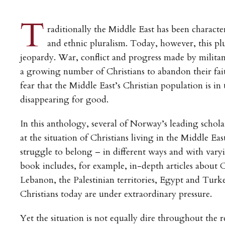
T
raditionally the Middle East has been characte
and ethnic pluralism. Today, however, this plu
jeopardy. War, conflict and progress made by militant
a growing number of Christians to abandon their fai
fear that the Middle East’s Christian population is in 
disappearing for good.
In this anthology, several of Norway’s leading scholar
at the situation of Christians living in the Middle Ea
struggle to belong – in different ways and with var
book includes, for example, in-depth articles about C
Lebanon, the Palestinian territories, Egypt and Turk
Christians today are under extraordinary pressure.
Yet the situation is not equally dire throughout the r