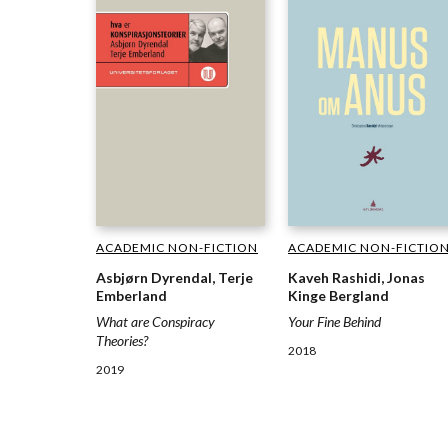
ACADEMIC NON-FICTION
ACADEMIC NON-FICTIO
Asbjørn Dyrendal, Terje
Kaveh Rashidi, Jonas
Emberland
Kinge Bergland
What are Conspiracy
Your Fine Behind
Theories?
2018
2019