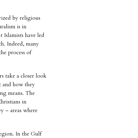
rized by religious
ralism is in
 Islamists have led
th. Indeed, many
the process of
s take a closer look
st and how they
ying means. The
hristians in
ey – areas where
egion. In the Gulf