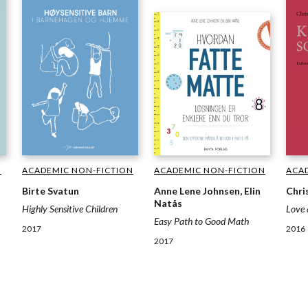
ACADEMIC NON-FICTION
ACADEMIC NON-FICTION
ACA
N
Birte Svatun
Anne Lene Johnsen, Elin
Chri
Natås
Highly Sensitive Children
Love 
Easy Path to Good Math
2017
2016
2017