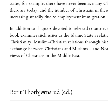
states, for example, there have never been as many Ch
there are today, and the number of Christians in these
increasing steadily due to employment immigration.
In addition to chapters devoted to selected countries 
book examines such issues as the Islamic State’s relati
Christianity, Muslim-Christian relations through hist
exchange between Christians and Muslims – and No
views of Christians in the Middle East.
Berit Thorbjørnsrud (ed.)