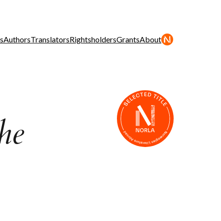
s
Authors
Translators
Rightsholders
Grants
About
he