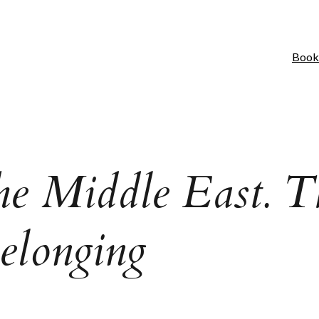
Book
the Middle East. T
Belonging