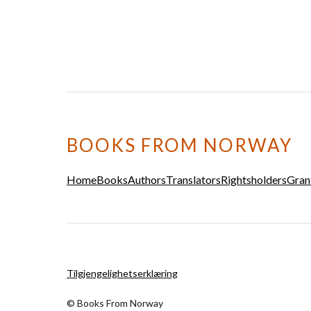
BOOKS FROM NORWAY
Home
Books
Authors
Translators
Rightsholders
Gran
Tilgjengelighetserklæring
© Books From Norway