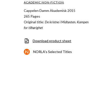
ACADEMIC NON-FICTION
Cappelen Damm Akademisk 2015
265 Pages
Original title:
De kristne i Midtøsten. Kampen
for tilhørighet
Download product sheet
NORLA's Selected Titles