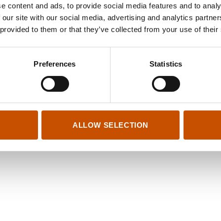
n Damm Akademisk
e content and ads, to provide social media features and to analy
a 47/49
 our site with our social media, advertising and analytics partn
 Oslo
 provided to them or that they’ve collected from your use of their
01 066
gard.bergem@cappelendamm.no
.no
Preferences
Statistics
ALLOW SELECTION