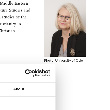
f Middle Eastern
lture Studies and
 studies of the
stianity in
hristian
Photo: University of Oslo
About