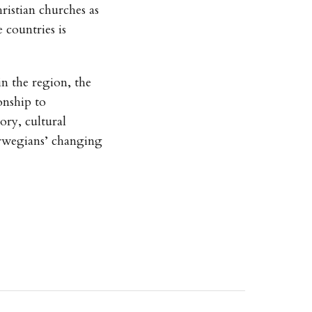
ristian churches as
 countries is
in the region, the
onship to
ory, cultural
rwegians’ changing