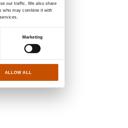
se our traffic. We also share
ers who may combine it with
 services.
Marketing
ALLOW ALL