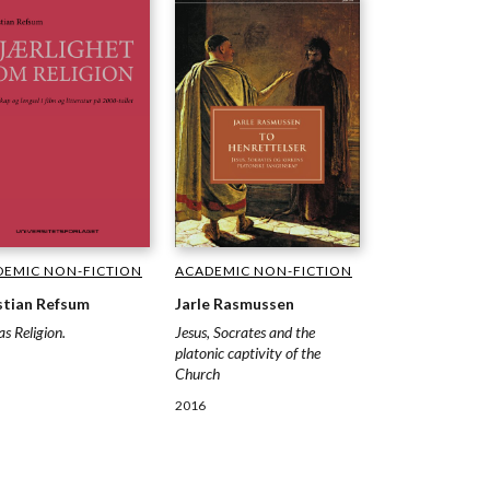
ACADEMIC NON-FICTION
DEMIC NON-FICTION
Jarle Rasmussen
stian Refsum
Jesus, Socrates and the
as Religion.
platonic captivity of the
Church
2016