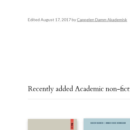
Edited August 17, 2017 by
Cappelen Damm Akademisk
Recently added Academic non-fict