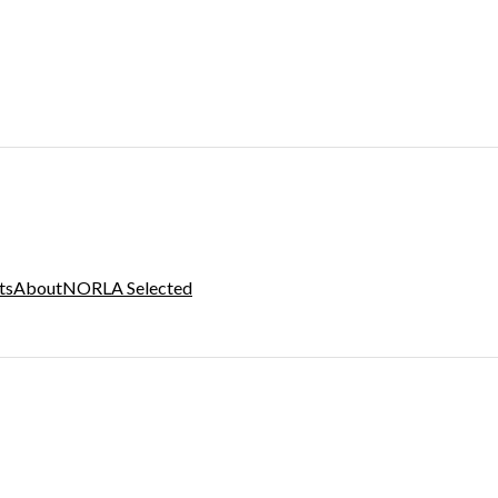
ts
About
NORLA Selected