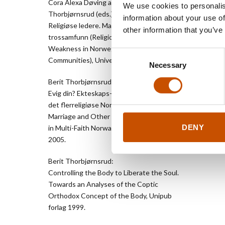
Cora Alexa Døving and Berit
Cappele
We use cookies to personalis
Thorbjørnsrud (eds.):
Akersgat
information about your use of
Religiøse ledere. Makt og avmakt i norske
NO-0055
other information that you’ve
trossamfunn (Religious Leaders. Power and
+47 416 
Weakness in Norwegian Religious
knut.ve
Consent
Communities), Universitetsforlaget 2012.
www.cda
Necessary
Selection
Berit Thorbjørnsrud (ed.):
Evig din? Ekteskaps- og samlivstradisjoner i
det flerreligiøse Norge (Eternally Yours?
Marriage and Other Partnership Traditions
DENY
in Multi-Faith Norway), Abstrakt forlag
2005.
Berit Thorbjørnsrud:
Controlling the Body to Liberate the Soul.
Towards an Analyses of the Coptic
Orthodox Concept of the Body, Unipub
forlag 1999.