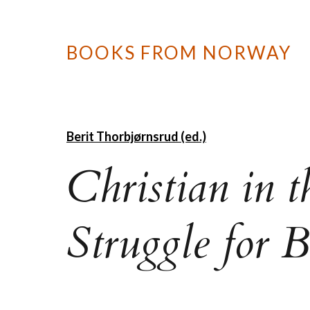
BOOKS FROM NORWAY
Berit Thorbjørnsrud (ed.)
Christian in 
Struggle for 