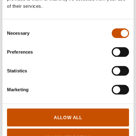
Lisa Aisato
(b. 1981) is an author and artist, but
of their services.
also one of Norway’s foremost illustrators. She
has illustrated and written several books for
Consent
children.
Necessary
Selection
Preferences
RIGHTS SOLD TO
Statistics
Current international rights
Marketing
OTHER TITLES
ALLOW ALL
Lisa Aisato bibliography