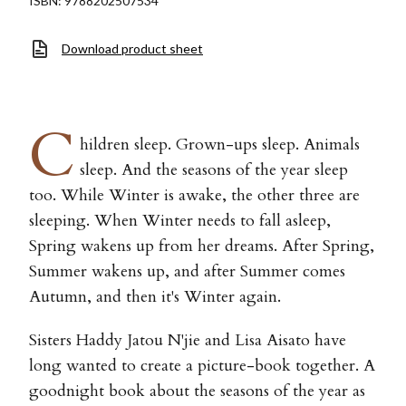
ISBN: 9788202507534
Download product sheet
C
hildren sleep. Grown-ups sleep. Animals
sleep. And the seasons of the year sleep
too. While Winter is awake, the other three are
sleeping. When Winter needs to fall asleep,
Spring wakens up from her dreams. After Spring,
Summer wakens up, and after Summer comes
Autumn, and then it's Winter again.
Sisters Haddy Jatou N'jie and Lisa Aisato have
long wanted to create a picture-book together. A
goodnight book about the seasons of the year as