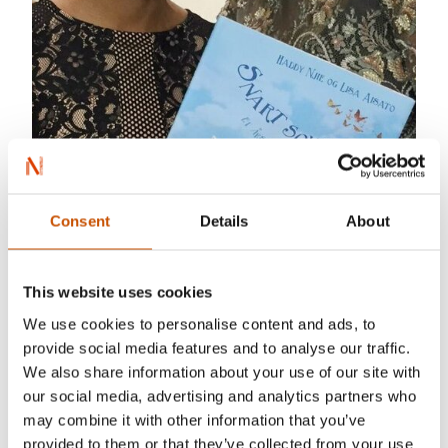
Consent
Details
About
This website uses cookies
Haddy Njie
(b. 1979) is a journalist, musician
and writer. She mostly spends her time doing big
We use cookies to personalise content and ads, to
provide social media features and to analyse our traffic.
tv productions in Norwegian broadcasting. She
We also share information about your use of our site with
has released four albums and written one more
our social media, advertising and analytics partners who
book for children.
may combine it with other information that you’ve
provided to them or that they’ve collected from your use