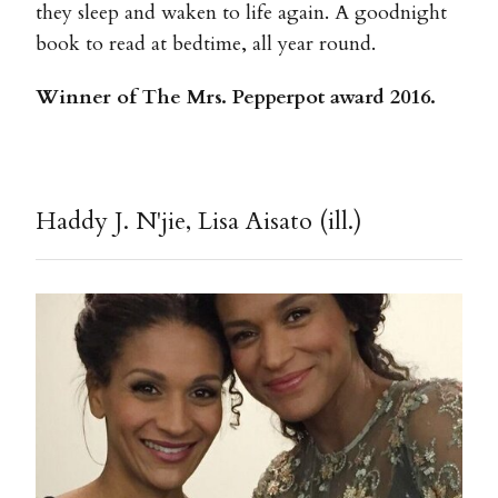
they sleep and waken to life again. A goodnight
book to read at bedtime, all year round.
Winner of The Mrs. Pepperpot award 2016.
Haddy J. N'jie, Lisa Aisato (ill.)