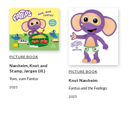
PICTURE BOOK
Næsheim, Knut and
Stamp, Jørgen (ill.)
PICTURE BOOK
Yum, yum Fantus
Knut Næsheim
2025
Fantus and the Feelings
2025