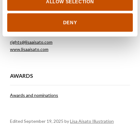
ALLOW SELECTION
FOREIGN RIGHTS
DENY
Lisa Aisato Illustration
rights@lisaaisato.com
www.lisaaisato.com
AWARDS
Awards and nominations
Edited September 19, 2025 by
Lisa Aisato Illustration