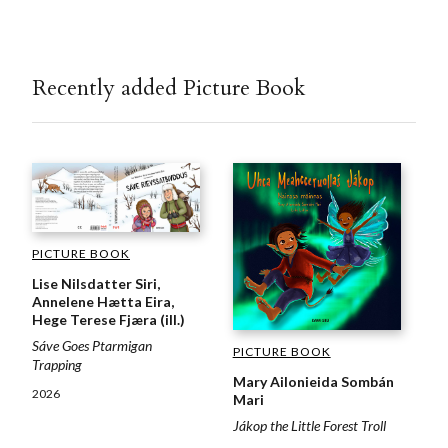
Recently added Picture Book
PICTURE BOOK
Lise Nilsdatter Siri,
Annelene Hætta Eira,
Hege Terese Fjæra (ill.)
Sáve Goes Ptarmigan
PICTURE BOOK
Trapping
Mary Ailonieida Sombán
2026
Mari
Jákop the Little Forest Troll