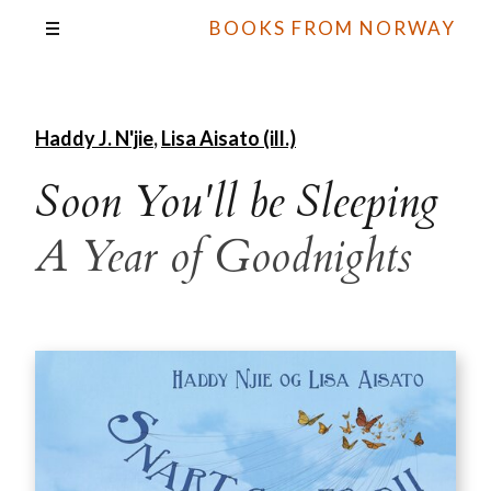
BOOKS FROM NORWAY
Haddy J. N'jie
,
Lisa Aisato (ill.)
Soon You'll be Sleeping
A Year of Goodnights