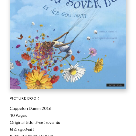
PICTURE BOOK
Cappelen Damm 2016
40 Pages
Original title:
Snart sover du
Et års godnatt