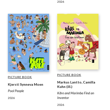
2026
PICTURE BOOK
PICTURE BOOK
Markus Lantto, Camilla
Kjersti Synneva Moen
Kuhn (ill.)
Pool People
Kåre and Marimba Find an
Inventor
2026
2026