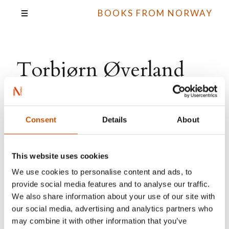
BOOKS FROM NORWAY
Torbjørn Øverland
Amundsen
Consent
Details
About
All books
This website uses cookies
We use cookies to personalise content and ads, to
provide social media features and to analyse our traffic.
We also share information about your use of our site with
our social media, advertising and analytics partners who
may combine it with other information that you’ve