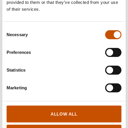
provided to them or that they’ve collected from your use
of their services.
Consent
Necessary
Selection
FICTION FOR YOUNG
Preferences
FICTION FOR YOUNG
ADULTS
ADULTS
Torbjørn Øverland
Torbjørn Øverland
Amundsen
Statistics
Amundsen
Kelestriel
Bian Shen
2019
Marketing
2013
ALLOW ALL