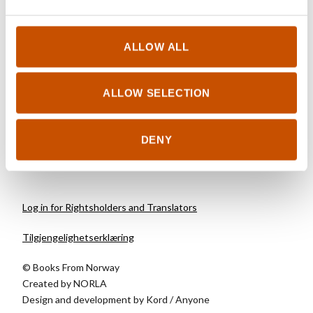
CHILDREN AND YOUNG
ADULTS
Synnøve Borge, Lise
ALLOW ALL
Myhre (ill.)
The Wolverinne
ALLOW SELECTION
2018
DENY
Log in for Rightsholders and Translators
Tilgjengelighetserklæring
© Books From Norway
Created by
NORLA
Design and development by
Kord
/
Anyone