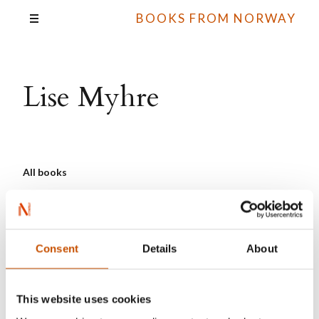
BOOKS FROM NORWAY
Lise Myhre
All books
Consent
Details
About
This website uses cookies