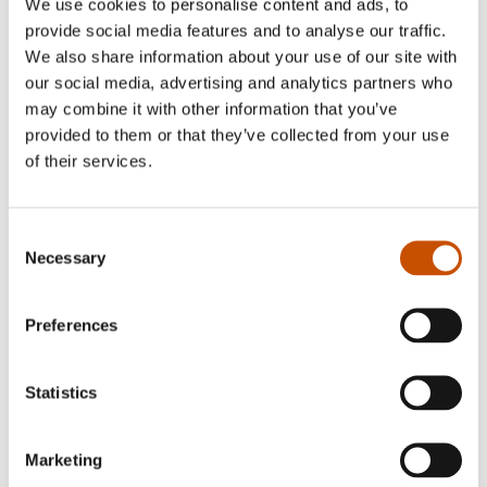
We use cookies to personalise content and ads, to
provide social media features and to analyse our traffic.
We also share information about your use of our site with
NON-FICTION FOR
CHILDREN AND YOUNG
our social media, advertising and analytics partners who
GRAPHIC NOVELS AND
ADULTS
may combine it with other information that you’ve
CARTOONS
Synnøve Borge, Lise
provided to them or that they’ve collected from your use
Lise Myhre
Myhre (ill.)
of their services.
Sugar and Reptiles
Newt
2019
2019
Consent
Necessary
Selection
Preferences
Statistics
Marketing
NON-FICTION FOR