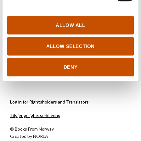
HISTORY
ALLOW ALL
Bjørn Berge
Nowherelands
ALLOW SELECTION
2016
DENY
Log in for Rightsholders and Translators
Tilgjengelighetserklæring
© Books From Norway
Created by
NORLA