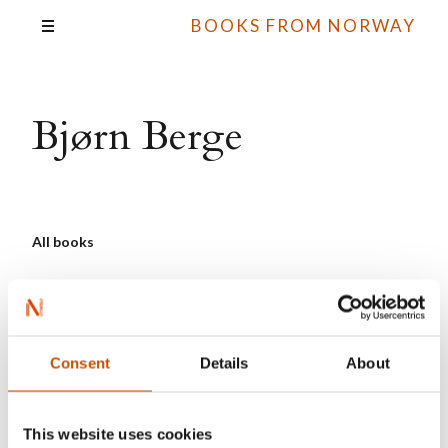
BOOKS FROM NORWAY
Bjørn Berge
All books
Consent
Details
About
This website uses cookies