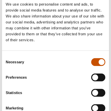
We use cookies to personalise content and ads, to
provide social media features and to analyse our traffic.
We also share information about your use of our site with
NON-FICTION
our social media, advertising and analytics partners who
Bjørn Berge, Anette
may combine it with other information that you’ve
Rosenberg (ill.)
NON-FICTION
provided to them or that they’ve collected from your use
Smell
Bjørn Berge
of their services.
IN THE AGE OF THE
2024
BOMBERS
Consent
2019
Necessary
Selection
Preferences
Statistics
Marketing