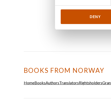
DENY
BOOKS FROM NORWAY
Home
Books
Authors
Translators
Rightsholders
Gran