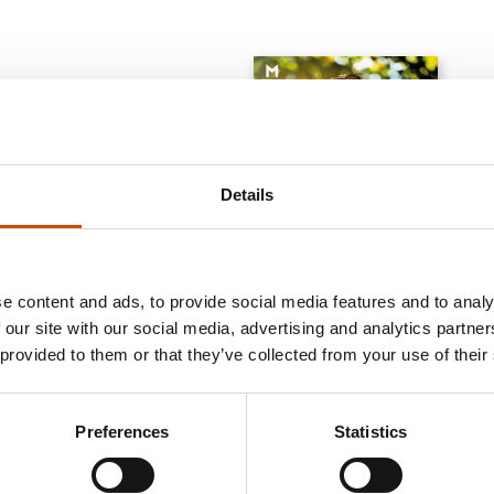
Details
e content and ads, to provide social media features and to analy
 our site with our social media, advertising and analytics partn
 provided to them or that they’ve collected from your use of their
BIOGRAPHIES AND
ILL
GENERAL NON-FICTION
MEMOIRS
FIC
Aksel Kielland
Yohan Shanmugaratnam
Esb
Possessed. How digital
Preferences
Statistics
We still breathe
Pike
capitalism invaded the human
body
2020
2014
2025