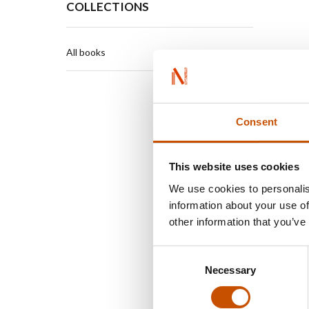
COLLECTIONS
All books
Consent
This website uses cookies
We use cookies to personalis
information about your use of
other information that you’ve
Consent
Necessary
Selection