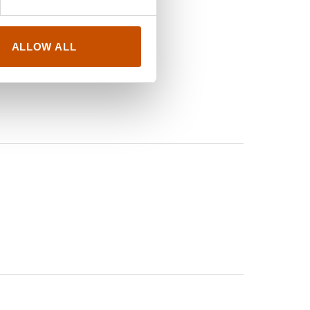
ALLOW ALL