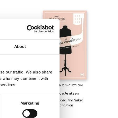
About
se our traffic. We also share
ers who may combine it with
 services.
GENERAL NON-FICTION
USTRATED NON-
TION
Mari Grinde Arntzen
en Slaatrem Titland
The Dress Code. The Naked
Marketing
Truth About Fashion
tty in One-Two-Three
2013