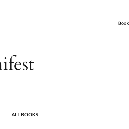
Book
ifest
ALL BOOKS