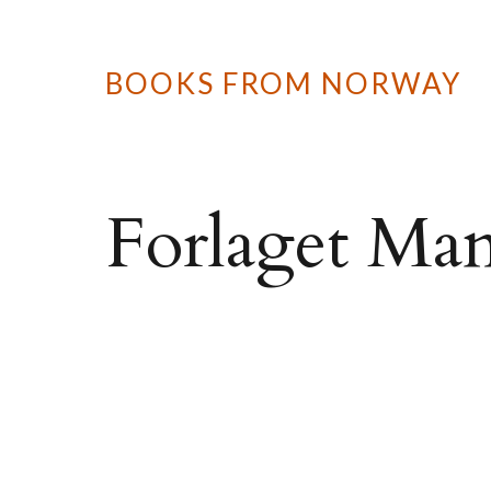
BOOKS FROM NORWAY
Forlaget Man