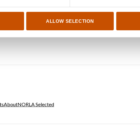
ALLOW SELECTION
ts
About
NORLA Selected