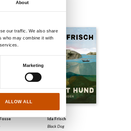
About
2025
se our traffic. We also share
ers who may combine it with
 services.
Marketing
ALLOW ALL
ELS
NOVELS
 Fosse
Ida Frisch
m
Black Dog