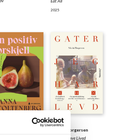
av
Eat All
2025
ELS
NOVELS
na Stoltenberg
Nikolai Torgersen
anges
Streets I Have Lived