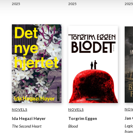
2025
2025
2025
NOV
NOVELS
NOVELS
Jan
Ida Hegazi Høyer
Torgrim Eggen
Legi
The Second Heart
Blood
from