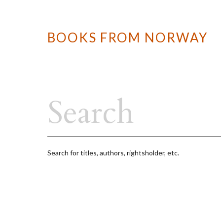
BOOKS FROM NORWAY
Search for titles, authors, rightsholder, etc.