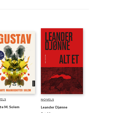
ELS
NOVELS
te M. Solem
Leander Djønne