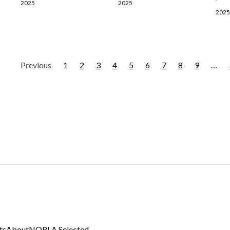
2025
2025
2025
Previous
1
2
3
4
5
6
7
8
9
…
ts
About
NORLA Selected