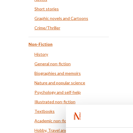
Short stories
Graphic novels and Cartoons
Crime/Thriller
Non-Fiction
History
General non-fiction
Biographies and memoirs
Nature and popular science
Psychology and self-help
Illustrated non-fiction
Textbooks
Academic non-fiction
Hobby, Travel and Food