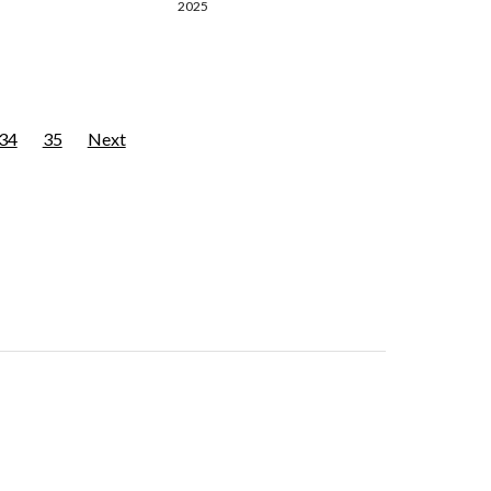
2025
34
35
Next