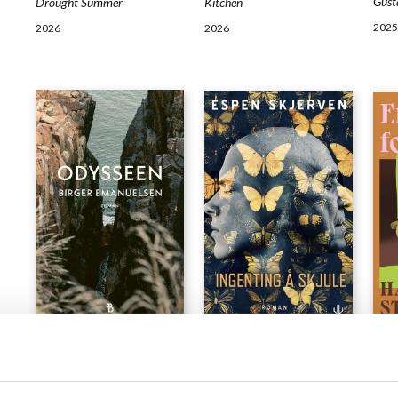
Gust
Drought Summer
Kitchen
2025
2026
2026
NOVELS
NOVELS
NOV
Birger Emanuelsen
Espen Skjerven
Han
The Odyssey
Nothing to Hide
Exch