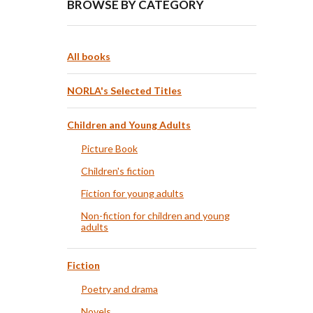
BROWSE BY CATEGORY
All books
NORLA's Selected Titles
Children and Young Adults
Picture Book
Children's fiction
Fiction for young adults
Non-fiction for children and young
adults
Fiction
Poetry and drama
Novels