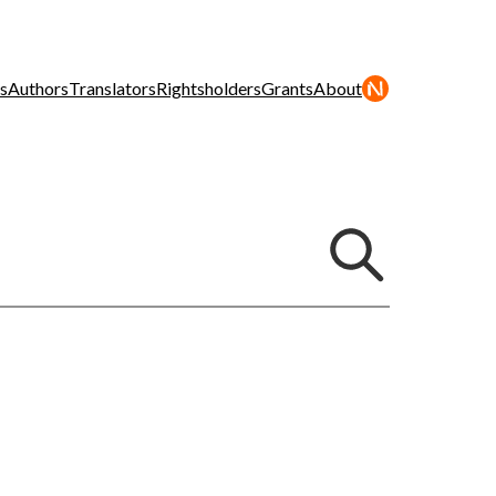
s
Authors
Translators
Rightsholders
Grants
About