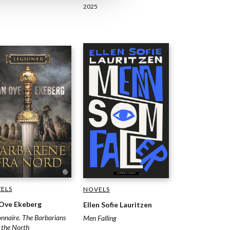
2025
ELS
NOVELS
 Ove Ekeberg
Ellen Sofie Lauritzen
onnaire. The Barbarians
Men Falling
 the North