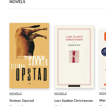
NOVELS
NOV
NOVELS
NOVELS
Mar
Steinar Opstad
Lars Saabye Christensen