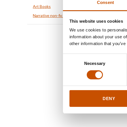
Consent
Art Books
Narrative non-fiction
This website uses cookies
We use cookies to personalis
information about your use of
other information that you’ve
Consent
Necessary
Selection
DENY