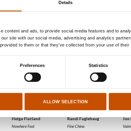
Details
2025
2025
2025
e content and ads, to provide social media features and to analy
 our site with our social media, advertising and analytics partn
 provided to them or that they’ve collected from your use of their
Preferences
Statistics
ALLOW SELECTION
NOVELS
NOVELS
NOV
Helga Flatland
Randi Fuglehaug
Jon
Nowhere Fast
Fine China
Vai