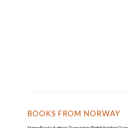
BOOKS FROM NORWAY
Home
Books
Authors
Translators
Rightsholders
Gran