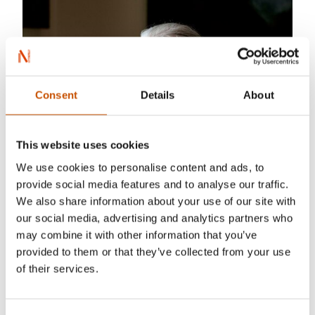
Consent
Details
About
This website uses cookies
We use cookies to personalise content and ads, to
provide social media features and to analyse our traffic.
We also share information about your use of our site with
our social media, advertising and analytics partners who
may combine it with other information that you’ve
provided to them or that they’ve collected from your use
of their services.
Tove Breistein