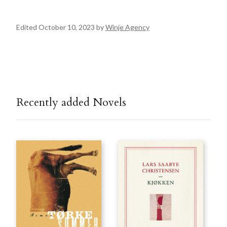
Edited October 10, 2023 by
Winje Agency
Recently added Novels