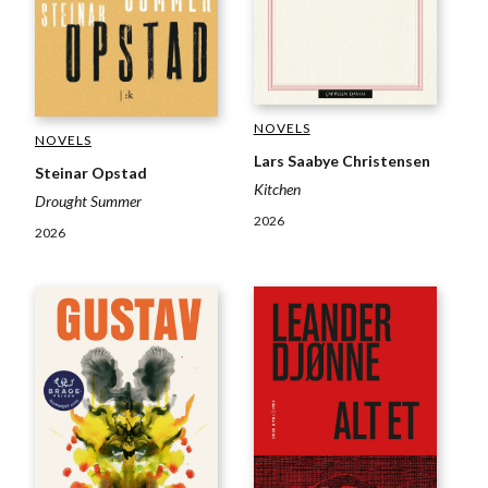
NOVELS
NOVELS
Lars Saabye Christensen
Steinar Opstad
Kitchen
Drought Summer
2026
2026