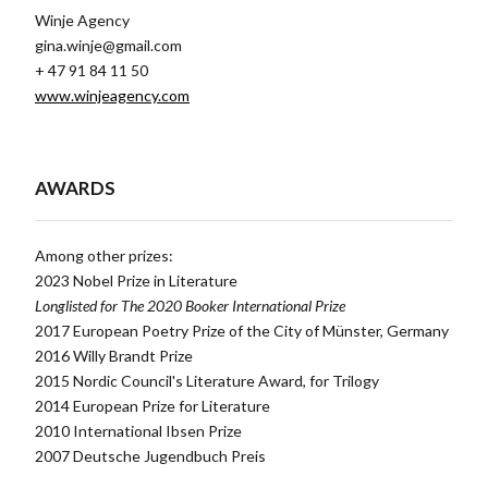
Winje Agency
gina.winje@gmail.com
+ 47 91 84 11 50
www.winjeagency.com
AWARDS
Among other prizes:
2023 Nobel Prize in Literature
Longlisted for The 2020 Booker International Prize
2017 European Poetry Prize of the City of Münster, Germany
2016 Willy Brandt Prize
2015 Nordic Council's Literature Award, for Trilogy
2014 European Prize for Literature
2010 International Ibsen Prize
2007 Deutsche Jugendbuch Preis