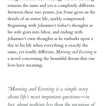
remains the same and yet is completely different.
Between these two points, Jon Fosse gives us the
details of an entire life, starkly compressed.
Beginning with Johannes’s father’s thoughts as
his wife goes into labor, and ending with
Johannes’s own thoughts as he embarks upon a
day in his life when everything is exactly the
same, yet totally different,
Morning and Evening
is
a novel concerning the beautiful dream that our
lives have meaning.
“Morning and Evening is a simple story
about life’s most important questions—in
fact, about nothing less than the meaning of