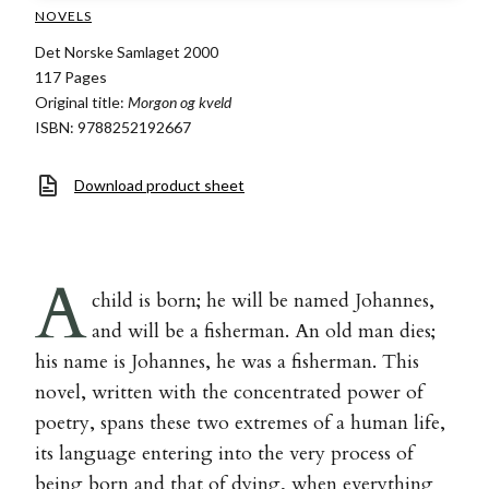
NOVELS
Det Norske Samlaget 2000
117 Pages
Original title:
Morgon og kveld
ISBN: 9788252192667
Download product sheet
A
child is born; he will be named Johannes,
and will be a fisherman. An old man dies;
his name is Johannes, he was a fisherman. This
novel, written with the concentrated power of
poetry, spans these two extremes of a human life,
its language entering into the very process of
being born and that of dying, when everything