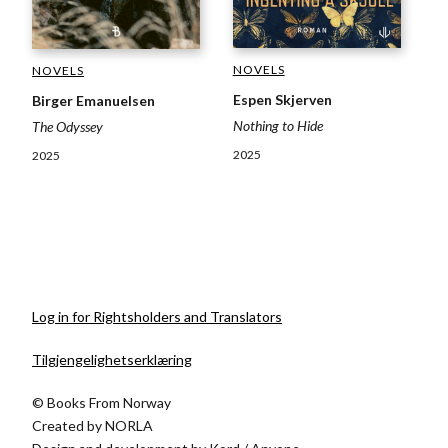
NOVELS
NOVELS
Espen Skjerven
Birger Emanuelsen
Nothing to Hide
The Odyssey
2025
2025
Log in for Rightsholders and Translators
Tilgjengelighetserklæring
© Books From Norway
Created by
NORLA