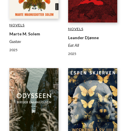
NOVELS
NOVELS
Marte M. Solem
Leander Djønne
Gustav
Eat All
2025
2025