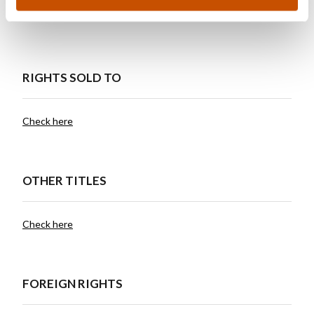
world.
RIGHTS SOLD TO
Check here
OTHER TITLES
Check here
FOREIGN RIGHTS