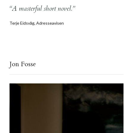
“A masterful short novel.”
Terje Eidsvåg, Adresseavisen
Jon Fosse