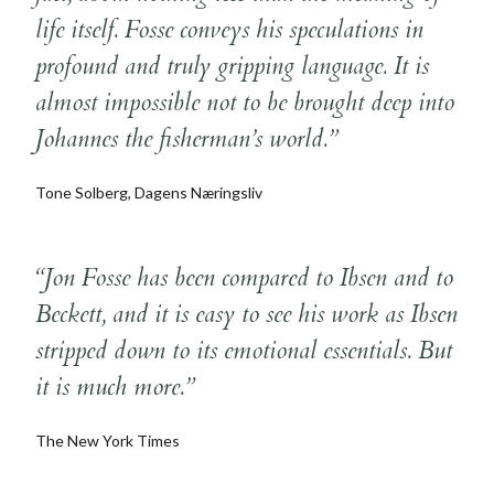
life itself. Fosse conveys his speculations in
profound and truly gripping language. It is
almost impossible not to be brought deep into
Johannes the fisherman’s world.”
Tone Solberg, Dagens Næringsliv
“Jon Fosse has been compared to Ibsen and to
Beckett, and it is easy to see his work as Ibsen
stripped down to its emotional essentials. But
it is much more.”
The New York Times