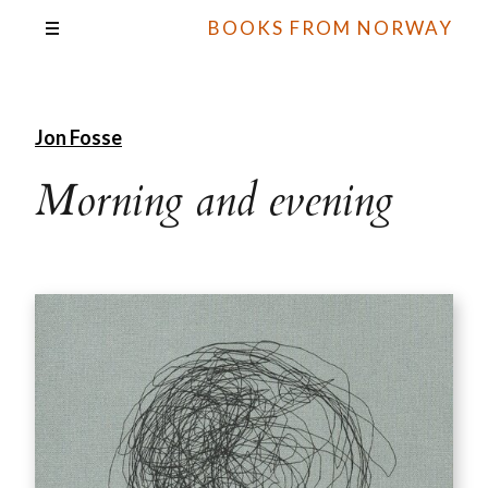
BOOKS FROM NORWAY
Jon Fosse
Morning and evening