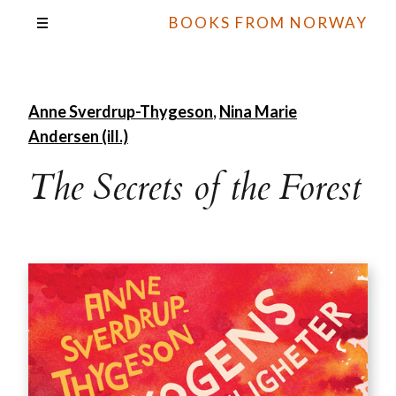
BOOKS FROM NORWAY
Anne Sverdrup-Thygeson
,
Nina Marie
Andersen (ill.)
The Secrets of the Forest