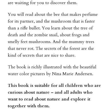
are waiting for you to discover them.
You will read about the bee that makes perfume
for its partner, and the mushroom that is faster
than a rifle bullet. You learn about the tree of
death and the zombie snail, about frogs and
smelly feet mushrooms. And the mummy trees
that never rot. The secrets of the forest are the
kind of secrets that are nice to share.
The book is richly illustrated with the beautiful
water color pictures by Nina Marie Andersen.
This book is suitable for all children who are
curious about nature – and all adults who
want to read about nature and explore it
together with them.