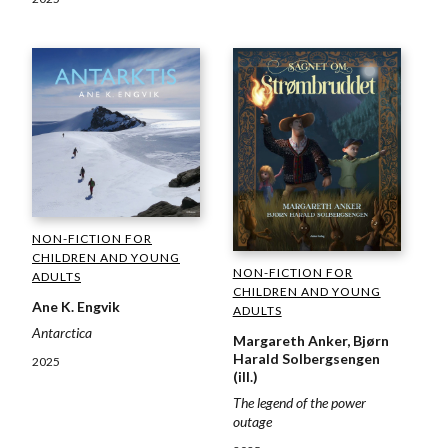
NON-FICTION FOR
CHILDREN AND YOUNG
NON-FICTION FOR
ADULTS
CHILDREN AND YOUNG
Ane K. Engvik
ADULTS
Antarctica
Margareth Anker, Bjørn
Harald Solbergsengen
2025
(ill.)
The legend of the power
outage