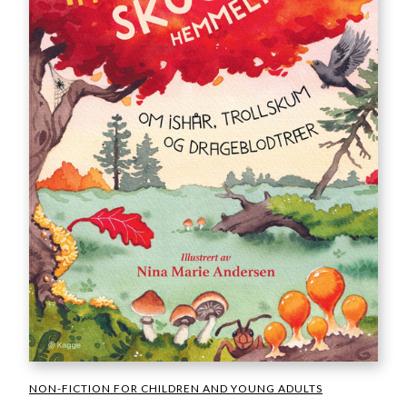
NON-FICTION FOR CHILDREN AND YOUNG ADULTS