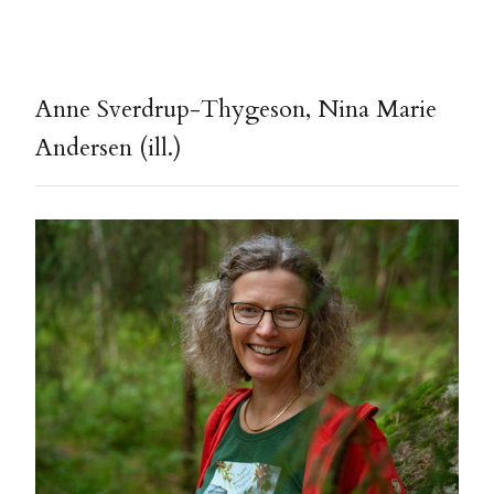
Anne Sverdrup-Thygeson, Nina Marie
Andersen (ill.)