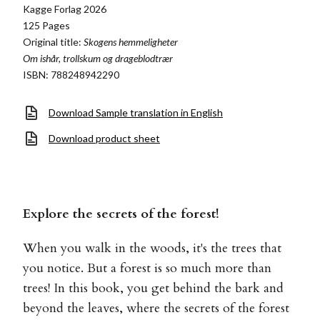
Kagge Forlag 2026
125 Pages
Original title:
Skogens hemmeligheter
Om ishår, trollskum og drageblodtrær
ISBN: 788248942290
Download Sample translation in English
Download product sheet
Explore the secrets of the forest!
When you walk in the woods, it's the trees that
you notice. But a forest is so much more than
trees! In this book, you get behind the bark and
beyond the leaves, where the secrets of the forest