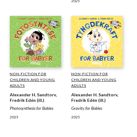
2025
NON-FICTION FOR
NON-FICTION FOR
CHILDREN AND YOUNG
CHILDREN AND YOUNG
ADULTS
ADULTS
Alexander H. Sandtorv,
Alexander H. Sandtorv,
Fredrik Edén (ill.)
Fredrik Edén (ill.)
Photosynthesis for Babies
Gravity for Babies
2025
2025