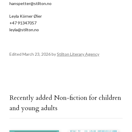
hanspetter@stilton.no
Leyla Körner Øier
+47 91347057
leyla@stilton.no
Edited March 23, 2026 by
Stilton Literary Agency
Recently added Non-fiction for children
and young adults