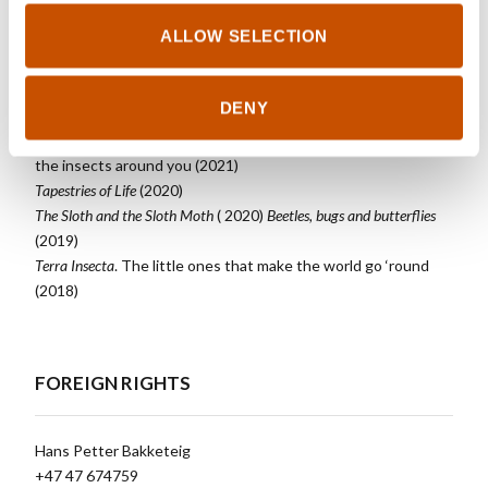
ALLOW SELECTION
OTHER TITLES
DENY
Forests
. On trees, people and thousands of other phenomenal
species (Fall 2023) Insects.Learn to recognize and protect
the insects around you (2021)
Tapestries of Life
(2020)
The Sloth and the Sloth Moth
( 2020)
Beetles, bugs and butterflies
(2019)
Terra Insecta
. The little ones that make the world go ‘round
(2018)
FOREIGN RIGHTS
Hans Petter Bakketeig
+47 47 674759