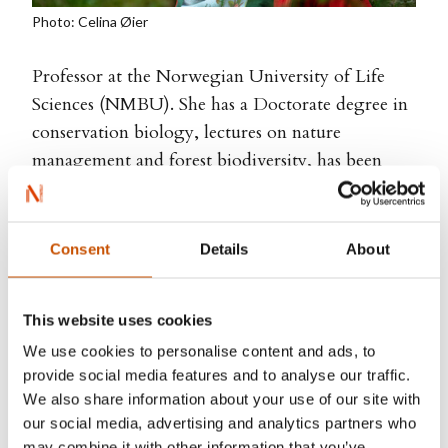
Photo: Celina Øier
Professor at the Norwegian University of Life
Sciences (NMBU). She has a Doctorate degree in
conservation biology, lectures on nature
management and forest biodiversity, has been
appointed Honorary Doctor of Forest Sciences at
the Faculty of Forest Sciences at SLU in Sweden
and received the Award for Excellence in
Consent
Details
About
Communication of Science from The Research
Council of Norway. Her debut book
Terra Insecta
,
This website uses cookies
was nominated for the Brage Prize, it was on the
We use cookies to personalise content and ads, to
Sunday Times bestseller list and selected as one of
provide social media features and to analyse our traffic.
the ten most important books about science by
We also share information about your use of our site with
The Smithsonian in the US.
Tapestries of Life
, was
our social media, advertising and analytics partners who
nominated for the Critics' Prize and
Forest
was
may combine it with other information that you’ve