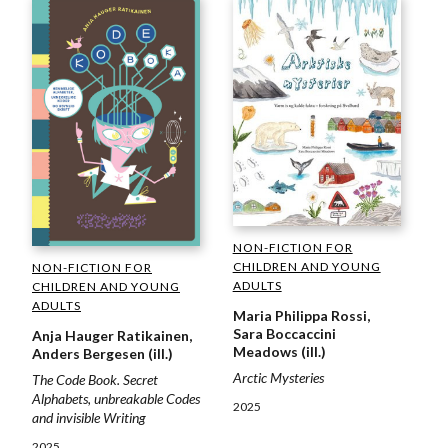
NON-FICTION FOR
CHILDREN AND YOUNG
NON-FICTION FOR
ADULTS
CHILDREN AND YOUNG
ADULTS
Maria Philippa Rossi,
Sara Boccaccini
Anja Hauger Ratikainen,
Meadows (ill.)
Anders Bergesen (ill.)
Arctic Mysteries
The Code Book. Secret
Alphabets, unbreakable Codes
2025
and invisible Writing
2025