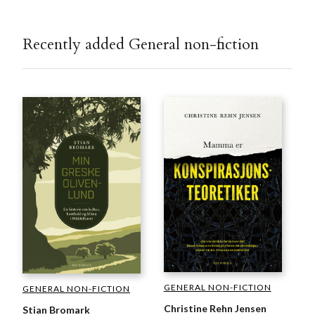
Recently added General non-fiction
GENERAL NON-FICTION
GENERAL NON-FICTION
Christine Rehn Jensen
Stian Bromark