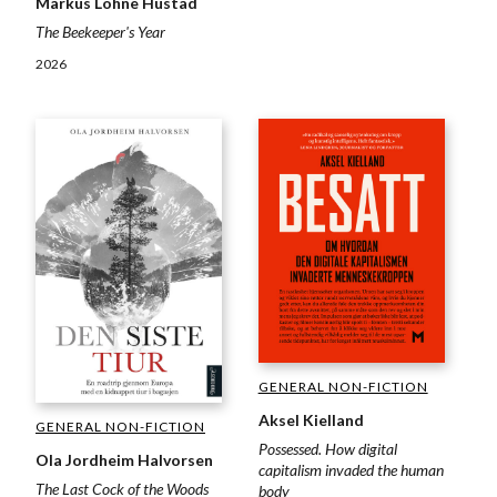
Markus Lohne Hustad
The Beekeeper's Year
2026
GENERAL NON-FICTION
Aksel Kielland
GENERAL NON-FICTION
Possessed. How digital
Ola Jordheim Halvorsen
capitalism invaded the human
The Last Cock of the Woods
body