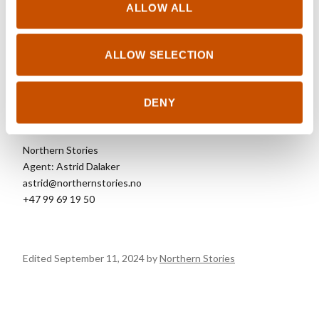
RIGHTS SOLD TO
ALLOW ALL
See updated rights
here.
ALLOW SELECTION
DENY
FOREIGN RIGHTS
Northern Stories
Agent: Astrid Dalaker
astrid@northernstories.no
+47 99 69 19 50
Edited September 11, 2024 by
Northern Stories