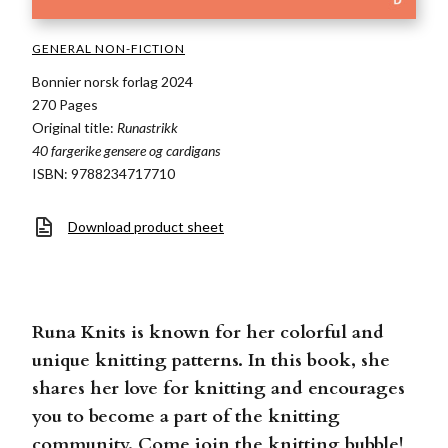
GENERAL NON-FICTION
Bonnier norsk forlag 2024
270 Pages
Original title:
Runastrikk
40 fargerike gensere og cardigans
ISBN: 9788234717710
Download product sheet
Runa Knits is known for her colorful and
unique knitting patterns. In this book, she
shares her love for knitting and encourages
you to become a part of the knitting
community. Come join the knitting bubble!