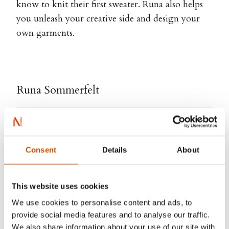
know to knit their first sweater. Runa also helps
you unleash your creative side and design your
own garments.
Runa Sommerfelt
Consent
Details
About
This website uses cookies
We use cookies to personalise content and ads, to
provide social media features and to analyse our traffic.
We also share information about your use of our site with