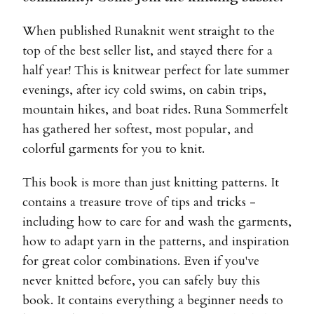
When published Runaknit went straight to the
top of the best seller list, and stayed there for a
half year! This is knitwear perfect for late summer
evenings, after icy cold swims, on cabin trips,
mountain hikes, and boat rides. Runa Sommerfelt
has gathered her softest, most popular, and
colorful garments for you to knit.
This book is more than just knitting patterns. It
contains a treasure trove of tips and tricks -
including how to care for and wash the garments,
how to adapt yarn in the patterns, and inspiration
for great color combinations. Even if you've
never knitted before, you can safely buy this
book. It contains everything a beginner needs to