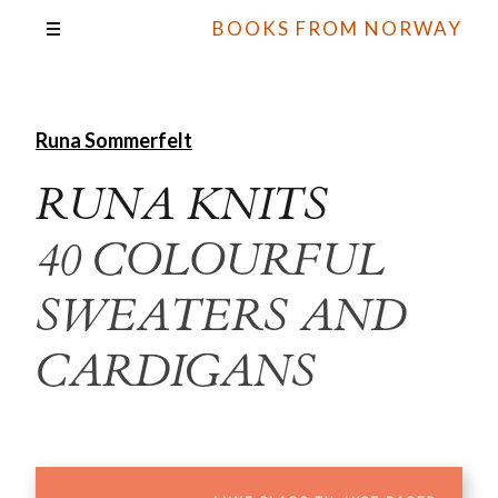
BOOKS FROM NORWAY
Runa Sommerfelt
RUNA KNITS
40 COLOURFUL
SWEATERS AND
CARDIGANS