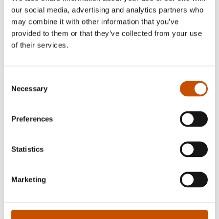
our social media, advertising and analytics partners who
may combine it with other information that you’ve
provided to them or that they’ve collected from your use
of their services.
Gry Traaen
Consent
Necessary
Selection
Runa Sommerfelt started @Runastrikk as a
knitting diary on Instagram in the spring of 2020.
Preferences
She began designing knitting patterns, opened an
online store in the fall of 2020, and now has
Statistics
100,000 followers on Instagram and 36,000 on
TikTok.
Marketing