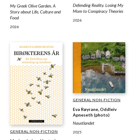
Defending Reality. Losing My
My Greek Olive Garden. A
Mom to Conspiracy Theories
Story about Life, Culture and
Food
2026
2026
GENERAL NON-FICTION
Eva Røyrane, Oddleiv
Apneseth (photo)
Naustlandet
GENERAL NON-FICTION
2025