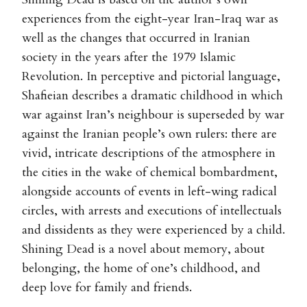
experiences from the eight-year Iran-Iraq war as
well as the changes that occurred in Iranian
society in the years after the 1979 Islamic
Revolution. In perceptive and pictorial language,
Shafieian describes a dramatic childhood in which
war against Iran’s neighbour is superseded by war
against the Iranian people’s own rulers: there are
vivid, intricate descriptions of the atmosphere in
the cities in the wake of chemical bombardment,
alongside accounts of events in left-wing radical
circles, with arrests and executions of intellectuals
and dissidents as they were experienced by a child.
Shining Dead is a novel about memory, about
belonging, the home of one’s childhood, and
deep love for family and friends.