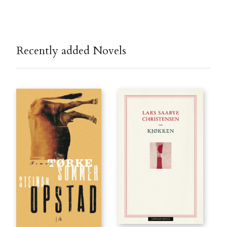
Recently added Novels