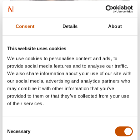
Consent
Details
About
This website uses cookies
We use cookies to personalise content and ads, to
provide social media features and to analyse our traffic.
We also share information about your use of our site with
our social media, advertising and analytics partners who
may combine it with other information that you’ve
provided to them or that they’ve collected from your use
of their services.
Consent
Necessary
Selection