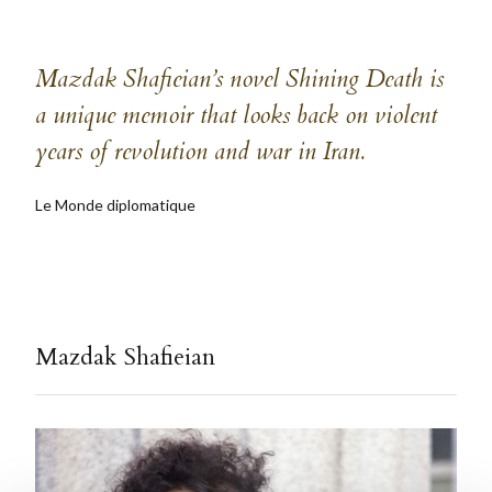
Mazdak Shafieian’s novel Shining Death is
a unique memoir that looks back on violent
years of revolution and war in Iran.
Le Monde diplomatique
Mazdak Shafieian