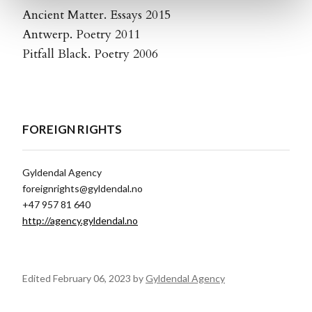
Ancient Matter. Essays 2015
Antwerp. Poetry 2011
Pitfall Black. Poetry 2006
FOREIGN RIGHTS
Gyldendal Agency
foreignrights@gyldendal.no
+47 957 81 640
http://agency.gyldendal.no
Edited February 06, 2023 by
Gyldendal Agency