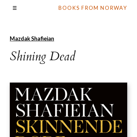
BOOKS FROM NORWAY
Mazdak Shafieian
Shining Dead