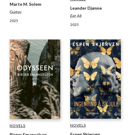
Marte M. Solem
Leander Djønne
Gustav
Eat All
2025
2025
NOVELS
NOVELS
Espen Skjerven
Birger Emanuelsen