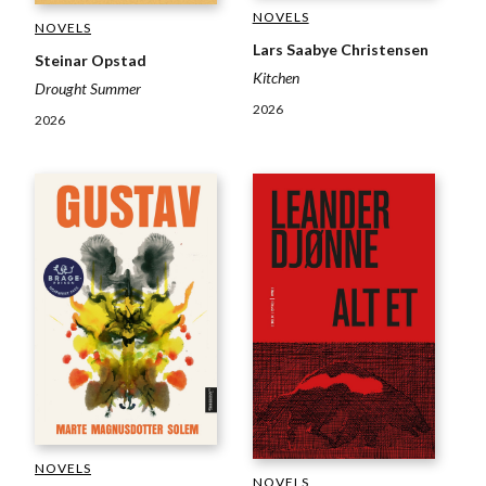
NOVELS
NOVELS
Lars Saabye Christensen
Steinar Opstad
Kitchen
Drought Summer
2026
2026
NOVELS
NOVELS