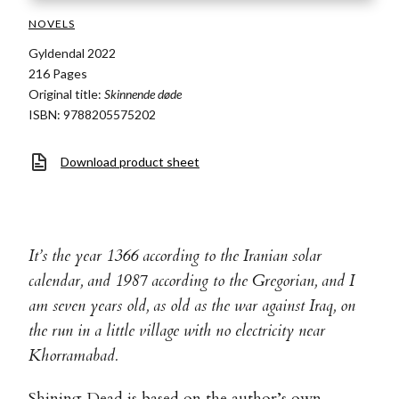
NOVELS
Gyldendal 2022
216 Pages
Original title:
Skinnende døde
ISBN: 9788205575202
Download product sheet
It’s the year 1366 according to the Iranian solar
calendar, and 1987 according to the Gregorian, and I
am seven years old, as old as the war against Iraq, on
the run in a little village with no electricity near
Khorramabad.
Shining Dead is based on the author’s own