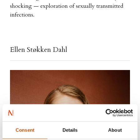
shocking — exploration of sexually transmitted
infections.
Ellen Støkken Dahl
Consent
Details
About