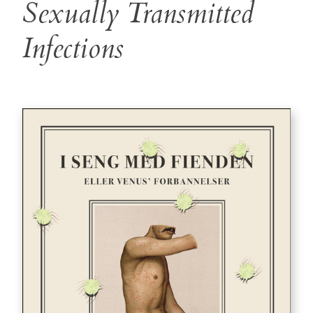
Sexually Transmitted
Infections