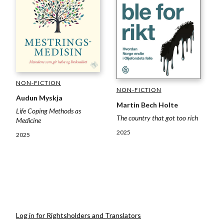
NON-FICTION
NON-FICTION
Audun Myskja
Martin Bech Holte
Life Coping Methods as
The country that got too rich
Medicine
2025
2025
Log in for Rightsholders and Translators