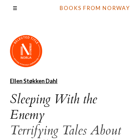
BOOKS FROM NORWAY
Ellen Støkken Dahl
Sleeping With the
Enemy
Terrifying Tales About