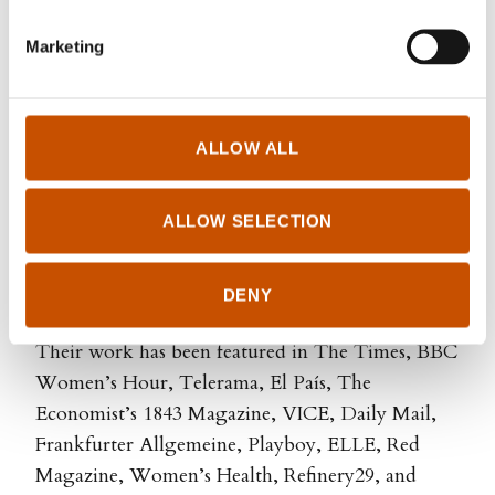
health. Her first book
The Wonder Down Under
Marketing
(2017), written with Nina Brochmann, became an
international bestseller and a cultural
phenomenon with their message of
empowerment through scientific knowledge.
ALLOW ALL
Dahl and her co-author Brochmann has also
ALLOW SELECTION
written two books for younger readers
The Girl
Book
and
The Boy Book
. With them they are
equipping a new generation to make informed
DENY
choices about their bodies and sexual well-being.
Their work has been featured in The Times, BBC
Women’s Hour, Telerama, El País, The
Economist’s 1843 Magazine, VICE, Daily Mail,
Frankfurter Allgemeine, Playboy, ELLE, Red
Magazine, Women’s Health, Refinery29, and