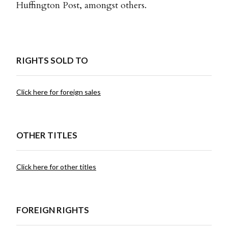
Huffington Post, amongst others.
RIGHTS SOLD TO
Click here for foreign sales
OTHER TITLES
Click here for other titles
FOREIGN RIGHTS