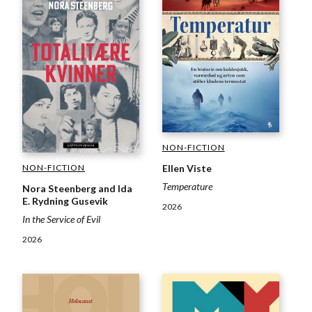
NON-FICTION
NON-FICTION
Ellen Viste
Temperature
Nora Steenberg and Ida
E. Rydning Gusevik
2026
In the Service of Evil
2026