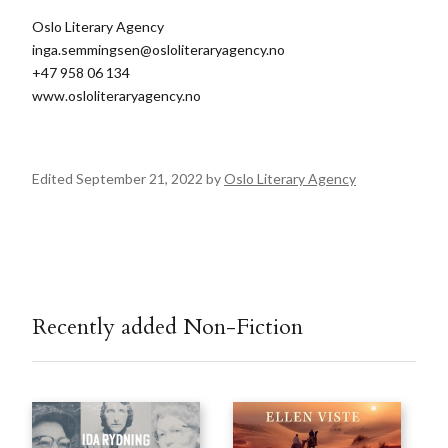
Oslo Literary Agency
inga.semmingsen@osloliteraryagency.no
+47 958 06 134
www.osloliteraryagency.no
Edited September 21, 2022 by
Oslo Literary Agency
Recently added Non-Fiction