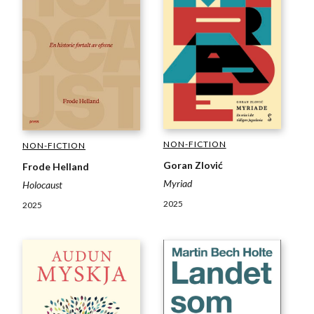
NON-FICTION
NON-FICTION
Goran Zlović
Frode Helland
Myriad
Holocaust
2025
2025