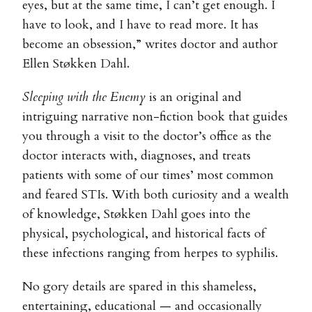
eyes, but at the same time, I can’t get enough. I
have to look, and I have to read more. It has
become an obsession,” writes doctor and author
Ellen Støkken Dahl.
Sleeping with the Enemy
is an original and
intriguing narrative non-fiction book that guides
you through a visit to the doctor’s office as the
doctor interacts with, diagnoses, and treats
patients with some of our times’ most common
and feared STIs. With both curiosity and a wealth
of knowledge, Støkken Dahl goes into the
physical, psychological, and historical facts of
these infections ranging from herpes to syphilis.
No gory details are spared in this shameless,
entertaining, educational — and occasionally