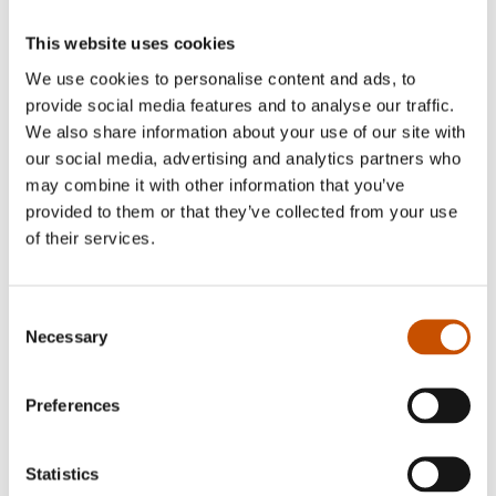
This website uses cookies
We use cookies to personalise content and ads, to
provide social media features and to analyse our traffic.
We also share information about your use of our site with
our social media, advertising and analytics partners who
may combine it with other information that you’ve
provided to them or that they’ve collected from your use
of their services.
Consent
Necessary
Selection
Anne Valeur
Preferences
Ellen Støkken Dahl is a medical doctor who has
worked for several years advising young people,
Statistics
refugees and sex workers on matters of sexual