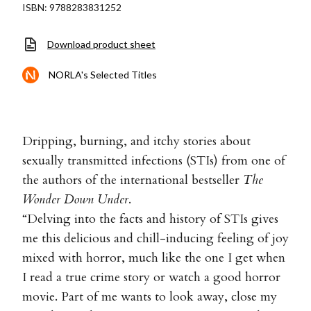
ISBN: 9788283831252
Download product sheet
NORLA's Selected Titles
Dripping, burning, and itchy stories about
sexually transmitted infections (STIs) from one of
the authors of the international bestseller
The
Wonder Down Under
.
“Delving into the facts and history of STIs gives
me this delicious and chill-inducing feeling of joy
mixed with horror, much like the one I get when
I read a true crime story or watch a good horror
movie. Part of me wants to look away, close my