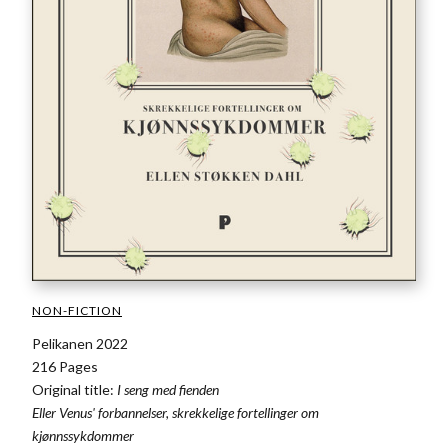
NON-FICTION
Pelikanen 2022
216 Pages
Original title:
I seng med fienden
Eller Venus' forbannelser, skrekkelige fortellinger om
kjønnssykdommer