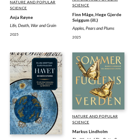
NATURE AND POPULAR
SCIENCE
SCIENCE
Finn Måge, Hege Gjerde
Anja Røyne
Sviggum (ill.)
Life, Death, War and Grain
Apples, Pears and Plums
2025
2025
NATURE AND POPULAR
SCIENCE
Markus Lindholm