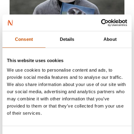
Consent
Details
About
This website uses cookies
Aleksander Myklebust was born in Tromsø
We use cookies to personalise content and ads, to
(1993), grew up in Lillehammer (Olympic City of
provide social media features and to analyse our traffic.
We also share information about your use of our site with
1994), but lives in Oslo, the Capital of Norway.
our social media, advertising and analytics partners who
He is a photo journalist from Oslo and Akershus
may combine it with other information that you’ve
University College of Applied Sciences. Despite
provided to them or that they’ve collected from your use
his young age, he has received a range of awards
of their services.
for his photographs, amongst others in the most
prestigious Wildlife photography competition in
Consent