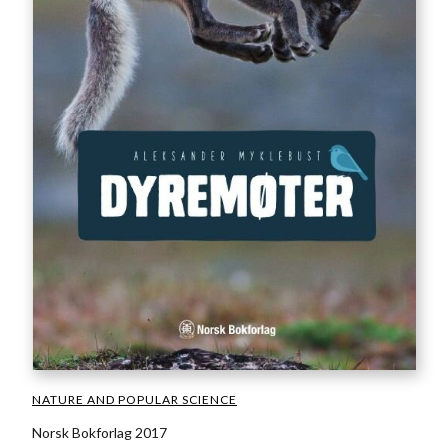
NATURE AND POPULAR SCIENCE
Norsk Bokforlag 2017