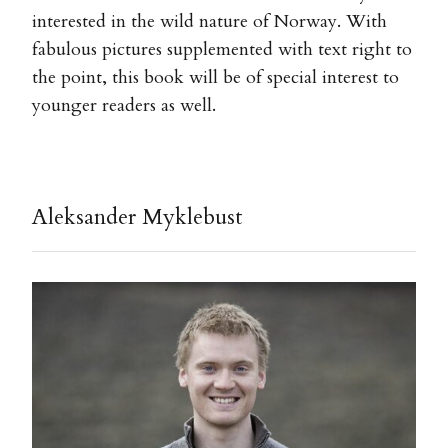
interested in the wild nature of Norway. With
fabulous pictures supplemented with text right to
the point, this book will be of special interest to
younger readers as well.
Aleksander Myklebust