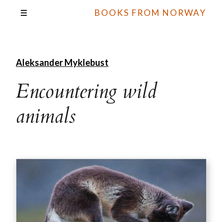
BOOKS FROM NORWAY
Aleksander Myklebust
Encountering wild
animals