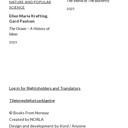
The World of The Butterfly
NATURE AND POPULAR
SCIENCE
2025
Ellen Marie Krefting,
Gard Paulsen
The Ocean – A History of
Ideas
2025
Log in for Rightsholders and Translators
Tilgjengelighetserklæring
© Books From Norway
Created by
NORLA
Design and development by
Kord
/
Anyone