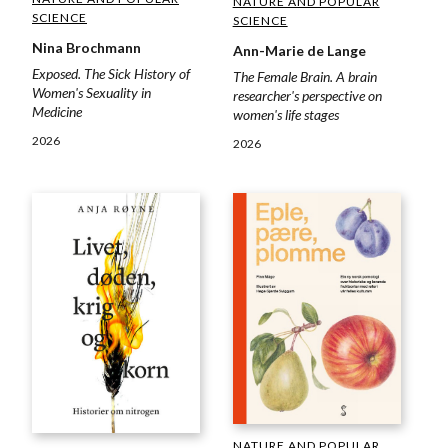
NATURE AND POPULAR
SCIENCE
SCIENCE
Nina Brochmann
Ann-Marie de Lange
Exposed. The Sick History of
The Female Brain. A brain
Women's Sexuality in
researcher's perspective on
Medicine
women's life stages
2026
2026
NATURE AND POPULAR