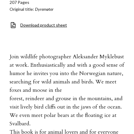
207 Pages
Original title:
Dyremøter
Download product sheet
Join wildlife photographer Aleksander Myklebust
at work. Enthusiastically and with a good sense of
humor he invites you into the Norwegian nature,
searching for wild animals and birds. We meet
foxes and moose in the
forest, reindeer and grouse in the mountains, and
visit lively bird cliffs out in the jaws of the ocean.
We even meet polar bears at the floating ice at
Svalbard.
This book is for animal lovers and for everyone