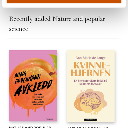
Recently added Nature and popular
science
NATURE AND POPULAR