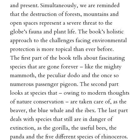
and present. Simultaneously, we are reminded
that the destruction of forests, mountains and
open spaces represent a severe threat to the
globe’s fauna and plant life. The book’s holistic
approach to the challenges facing environmental
protection is more topical than ever before.
The first part of the book tells about fascinating
species that are gone forever – like the mighty
mammoth, the peculiar dodo and the once so
numerous passenger pigeon. The second part
looks at species that – owing to modern thoughts
of nature conservation – are taken care of, as the
beaver, the blue whale and the ibex. The last part
deals with species that still are in danger of
extinction, as the gorilla, the useful bees, the
panda and the five different species of rhinoceros.