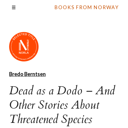
BOOKS FROM NORWAY
Bredo Berntsen
Dead as a Dodo – And
Other Stories About
Threatened Species