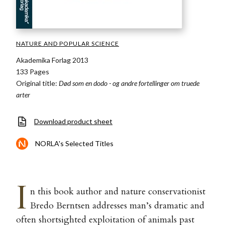
NATURE AND POPULAR SCIENCE
Akademika Forlag 2013
133 Pages
Original title:
Død som en dodo - og andre fortellinger om truede
arter
Download product sheet
NORLA's Selected Titles
I
n this book author and nature conservationist
Bredo Berntsen addresses man’s dramatic and
often shortsighted exploitation of animals past