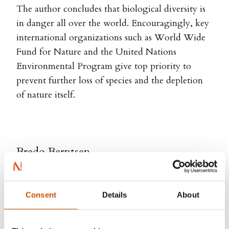
The author concludes that biological diversity is
in danger all over the world. Encouragingly, key
international organizations such as World Wide
Fund for Nature and the United Nations
Environmental Program give top priority to
prevent further loss of species and the depletion
of nature itself.
Bredo Berntsen
Consent
Details
About