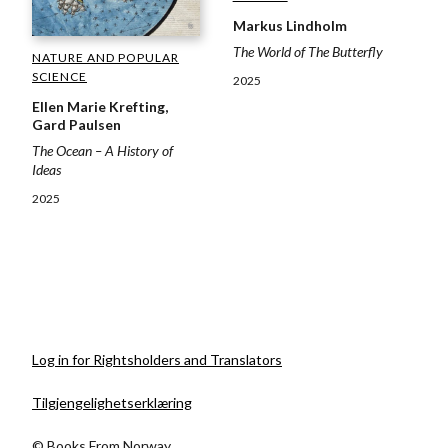
Markus Lindholm
The World of The Butterfly
NATURE AND POPULAR
SCIENCE
2025
Ellen Marie Krefting,
Gard Paulsen
The Ocean – A History of
Ideas
2025
Log in for Rightsholders and Translators
Tilgjengelighetserklæring
© Books From Norway