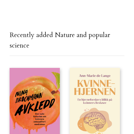
Recently added Nature and popular
science