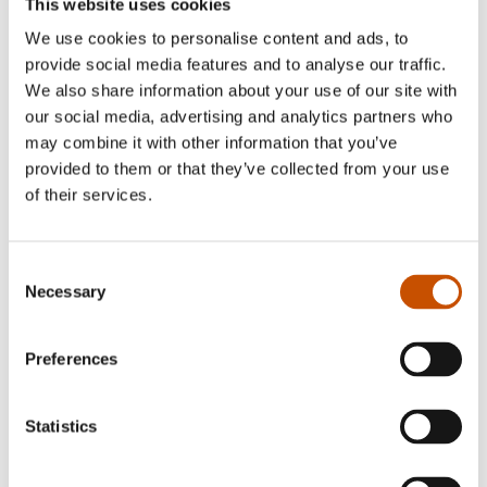
This website uses cookies
We use cookies to personalise content and ads, to
provide social media features and to analyse our traffic.
We also share information about your use of our site with
our social media, advertising and analytics partners who
may combine it with other information that you’ve
provided to them or that they’ve collected from your use
of their services.
Bredo Berntsen is a political scientist by training
Consent
and formerly Deputy Head Librarian at the
Necessary
Selection
University Library of Oslo. He is a veteran of the
conservation movement in Norway and has held
Preferences
numerous tasks in the Norwegian Society for the
Conservation of Nature. Berntsen has written and
Statistics
edited several books in the field of natural science,
such as:
Norsk naturarv – våre naturverdier i