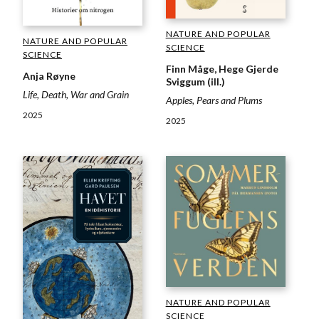
NATURE AND POPULAR
NATURE AND POPULAR
SCIENCE
SCIENCE
Finn Måge, Hege Gjerde
Anja Røyne
Sviggum (ill.)
Life, Death, War and Grain
Apples, Pears and Plums
2025
2025
NATURE AND POPULAR
SCIENCE