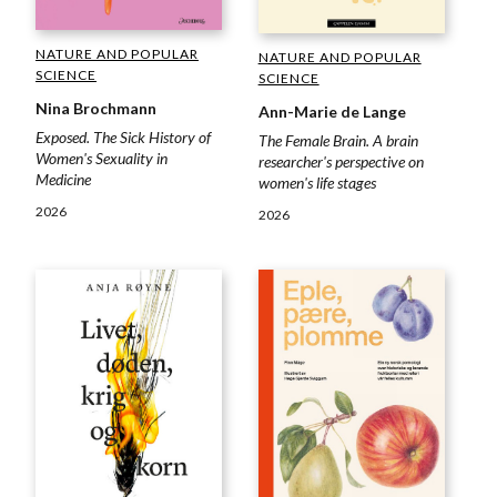
NATURE AND POPULAR
NATURE AND POPULAR
SCIENCE
SCIENCE
Nina Brochmann
Ann-Marie de Lange
Exposed. The Sick History of
The Female Brain. A brain
Women's Sexuality in
researcher's perspective on
Medicine
women's life stages
2026
2026