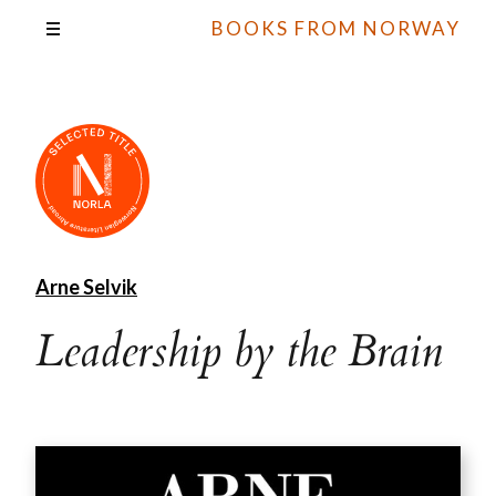
BOOKS FROM NORWAY
Arne Selvik
Leadership by the Brain