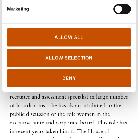
Marketing
ALLOW ALL
Arne Selvik is a Norwegian social scientist and
business consultant. He has spent half his career in
ALLOW SELECTION
teaching and applied research, and the last two
decades as a management trainer, board member,
DENY
and corporate governance specialist. Based on his
experience as chair and board member - as well as
recruiter and assessment specialist in large number
of boardrooms – he has also contributed to the
public discussion of the role women in the
executive suite and corporate board. This role has
in recent years taken him to The House of