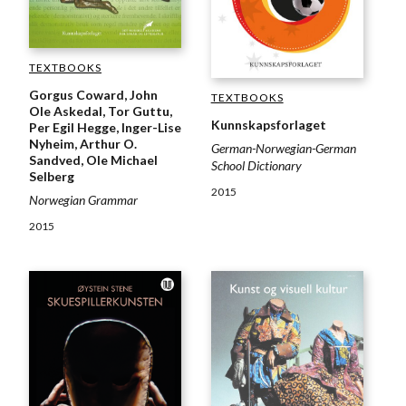
TEXTBOOKS
Gorgus Coward, John
TEXTBOOKS
Ole Askedal, Tor Guttu,
Kunnskapsforlaget
Per Egil Hegge, Inger-Lise
Nyheim, Arthur O.
German-Norwegian-German
Sandved, Ole Michael
School Dictionary
Selberg
2015
Norwegian Grammar
2015