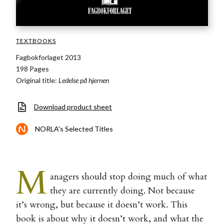
TEXTBOOKS
Fagbokforlaget 2013
198 Pages
Original title:
Ledelse på hjernen
Download product sheet
NORLA's Selected Titles
M
anagers should stop doing much of what
they are currently doing. Not because
it’s wrong, but because it doesn’t work. This
book is about why it doesn’t work, and what the