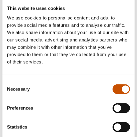
This website uses cookies
We use cookies to personalise content and ads, to
provide social media features and to analyse our traffic.
We also share information about your use of our site with
our social media, advertising and analytics partners who
may combine it with other information that you’ve
provided to them or that they’ve collected from your use
of their services.
Consent
Necessary
Selection
Preferences
Statistics