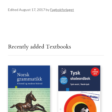
Edited August 17, 2017 by
Fagbokforlaget
Recently added Textbooks