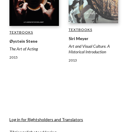
TEXTBOOKS
TEXTBOOKS
Siri Meyer
Øystein Stene
Art and Visual Culture. A
The Art of Acting
Historical Introduction
2015
2013
Log in for Rightsholders and Translators