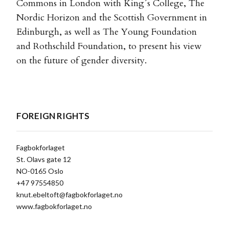
Commons in London with King´s College, The
Nordic Horizon and the Scottish Government in
Edinburgh, as well as The Young Foundation
and Rothschild Foundation, to present his view
on the future of gender diversity.
FOREIGN RIGHTS
Fagbokforlaget
St. Olavs gate 12
NO-0165 Oslo
+47 97554850
knut.ebeltoft@fagbokforlaget.no
www.fagbokforlaget.no