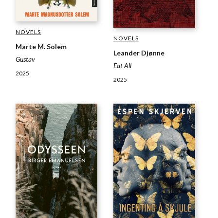
NOVELS
NOVELS
Marte M. Solem
Leander Djønne
Gustav
Eat All
2025
2025