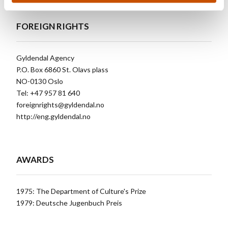
FOREIGN RIGHTS
Gyldendal Agency
P.O. Box 6860 St. Olavs plass
NO-0130 Oslo
Tel: +47 957 81 640
foreignrights@gyldendal.no
http://eng.gyldendal.no
AWARDS
1975: The Department of Culture's Prize
1979: Deutsche Jugenbuch Preis