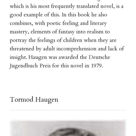
which is his most frequently translated novel, is a
good example of this. In this book he also
combines, with poetic feeling and literary
mastery, elements of fantasy into realism to
portray the feelings of children when they are
threatened by adult incomprehension and lack of
insight. Haugen was awarded the Deutsche
Jugendbuch Preis for this novel in 1979.
Tormod Haugen