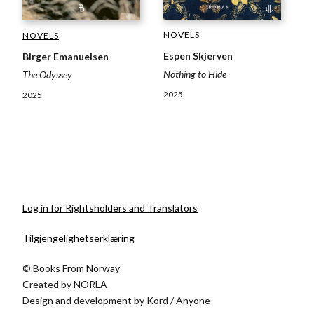
NOVELS
NOVELS
Espen Skjerven
Birger Emanuelsen
Nothing to Hide
The Odyssey
2025
2025
Log in for Rightsholders and Translators
Tilgjengelighetserklæring
© Books From Norway
Created by
NORLA
Design and development by
Kord
/
Anyone