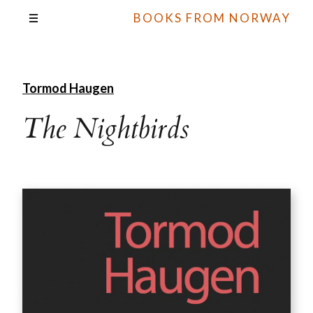
BOOKS FROM NORWAY
Tormod Haugen
The Nightbirds