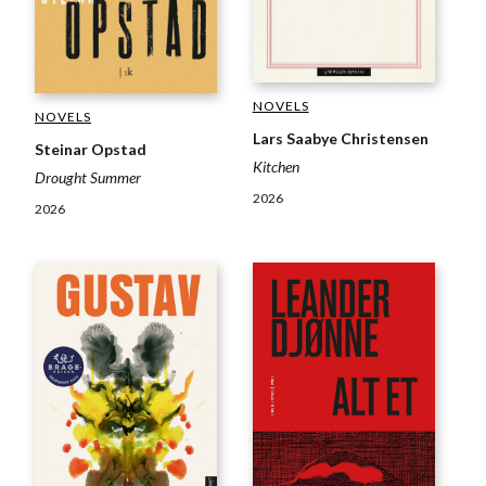
NOVELS
NOVELS
Lars Saabye Christensen
Steinar Opstad
Kitchen
Drought Summer
2026
2026