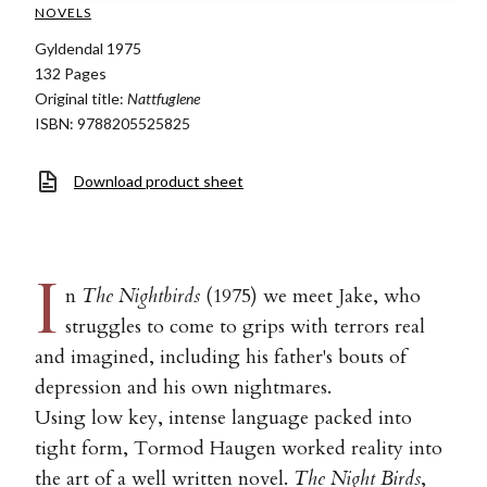
NOVELS
Gyldendal 1975
132 Pages
Original title:
Nattfuglene
ISBN: 9788205525825
Download product sheet
I
n
The Nightbirds
(1975) we meet Jake, who
struggles to come to grips with terrors real
and imagined, including his father's bouts of
depression and his own nightmares.
Using low key, intense language packed into
tight form, Tormod Haugen worked reality into
the art of a well written novel.
The Night Birds
,