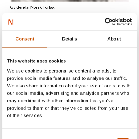
Gyldendal Norsk Forlag
Tormod Haugen (1945-2008) is one of Norway's
most prominent authors for children and
Consent
Details
About
teenagers. He was born and grew up in a little
village in the middle of a Norwegian forest. As a
young man he moved to Oslo to study German
This website uses cookies
literature and language, the history of art, and
We use cookies to personalise content and ads, to
literature. He made his debut as an author in 1973
provide social media features and to analyse our traffic.
and produced a broad, rich authorship. Haugen's
We also share information about your use of our site with
books have been translated into 24 languages.
our social media, advertising and analytics partners who
may combine it with other information that you’ve
provided to them or that they’ve collected from your use
of their services.
RIGHTS SOLD TO
Consent