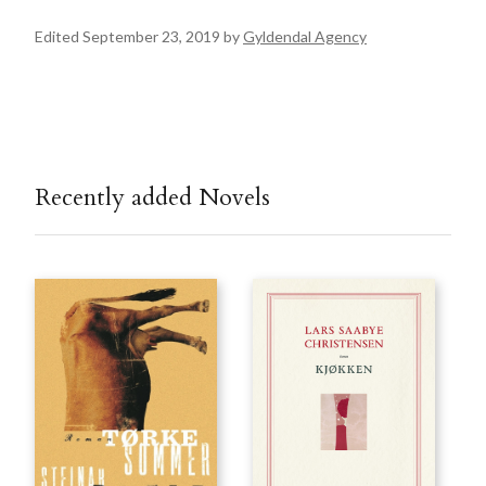
Edited September 23, 2019 by
Gyldendal Agency
Recently added Novels