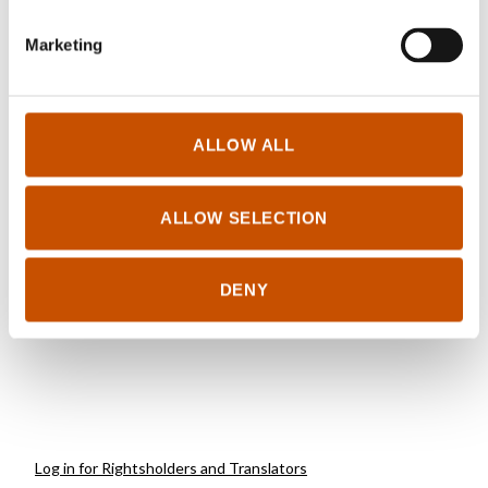
Marketing
NON-FICTION FOR
NON-FICTION FOR
CHILDREN AND YOUNG
CHILDREN AND YOUNG
ALLOW ALL
ADULTS
ADULTS
Jørn H. Hurum, Torstein
Jørn Hurum, Torstein
Helleve, Esther van
Helleve, Esther van
ALLOW SELECTION
Hulsen (ill.)
Hulsen (ill.)
Roar
Ida
2022
DENY
2012
Log in for Rightsholders and Translators