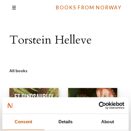
BOOKS FROM NORWAY
Torstein Helleve
All books
Consent
Details
About