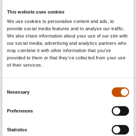
This website uses cookies
We use cookies to personalise content and ads, to
NON-FICTION FOR
provide social media features and to analyse our traffic.
NATURE AND POPULAR
CHILDREN AND YOUNG
We also share information about your use of our site with
SCIENCE
ADULTS
our social media, advertising and analytics partners who
Jørn H. Hurum, Torstein
Jørn H. Hurum, Torstein
may combine it with other information that you’ve
Helleve, Esther van
Helleve, Esther van
Hulsen (ill.)
provided to them or that they’ve collected from your use
Hulsen (ill.)
Roar - the life of a Triceratops
of their services.
A Dinosaur’s Life
2022
2025
Consent
Necessary
Selection
Preferences
Statistics