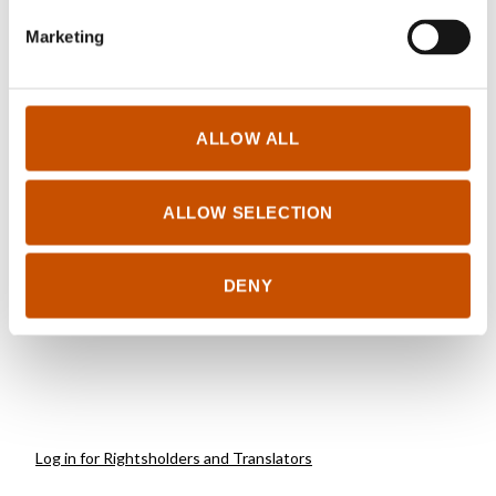
Marketing
ALLOW ALL
NOVELS
FICTION FOR YOUNG
ADULTS
Sverre Henmo
ALLOW SELECTION
Sverre Henmo
Going home
It's Only Love
2019
2016
DENY
Log in for Rightsholders and Translators