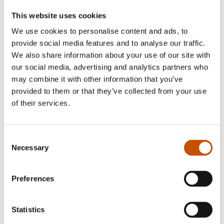
This website uses cookies
We use cookies to personalise content and ads, to
provide social media features and to analyse our traffic.
We also share information about your use of our site with
our social media, advertising and analytics partners who
FICTION FOR YOUNG
FICTION FOR YOUNG
ADULTS
ADULTS
may combine it with other information that you’ve
provided to them or that they’ve collected from your use
Sverre Henmo
Sverre Henmo
of their services.
Called Upon
Your Sister’s the Prettiest Girl
at School
2025
2021
Consent
Necessary
Selection
Preferences
Statistics