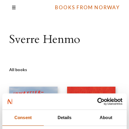
BOOKS FROM NORWAY
Sverre Henmo
All books
Consent
Details
About