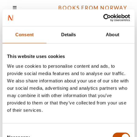
BOOKS FROM NORWAY
Consent
Details
About
Erlend Flornes Skaret
This website uses cookies
We use cookies to personalise content and ads, to
provide social media features and to analyse our traffic.
All books
We also share information about your use of our site with
our social media, advertising and analytics partners who
may combine it with other information that you’ve
provided to them or that they’ve collected from your use
of their services.
Consent
NOVELS