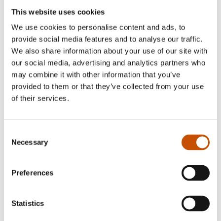
took a BA in French at the University of Oslo,
This website uses cookies
specialising in translation. Before I began to
We use cookies to personalise content and ads, to
translate novels, I worked as a teacher at the
provide social media features and to analyse our traffic.
French School in Oslo for many years.
We also share information about your use of our site with
I am also a member of the Norwegian Association
our social media, advertising and analytics partners who
of Literary Translators.
may combine it with other information that you’ve
provided to them or that they’ve collected from your use
of their services.
Translated by Marie-Pierre Fiquet
Consent
Necessary
Selection
Matias Faldbakken
:
Vi er fem
,
Nous sommes
cinq
, 2023, Fayard
Preferences
Karl Ove Knausgård, Karl Ove Knausgaard
:
Min kamp, sjette bok
,
Fin de combat
, 2020, Denoël
Statistics
– Co‑translator: Christine Berlioz, Laila Flink