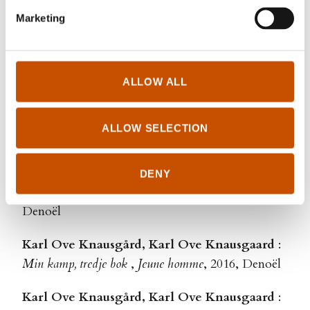
Thullesen, Jean-Baptiste Coursaud
Marketing
Matias Faldbakken
:
The Hills
,
Le serveur
, 2020,
Fayard
ALLOW ALL
Karl Ove Knausgård, Karl Ove Knausgaard
:
Min kamp, femte bok
,
Comme il pleut sur la ville
,
ALLOW SELECTION
2019, Denoël
Karl Ove Knausgård, Karl Ove Knausgaard
:
DENY
Min kamp, fjerde bok
,
Aux confins du monde
, 2017,
Denoël
Karl Ove Knausgård, Karl Ove Knausgaard
:
Min kamp, tredje bok
,
Jeune homme
, 2016, Denoël
Karl Ove Knausgård, Karl Ove Knausgaard
: