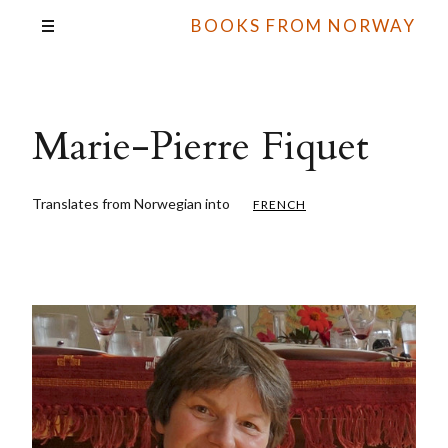
BOOKS FROM NORWAY
Marie-Pierre Fiquet
Translates from Norwegian into
FRENCH