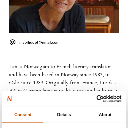
mapifiquet@gmail.com
I am a Norwegian to French literary translator
and have been based in Norway since 1983, in
Oslo since 1989. Originally from France, I took a
BA in German language, literature and culture at
the University of Rouen. Then I moved to
Germany and studied Norwegian language and
culture for two years at the University of
Consent
Details
About
Münster. Afterwards I moved to Norway and