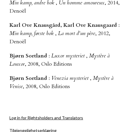
Min kamp, andre bok
,
Un homme amoureux
, 2014,
Denoël
Karl Ove Knausgård, Karl Ove Knausgaard
:
Min kamp, første bok
,
La mort d'un père
, 2012,
Denoël
Bjørn Sortland
:
Luxor mysteriet
,
Mystère à
Louxor
, 2008, Oslo Editions
Bjørn Sortland
:
Venezia mysteriet
,
Mystère à
Venise
, 2008, Oslo Editions
Log in for Rightsholders and Translators
Tilgjengelighetserklæring