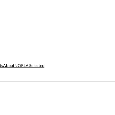
ts
About
NORLA Selected