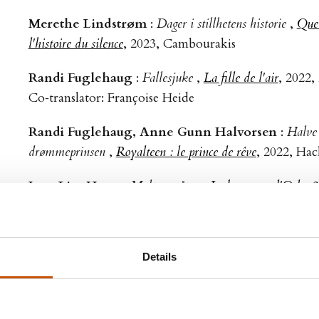
Merethe Lindstrøm
:
Dager i stillhetens historie
,
Quel
l'histoire du silence
, 2023, Cambourakis
Randi Fuglehaug
:
Fallesjuke
,
La fille de l'air
, 2022,
Co‑translator: Françoise Heide
Randi Fuglehaug, Anne Gunn Halvorsen
:
Halve 
drømmeprinsen
,
Royalteen : le prince de rêve
, 2022, Hac
Jørn Lier Horst
:
Maltesergåten
,
Le braquage d'Oslo
, 
Jørn Lier Horst
:
Salamandergåten
,
Crime à Ålodden
Sigbjørn Skåden
:
Våke over dem som sover
,
Veiller 
Details
2022, Agullo
Tarjei Vesaas
:
Fuglane
,
Les oiseaux
, 2022, Cambour