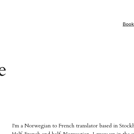
Book
e
I'm a Norwegian to French translator based in Stoc