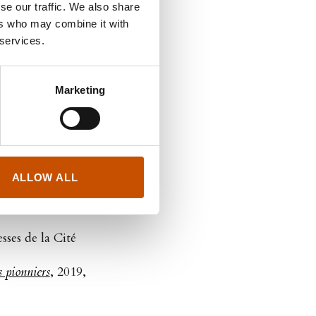
se our traffic. We also share
 - Snorkelmygg,
ers who may combine it with
pillons et autres
 services.
Marketing
e d'ami 1966
, 2021,
ux et d'hommes
, 2021,
ALLOW ALL
kis
esses de la Cité
 pionniers
, 2019,