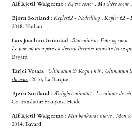
Alf Kjetil Walgermo
:
Kjære søster
,
Ma chère soeur
Bjørn Sortland
:
Kepler62 - Nedtelling
,
Kepler 62 - 
2018, Nathan
Lars Joachim Grimstad
:
Statsminister Fahr og sønn 
Le jour où mon père est devenu Premier ministre (et ce qui 
Bayard
Tarjei Vesaas
:
Ultimatum & Regn i hår
,
Ultimatum &
cheveux
, 2016, La Barque
Bjørn Sortland
:
Ærlighetsminuttet
,
La minute de vér
Co‑translator: Françoise Heide
Alf Kjetil Walgermo
:
Mitt bankande hjarte
,
Mon coe
2014, Bayard