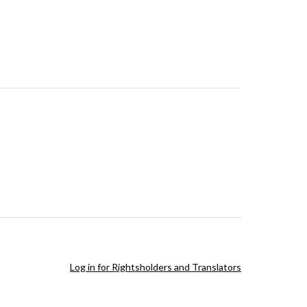
Log in for Rightsholders and Translators