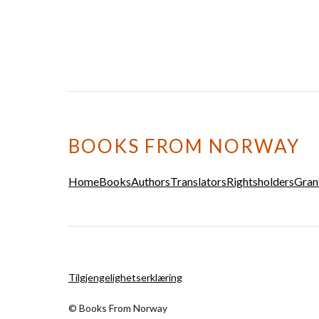
BOOKS FROM NORWAY
Home
Books
Authors
Translators
Rightsholders
Gran
Tilgjengelighetserklæring
© Books From Norway