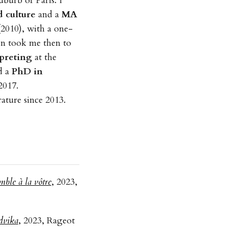
burb of Paris. I
 culture
and a
MA
2010), with a one-
on took me then to
rpreting
at the
d a
PhD in
2017.
rature since 2013.
mble à la vôtre
, 2023,
dvika
, 2023, Rageot