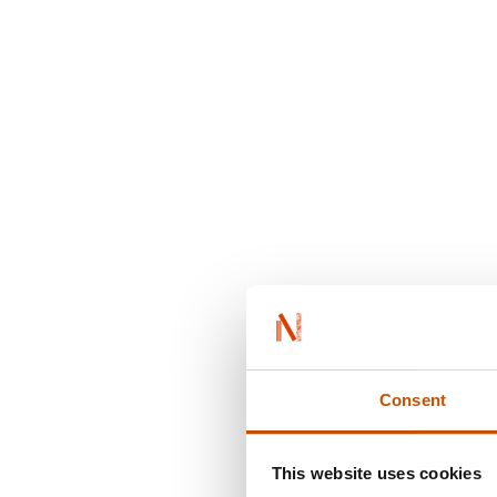
Consent
This website uses cookies