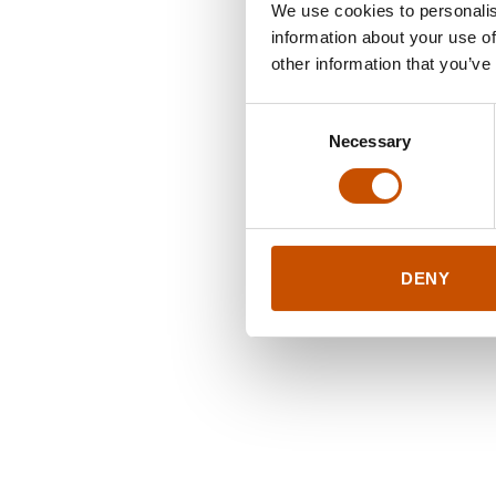
We use cookies to personalis
information about your use of
other information that you’ve
Consent
Necessary
Selection
DENY