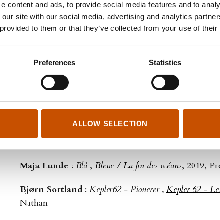
e content and ads, to provide social media features and to analy
Anne Svedrup-Thygeson
:
Insektenes hemmeligheter
 our site with our social media, advertising and analytics partn
zombiebiller og andre småkryp rundt deg
,
Coccinelles, pa
 provided to them or that they’ve collected from your use of their
insectes
, 2021, Éditions Multimondes
Preferences
Statistics
Hans Herbjørnsrud
:
Gjesterommet 1966
,
La chambr
Cambourakis
Maja Lunde
:
Przewalskis hest
,
Une histoire de cheva
Presses de la Cité – Co‑translator: Françoise Heide
ALLOW SELECTION
Merethe Lindstrøm
:
Nord
,
Nord
, 2020, Camboura
Maja Lunde
:
Blå
,
Bleue / La fin des océans
, 2019, Pr
Bjørn Sortland
:
Kepler62 - Pionerer
,
Kepler 62 - Les
Nathan