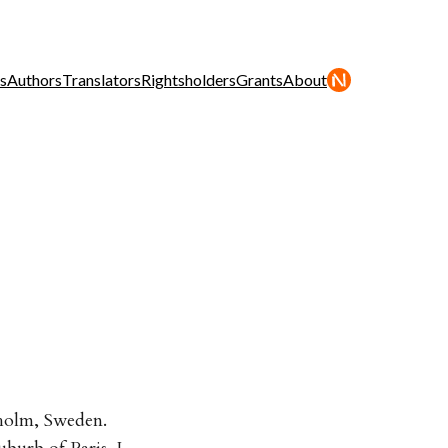
s
Authors
Translators
Rightsholders
Grants
About
kholm, Sweden.