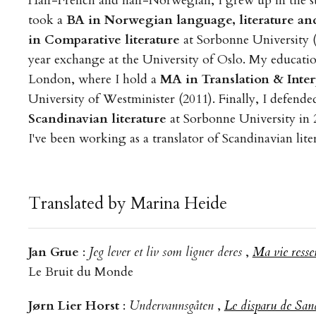
Half-French and half-Norwegian, I grew up in the su
took a
BA in Norwegian language, literature and
in Comparative literature
at Sorbonne University (
year exchange at the University of Oslo. My educati
London, where I hold a
MA in Translation & Inte
University of Westminister (2011). Finally, I defende
Scandinavian literature
at Sorbonne University in 
I've been working as a translator of Scandinavian lite
Translated by Marina Heide
Jan Grue
:
Jeg lever et liv som ligner deres
,
Ma vie resse
Le Bruit du Monde
Jørn Lier Horst
:
Undervannsgåten
,
Le disparu de San