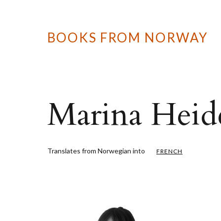
BOOKS FROM NORWAY
Marina Heid
Translates from Norwegian into
FRENCH