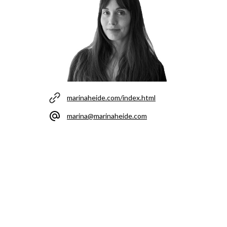
marinaheide.com/index.html
marina@marinaheide.com