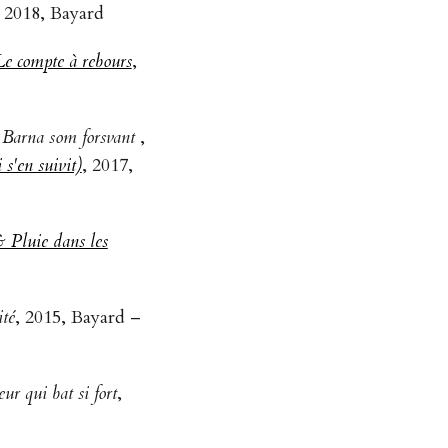
, 2018, Bayard
Le compte à rebours
,
- Barna som forsvant
,
s'en suivit)
, 2017,
 Pluie dans les
ité
, 2015, Bayard –
ur qui bat si fort
,