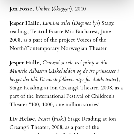
Jon Fosse
,
Umbre
(
Skuggar
), 2010
Jesper Halle
,
Lumina zilei
(
Dagenes lys
) Stage
reading, Teatrul Foarte Mic Bucharest, June
2008, as a part of the project Voices of the
North/Contemporary Norwegian Theater
Jesper Halle
,
Cenușoi și cele trei prințese din
Muntele Albastru
(
Askeladden og de tre prinsesser i
berget det blå. Et norsk folkeeventyr for dukketeater
),
Stage Reading at Ion Creangă Theater, 2008, as a
part of the International Festival of Children's
Theater "100, 1000, one million stories"
Liv Heløe
,
Pește!
(
Fisk!
) Stage Reading at Ion
Creangă Theater, 2008, as a part of the