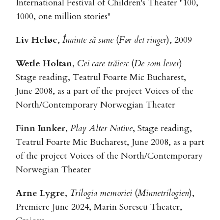
International Festival of Children's Theater "100,
1000, one million stories"
Liv Heløe
,
Înainte să sune
(
Før det ringer
), 2009
Wetle Holtan
,
Cei care trăiesc
(
De som lever
)
Stage reading, Teatrul Foarte Mic Bucharest,
June 2008, as a part of the project Voices of the
North/Contemporary Norwegian Theater
Finn Iunker
,
Play Alter Native
, Stage reading,
Teatrul Foarte Mic Bucharest, June 2008, as a part
of the project Voices of the North/Contemporary
Norwegian Theater
Arne Lygre
,
Trilogia memoriei
(
Minnetrilogien
),
Premiere June 2024, Marin Sorescu Theater,