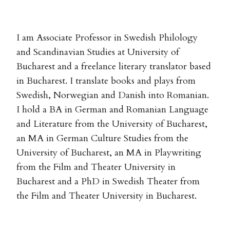
I am Associate Professor in Swedish Philology
and Scandinavian Studies at University of
Bucharest and a freelance literary translator based
in Bucharest. I translate books and plays from
Swedish, Norwegian and Danish into Romanian.
I hold a BA in German and Romanian Language
and Literature from the University of Bucharest,
an MA in German Culture Studies from the
University of Bucharest, an MA in Playwriting
from the Film and Theater University in
Bucharest and a PhD in Swedish Theater from
the Film and Theater University in Bucharest.