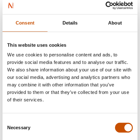
Jon Foss
e,
Cineva are să vină
(
Nokon kjem til å
komme
), Stagings in Bucharest 2003 and 2023, at
Arcub and Act Theater)
Consent
Details
About
Jon Fosse
,
Fata de pe canapea
(
Jenta i sofaen
), Stage
reading at Act Theater Bucharest in 2003 and
This website uses cookies
staging atTeatrul Tineretului in Piatra Neamț,
We use cookies to personalise content and ads, to
2017
provide social media features and to analyse our traffic.
We also share information about your use of our site with
Jon Fosse
,
Vis.Toamna
(
Draum om hausten
),
our social media, advertising and analytics partners who
Staging at Teatrul Clasic „Ion Slavici” in Arad,
may combine it with other information that you’ve
2007
provided to them or that they’ve collected from your use
of their services.
Jon Fosse
,
Frumos
(
Vakkert
),Staging at Teatrul
"Toma Caragiu" in Ploiesti, 2008
Consent
Necessary
Selection
Jon Fosse
,
Numele
(
Namnet
), Staging at Teatrul