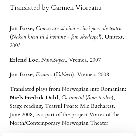
Translated by Carmen Vioreanu
Jon Fosse
,
Cineva are să vină - cinci piese de teatru
(
Nokon kjem til å komme - fem skodespel
), Unitext,
2003
Erlend Loe
,
Naiv.Super.
, Vremea, 2007
Jon Fosse
,
Frumos
(
Vakkert
), Vremea, 2008
Translated plays from Norwegian into Romanian:
Niels Fredrik Dahl
,
Ca tunetul
(
Som torden
),
Stage reading, Teatrul Foarte Mic Bucharest,
June 2008, as a part of the project Voices of the
North/Contemporary Norwegian Theater