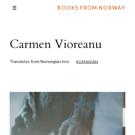
BOOKS FROM NORWAY
Carmen Vioreanu
Translates from Norwegian into
ROMANIAN