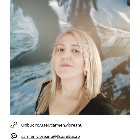
unibuc.ro/user/carmen.vioreanu
carmen.vioreanu@lls.unibuc.ro