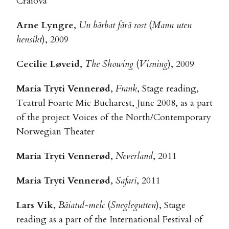
Craiova
Arne Lyngre
,
Un bărbat fără rost
(
Mann uten
hensikt
), 2009
Cecilie Løveid
,
The Showing
(
Visning
), 2009
Maria Tryti Vennerød
,
Frank
, Stage reading,
Teatrul Foarte Mic Bucharest, June 2008, as a part
of the project Voices of the North/Contemporary
Norwegian Theater
Maria Tryti Vennerød
,
Neverland
, 2011
Maria Tryti Vennerød
,
Safari
, 2011
Lars Vik
,
Băiatul-melc
(
Sneglegutten
), Stage
reading as a part of the International Festival of