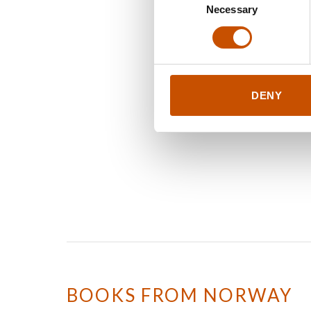
Necessary
Selection
DENY
BOOKS FROM NORWAY