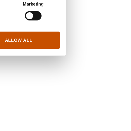
Marketing
nes Godot
h Press
25, Barlin Libros
ALLOW ALL
 insecta
, 2020, Ariel /