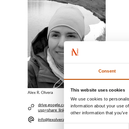
Consent
This website uses cookies
Alex R. Olvera
We use cookies to personalis
drive.google.com/file/d/1HdaNe9_hdfSGTd0rrp
information about your use of
usp=share_link
other information that you’ve
info@lexolvera.com
Consent