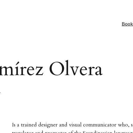
Book
mírez Olvera
H
Is a trained designer and visual communicator who, s