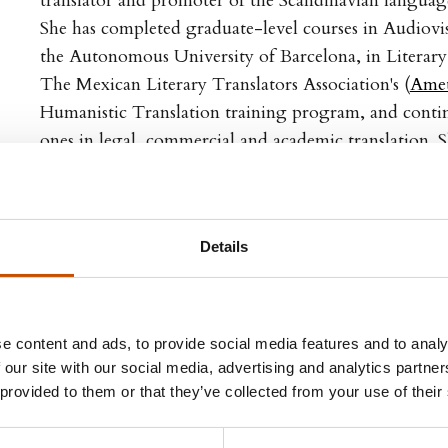
translator and promoter of the Scandinavian languages
She has completed graduate-level courses in Audiovis
the Autonomous University of Barcelona, in Literary
The Mexican Literary Translators Association's (
Amet
Humanistic Translation training program, and cont
ones in legal, commercial and academic translation. S
Swedish, Norwegian and Danish into Spanish and En
English into Spanish. She is both a
member
of Ametli
president (2024-2026)
, as well as a member of the Mex
Details
Organization (OMT).
Translated by Alejandra Ramírez Olvera
e content and ads, to provide social media features and to analy
FPP57WAXS6RFWj/view?
 our site with our social media, advertising and analytics partn
 provided to them or that they’ve collected from your use of their
Lars Fr. H. Svendsen, Alejandra Ramírez Olver
dumme idioter. Hvorfor du bør tenke selv – og sammen 