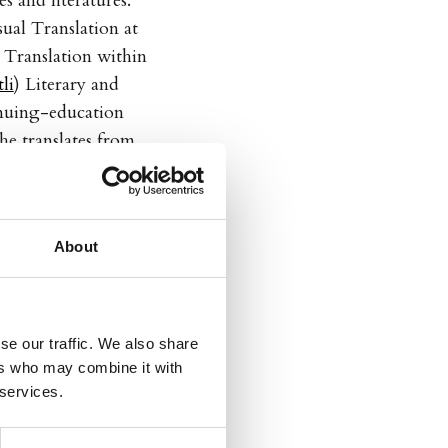
 and literatures.
ual Translation at
 Translation within
li
) Literary and
inuing-education
he translates from
glish, and from
 and its current
ican Translators
About
se our traffic. We also share
ers who may combine it with
 services.
a
:
Dumhet, idioti og
med andre
,
Estupidez,