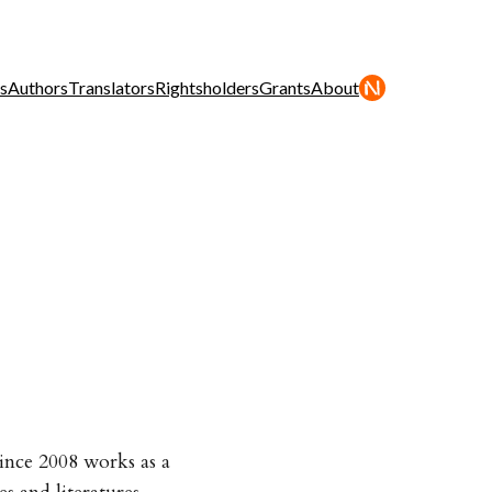
s
Authors
Translators
Rightsholders
Grants
About
ince 2008 works as a