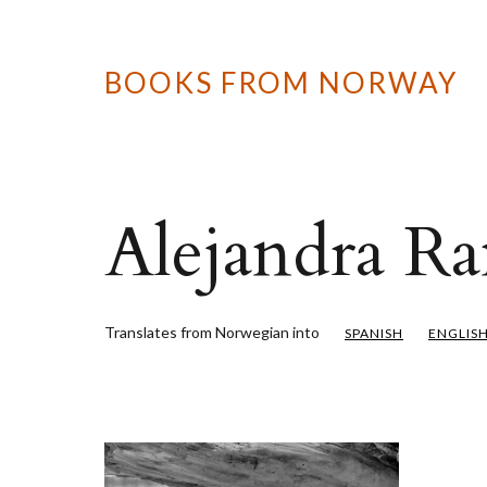
BOOKS FROM NORWAY
Alejandra Ra
Translates from Norwegian into
SPANISH
ENGLIS