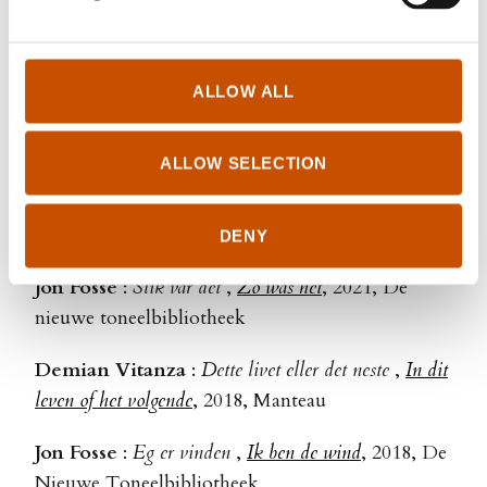
Halve Kongeriket 2 - Drømmeprinsen
,
Royalteen II -
De droomprins
, 2024, Van Goor/Unieboek
Anne Gunn Halvorsen & Randi Fuglehaug
:
ALLOW ALL
Halve Konegriket 1 - Arvingen
,
Royalteen I - De
erfgenaam
, 2023, Spectrum/Unieboek (Van Goor)
ALLOW SELECTION
Jon Fosse
:
Varm
,
Warm
, 2023, De nieuwe
toneelbibliotheek
DENY
Jon Fosse
:
Slik var det
,
Zo was het
, 2021, De
nieuwe toneelbibliotheek
Demian Vitanza
:
Dette livet eller det neste
,
In dit
leven of het volgende
, 2018, Manteau
Jon Fosse
:
Eg er vinden
,
Ik ben de wind
, 2018, De
Nieuwe Toneelbibliotheek