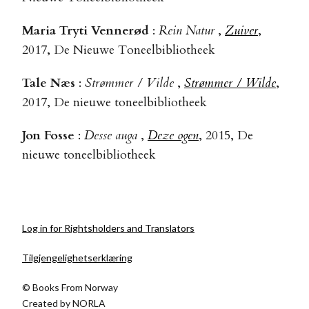
Maria Tryti Vennerød
:
Rein Natur
,
Zuiver
,
2017, De Nieuwe Toneelbibliotheek
Tale Næs
:
Strømmer / Vilde
,
Strømmer / Wilde
,
2017, De nieuwe toneelbibliotheek
Jon Fosse
:
Desse auga
,
Deze ogen
, 2015, De
nieuwe toneelbibliotheek
Log in for Rightsholders and Translators
Tilgjengelighetserklæring
© Books From Norway
Created by
NORLA