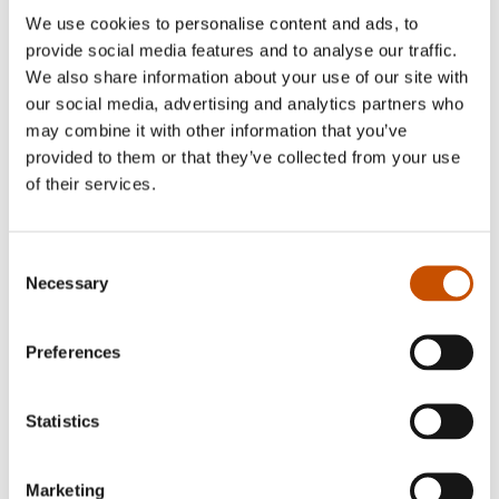
translates literary novels for several Dutch
We use cookies to personalise content and ads, to
publishers and drama, prose and poetry for Dutch
provide social media features and to analyse our traffic.
literary magazine Terras .
We also share information about your use of our site with
our social media, advertising and analytics partners who
Her
website
offers more information.
may combine it with other information that you’ve
provided to them or that they’ve collected from your use
of their services.
Translated by Maaike van Rijn
Consent
Necessary
Selection
Karl Ove Knausgård
:
Det tredje riket
,
Het derde
rijk
, 2025, De Geus
Preferences
Line Halsnes
:
Tøffe kjøretøy
,
Reddingsvoertuigen
vanbinnen en vanbuiten
, 2024, Clavis
Statistics
Fuglehaug, Randi & Halvorsen, Anne Gunn
:
Marketing