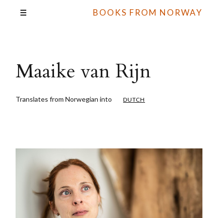
BOOKS FROM NORWAY
Maaike van Rijn
Translates from Norwegian into
DUTCH