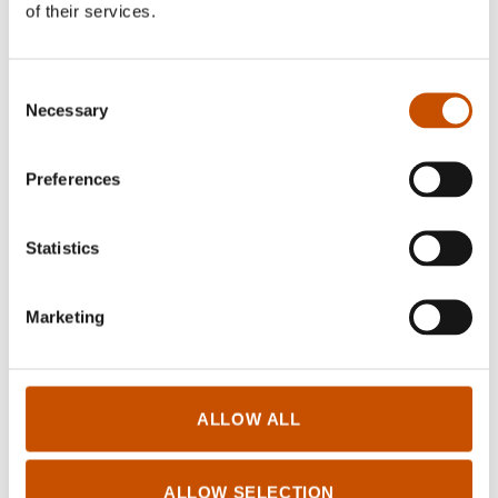
pleasure for me to read and translate Norwegian
of their services.
literary works.
Consent
Necessary
Selection
Translated by Fuyumi Nakamura
Preferences
Thomas Reinertsen Berg, トーマス・レイネ
Statistics
ルセン・ベルグ
:
verdensteater
,
地図の進化史 -人
類はいかにして世界を描いてきたか？-
, 2022,
株式会社青土社
Marketing
Ylva Østby Hilde Østby, イルヴァ・オストビ
ー ヒルデ・オストビー
:
Å DYKKE ETTER
ALLOW ALL
SJØHESTER En bok om hukommelse
,
海馬を求
めて潜水を 作家と神経心理学者姉妹の記憶を
めぐる冒険
, 2021, みすず書房 – Co‑translator:
ALLOW SELECTION