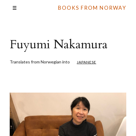
BOOKS FROM NORWAY
Fuyumi Nakamura
Translates from Norwegian into
JAPANESE