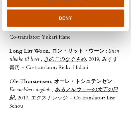
Yukari Hane
DENY
Anita Kåss, アニータ・コース
:
Mamma er en
gåte
,
自己免疫疾患の謎
, 2019, 青土社 –
Co‑translator: Yukari Hane
Long Litt Woon, ロン・リット・ウーン
:
Stien
tilbake til livet
,
きのこのなぐさめ
, 2019, みすず
書房 – Co‑translator: Reiko Hidani
Ole Thorstensen, オーレ・トシュテンセン
:
En snekkers dagbok
,
あるノルウェーの大工の日
記
, 2017, エクスナレッジ – Co‑translator: Lise
Schou