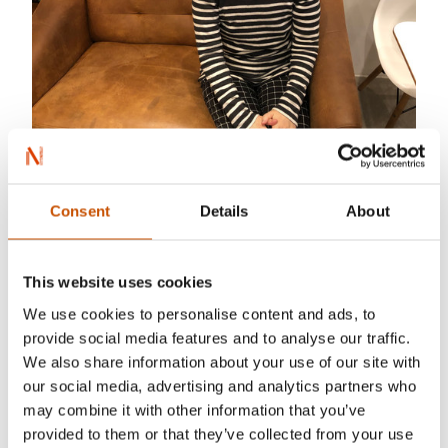
fuyumi-n@plum.plala.or.jp
Consent
Details
About
My name is Fuyumi Nakamura. I have worked as
This website uses cookies
a literary translator from Norwegian into
We use cookies to personalise content and ads, to
Japanese 5 years. I have translated several
provide social media features and to analyse our traffic.
nonfiction books and essays. I am quality-
We also share information about your use of our site with
oriented. In addition, I always make sure to check
our social media, advertising and analytics partners who
my work in order to secure that there are no
may combine it with other information that you’ve
mistakes or errors in the translated text. It is great
provided to them or that they’ve collected from your use