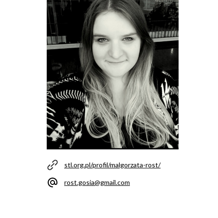
stl.org.pl/profil/malgorzata-rost/
rost.gosia@gmail.com