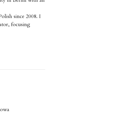
ty in Berlin with an
olish since 2008. I
ator, focusing
iowa