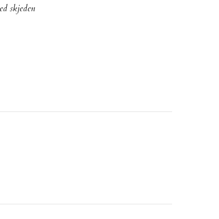
ed skjeden