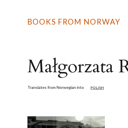
BOOKS FROM NORWAY
Małgorzata R
Translates from Norwegian into
POLISH