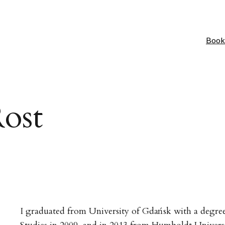
Book
ost
I graduated from University of Gdańsk with a degree