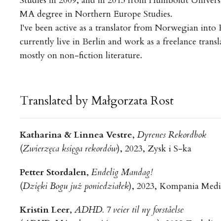
Studies in 2009, and in 2013 from Humboldt Universi
MA degree in Northern Europe Studies.
I've been active as a translator from Norwegian into P
currently live in Berlin and work as a freelance transl
mostly on non-fiction literature.
Translated by Małgorzata Rost
Katharina & Linnea Vestre
,
Dyrenes Rekordbok
(
Zwierzęca księga rekordów
), 2023, Zysk i S-ka
Petter Stordalen
,
Endelig Mandag!
(
Dzięki Bogu już poniedziałek
), 2023, Kompania Med
Kristin Leer
,
ADHD. 7 veier til ny forståelse