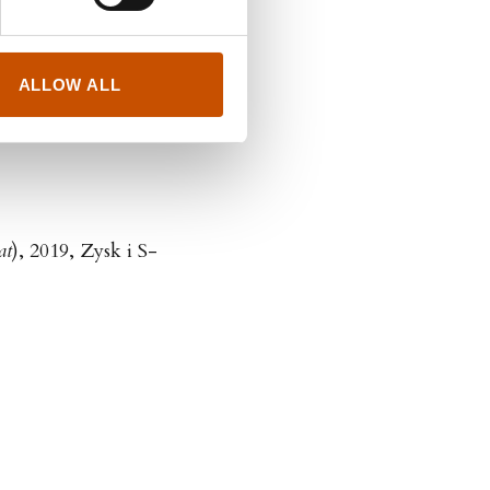
itera
ALLOW ALL
at
), 2019, Zysk i S-