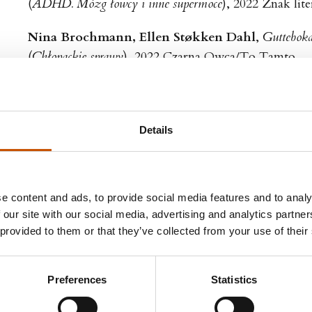
(
ADHD. Mózg łowcy i inne supermoce
), 2022 Znak lit
Nina Brochmann, Ellen Støkken Dahl
,
Guttebok
(
Chłopackie sprawy
), 2022 Czarna Owca/To Tamto
Co-translated with Karolina Drozdowska
Per Henrik Stenstrøm
,
Irriterende kolleger
(
Z kim ja muszę pracować?!
), 2021 Wielka Litera
Details
Andreas Viestad
,
En middag i Roma
(
Obiad w Rzymie
), 2021 Znak Koncept
e content and ads, to provide social media features and to analy
Nina Brochmann, Ellen Støkken Dahl
,
Jenteboka
 our site with our social media, advertising and analytics partn
 provided to them or that they’ve collected from your use of their
(
Dziewczyńskie sprawy
), 2021 Czarna Owca
Co-translated with Karolina Drozdowska
Preferences
Statistics
Henrik Svensen
,
Bergtatt
(
Ku szczytom
), 2021 Smak Słowa