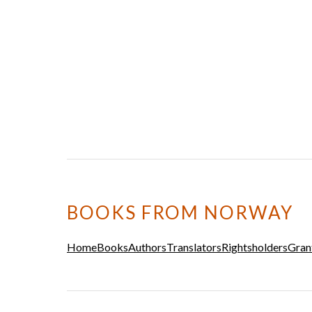
BOOKS FROM NORWAY
Home
Books
Authors
Translators
Rightsholders
Gran