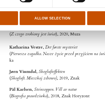
Siw Aduvill
,
Hvile. Alt vi vinner ved å la være
(
Hvile. Norweska sztuka leniuchowania
), 2020 Wielka L
ALLOW SELECTION
Anja Røyne
,
Menneskets grunnstoffer
(
Z czego zrobiony jest świat
), 2020, Muza
Katharina Vestre
,
Det første mysteriet
(
Pierwsza zagadka. Nasze życie przed przyjściem na świ
ka
Jørn Viumdal
,
Skoglufteffekten
(
Skogluft. Mieszkaj zdrowo)
, 2019, Znak
Pål Karlsen
,
Steinsoppen. Vill av natur
(
Biografia prawdziwka
), 2018, Znak Horyzont