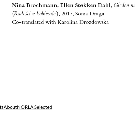
Nina Brochmann, Ellen Støkken Dahl
,
Gleden m
(
Radości z kobiecości
), 2017, Sonia Draga
Co-translated with Karolina Drozdowska
ts
About
NORLA Selected