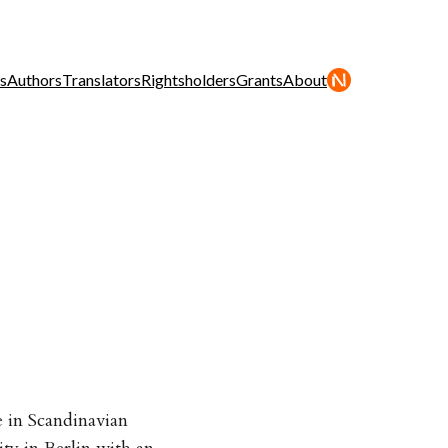
s
Authors
Translators
Rightsholders
Grants
About
 in Scandinavian