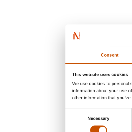
Consent
This website uses cookies
We use cookies to personalis
information about your use of
other information that you’ve
Consent
Necessary
Selection