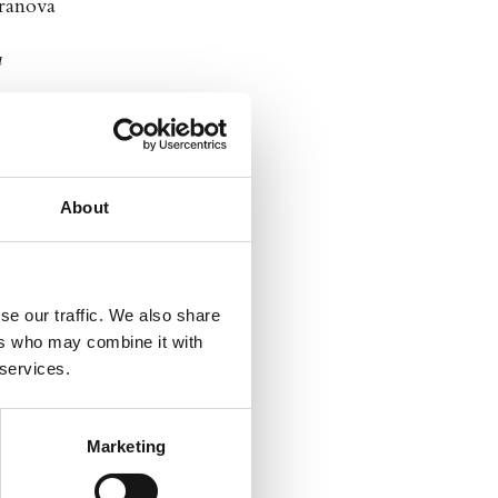
eranova
a
About
se our traffic. We also share
ers who may combine it with
 services.
Marketing