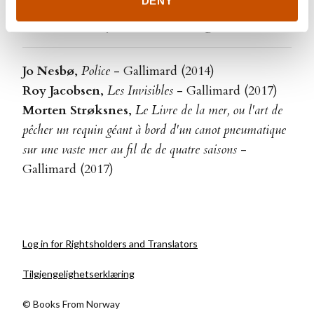
DENY
Translated by Alain Gnaedig
Jo Nesbø
,
Police
- Gallimard (2014)
Roy Jacobsen
,
Les Invisibles
- Gallimard (2017)
Morten Strøksnes
,
Le Livre de la mer, ou l'art de
pêcher un requin géant à bord d'un canot pneumatique
sur une vaste mer au fil de de quatre saisons
-
Gallimard (2017)
Log in for Rightsholders and Translators
Tilgjengelighetserklæring
© Books From Norway