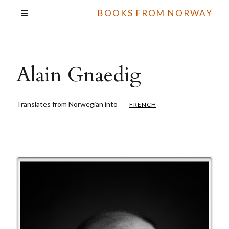
BOOKS FROM NORWAY
Alain Gnaedig
Translates from Norwegian into
FRENCH