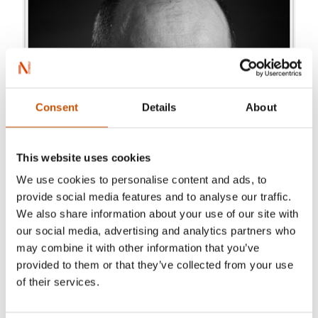
Consent
Details
About
This website uses cookies
We use cookies to personalise content and ads, to
provide social media features and to analyse our traffic.
We also share information about your use of our site with
our social media, advertising and analytics partners who
may combine it with other information that you’ve
provided to them or that they’ve collected from your use
of their services.