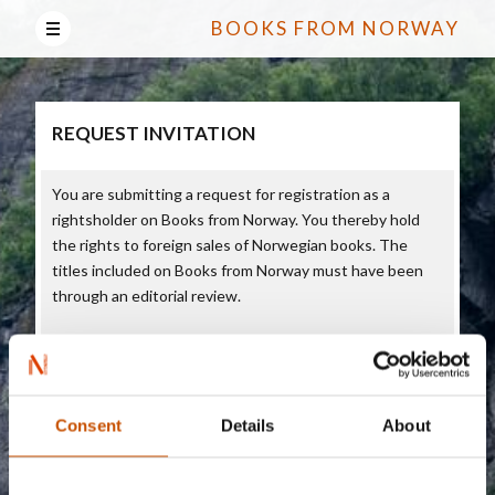
BOOKS FROM NORWAY
REQUEST INVITATION
You are submitting a request for registration as a
rightsholder on Books from Norway. You thereby hold
the rights to foreign sales of Norwegian books. The
titles included on Books from Norway must have been
through an editorial review.
On Books of Norway, rightsholders can add content in
English about Norwegian titles they want to present to
the world. On Books from Norway you can also add
content about yourself/your enterprise as rightsholders.
Consent
Details
About
Books from Norway is intended for foreign publishers
who buy rights on books, along with journalists. All the