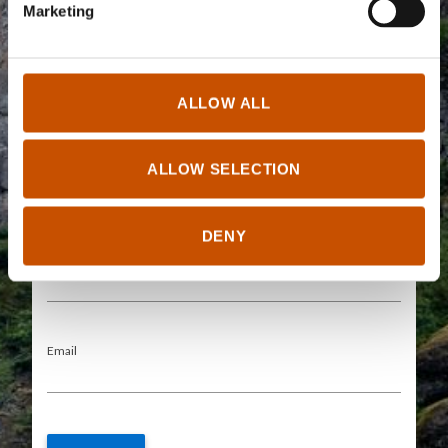
Marketing
Short description
ALLOW ALL
ALLOW SELECTION
The information provided here will be visible for the public in the
DENY
Rightsholders tab
0/250
Your name
Email