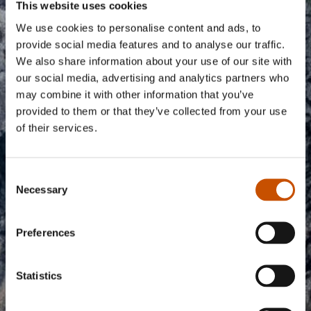
information you include here must therefore be in
This website uses cookies
English.
We use cookies to personalise content and ads, to
provide social media features and to analyse our traffic.
Please fill in all the fields below to apply for inclusion on
We also share information about your use of our site with
the website.
our social media, advertising and analytics partners who
may combine it with other information that you’ve
provided to them or that they’ve collected from your use
Rightsholder name
of their services.
Consent
Application text
Necessary
Selection
Preferences
Statistics
0/250