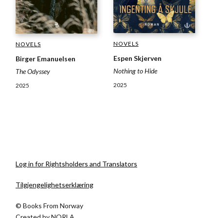
NOVELS
NOVELS
Espen Skjerven
Birger Emanuelsen
Nothing to Hide
The Odyssey
2025
2025
Log in for Rightsholders and Translators
Tilgjengelighetserklæring
© Books From Norway
Created by
NORLA