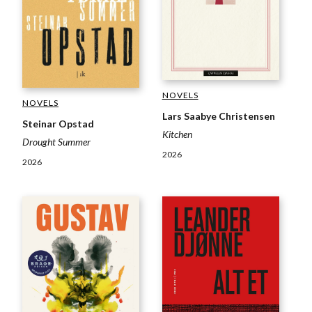
NOVELS
NOVELS
Lars Saabye Christensen
Steinar Opstad
Kitchen
Drought Summer
2026
2026