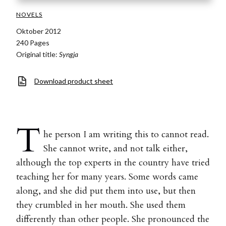
NOVELS
Oktober 2012
240 Pages
Original title:
Syngja
Download product sheet
T
he person I am writing this to cannot read.
She cannot write, and not talk either,
although the top experts in the country have tried
teaching her for many years. Some words came
along, and she did put them into use, but then
they crumbled in her mouth. She used them
differently than other people. She pronounced the