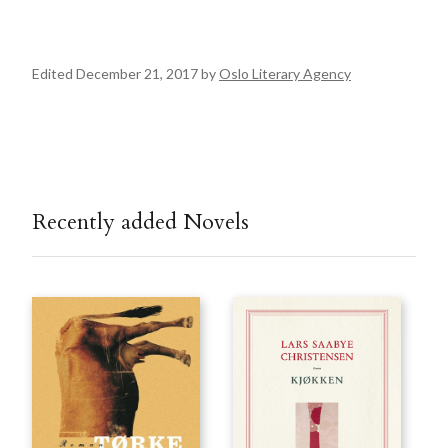
Edited December 21, 2017 by
Oslo Literary Agency
Recently added Novels