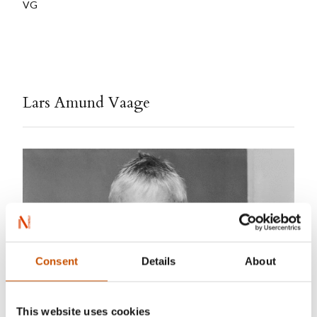
VG
Lars Amund Vaage
Consent
Details
About
This website uses cookies