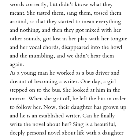
words correctly, but didn’t know what they
meant. She tasted them, sang them, tossed them
around, so that they started to mean everything
and nothing, and then they got mixed with her
other sounds, got lost in her play with her tongue
and her vocal chords, disappeared into the howl
and the mumbling, and we didn’t hear them
again.
As a young man he worked as a bus driver and
dreamt of becoming a writer. One day, a girl
stepped on to the bus. She looked at him in the
mirror. When she got off, he left the bus in order
to follow her. Now, their daughter has grown up
and he is an established writer. Can he finally
write the novel about her? Sing is a beautiful,
deeply personal novel about life with a daughter