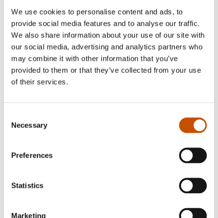
We use cookies to personalise content and ads, to
provide social media features and to analyse our traffic.
We also share information about your use of our site with
our social media, advertising and analytics partners who
may combine it with other information that you’ve
provided to them or that they’ve collected from your use
of their services.
Consent
Photo: Torunn Nilsen
Necessary
Selection
Lars Amund Vaage taught primary school for a
Preferences
year after finishing school, where he majored in
natural sciences in 1972. He was a piano student at
Statistics
the Bergen Music Conservatory from 1974 to
1975, and studied literature at the University of
Bergen. From 1975 to 1985 he worked part or
Marketing