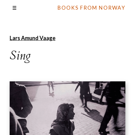
BOOKS FROM NORWAY
Lars Amund Vaage
Sing