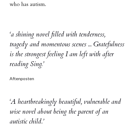
who has autism.
‘a shining novel filled with tenderness,
tragedy and momentous scenes ... Gratefulness
is the strongest feeling I am left with after
reading Sing.’
Aftenposten
‘A heartbreakingly beautiful, vulnerable and
wise novel about being the parent of an
autistic child.’