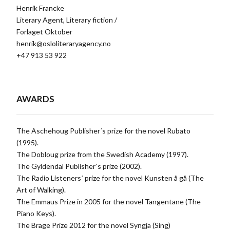
Henrik Francke
Literary Agent, Literary fiction /
Forlaget Oktober
henrik@osloliteraryagency.no
+47 913 53 922
AWARDS
The Aschehoug Publisher´s prize for the novel Rubato
(1995).
The Dobloug prize from the Swedish Academy (1997).
The Gyldendal Publisher´s prize (2002).
The Radio Listeners´ prize for the novel Kunsten å gå (The
Art of Walking).
The Emmaus Prize in 2005 for the novel Tangentane (The
Piano Keys).
The Brage Prize 2012 for the novel Syngja (Sing)