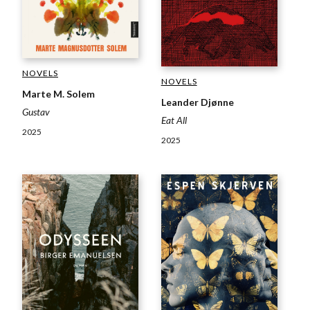
NOVELS
NOVELS
Marte M. Solem
Leander Djønne
Gustav
Eat All
2025
2025