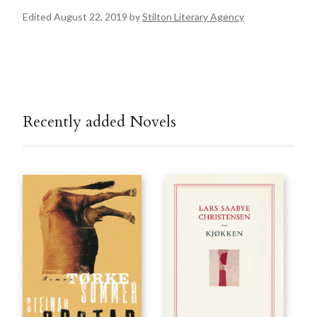
Edited August 22, 2019 by
Stilton Literary Agency
Recently added Novels