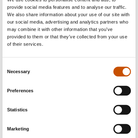
Norwegian patient was his second novel,
provide social media features and to analyse our traffic.
introducing the lawyer Leonard Vangen and the
We also share information about your use of our site with
criminal Rino Gulliksen. two characters who
our social media, advertising and analytics partners who
readers have grown fond of. Leo and Rino
may combine it with other information that you’ve
reappear in Lenth’s next novel, The Vega
provided to them or that they’ve collected from your use
of their services.
Brothers. In all three novels there’s a deepfelt
tension between man and nature. A subject the
author continues to focus on in his fresh new
Consent
novel Men who hate wolves.
Necessary
Selection
Preferences
RIGHTS SOLD TO
Statistics
Gyldendal Forlag, Denmark
Marketing