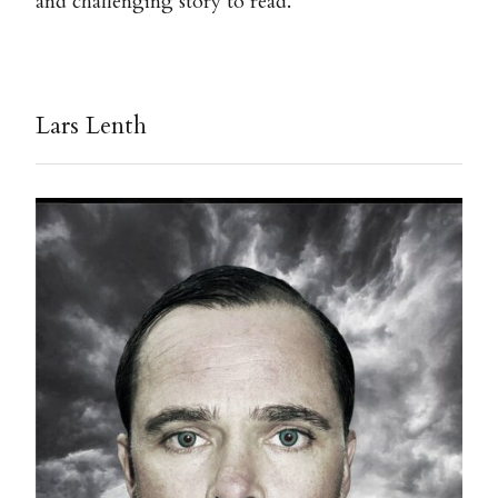
and challenging story to read.
Lars Lenth