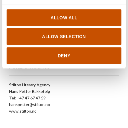
OTHER TITLES
ALLOW ALL
Men Who Hate Wolves (2017)
The Vega Brothers (2015)
ALLOW SELECTION
The Norwegian patient (2011)
DENY
FOREIGN RIGHTS
Stilton Literary Agency
Hans Petter Bakketeig
Tel: +47 47 67 47 59
hanspetter@stilton.no
www.stilton.no