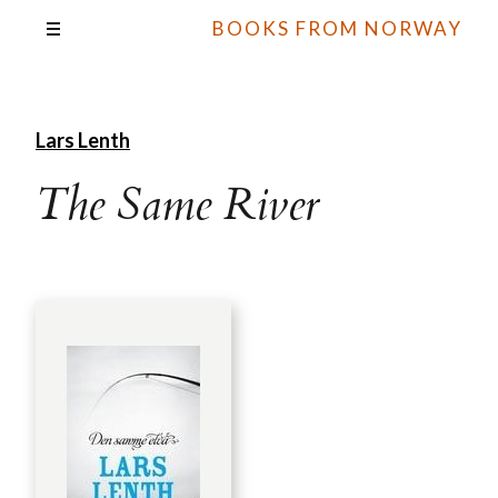
BOOKS FROM NORWAY
Lars Lenth
The Same River