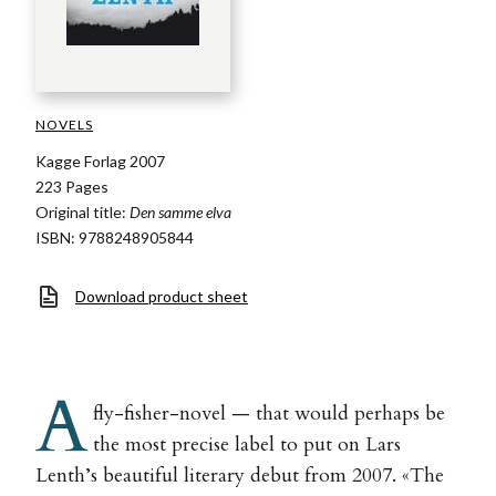
NOVELS
Kagge Forlag 2007
223 Pages
Original title:
Den samme elva
ISBN: 9788248905844
Download product sheet
A
fly-fisher-novel — that would perhaps be
the most precise label to put on Lars
Lenth’s beautiful literary debut from 2007. «The