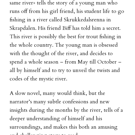
same river» tells the story of a young man who
runs off from his girl friend, his student life to go
fishing in a river called Skrukkedalsrenna in
Skrapdalen. His friend Biff has told him a secret.
This river is possibly the best for trout fishing in
the whole country. The young man is obsessed
with the thought of the river, and decides to
spend a whole season – from May till October –
all by himself and to try to unveil the twists and
codes of the mystic river.
A slow novel, many would think, but the
narrator’s many subtle confessions and new
insights during the months by the river, tells of a
deeper understanding of himself and his
surroundings, and makes this both an amusing