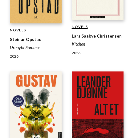
NOVELS
NOVELS
Lars Saabye Christensen
Steinar Opstad
Kitchen
Drought Summer
2026
2026