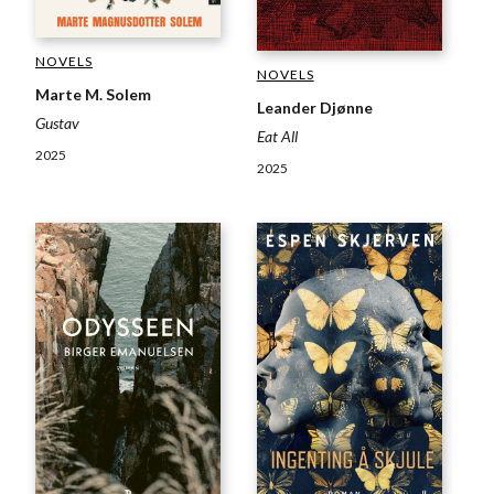
NOVELS
NOVELS
Marte M. Solem
Leander Djønne
Gustav
Eat All
2025
2025