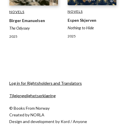
NOVELS
NOVELS
Espen Skjerven
Birger Emanuelsen
Nothing to Hide
The Odyssey
2025
2025
Log in for Rightsholders and Translators
Tilgjengelighetserklæring
© Books From Norway
Created by
NORLA
Design and development by
Kord
/
Anyone