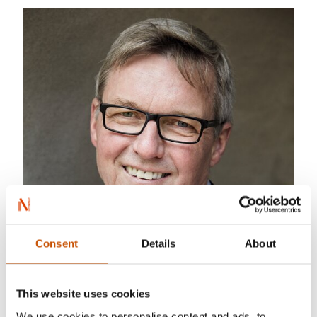
Consent
Details
About
This website uses cookies
We use cookies to personalise content and ads, to