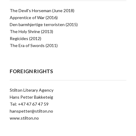
The Devil's Horseman (June 2018)
Apprentice of War (2016)
Den barmhjertige terroristen (2015)
The Holy Shrine (2013)
Regicides (2012)
The Era of Swords (2011)
FOREIGN RIGHTS
Stilton Literary Agency
Hans Petter Bakketeig
Tel: +47 47 67 47 59
hanspetter@stilton.no
www.stilton.no