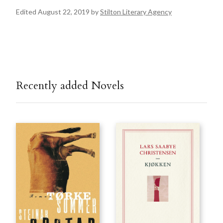
Edited August 22, 2019 by
Stilton Literary Agency
Recently added Novels