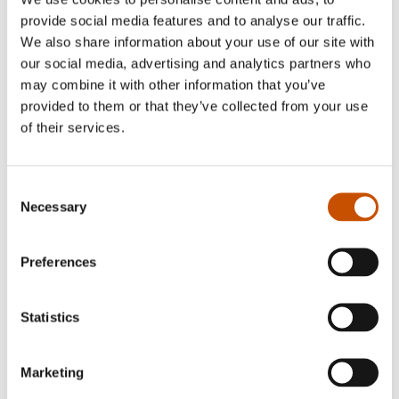
provide social media features and to analyse our traffic.
We also share information about your use of our site with
our social media, advertising and analytics partners who
may combine it with other information that you’ve
provided to them or that they’ve collected from your use
Julie Pike
of their services.
Jan Ove Ekeberg (b. 1954) lives in Fredrikstad,
journalist and till recently; head of TV 2 Financial
Consent
News, today a full time author. Ekeberg’s debut
Necessary
Selection
was a biography on former PM, Gro Harlem
Brundtland (1996). Since then Ekeberg has
Preferences
written several non-fiction books, children’s
books and novels. Ekeberg reached a large
Statistics
audience with his first historical suspense series IN
TIMES OF SWORDS (2011-2013), set in the
Marketing
12th century.