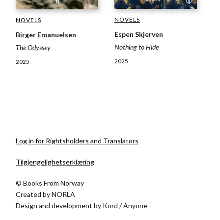
NOVELS
NOVELS
Espen Skjerven
Birger Emanuelsen
Nothing to Hide
The Odyssey
2025
2025
Log in for Rightsholders and Translators
Tilgjengelighetserklæring
© Books From Norway
Created by
NORLA
Design and development by
Kord
/
Anyone