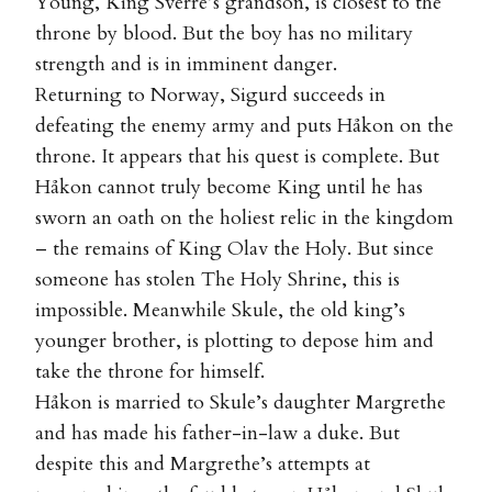
Young, King Sverre’s grandson, is closest to the
throne by blood. But the boy has no military
strength and is in imminent danger.
Returning to Norway, Sigurd succeeds in
defeating the enemy army and puts Håkon on the
throne. It appears that his quest is complete. But
Håkon cannot truly become King until he has
sworn an oath on the holiest relic in the kingdom
– the remains of King Olav the Holy. But since
someone has stolen The Holy Shrine, this is
impossible. Meanwhile Skule, the old king’s
younger brother, is plotting to depose him and
take the throne for himself.
Håkon is married to Skule’s daughter Margrethe
and has made his father-in-law a duke. But
despite this and Margrethe’s attempts at