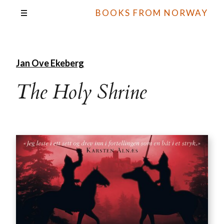
BOOKS FROM NORWAY
Jan Ove Ekeberg
The Holy Shrine