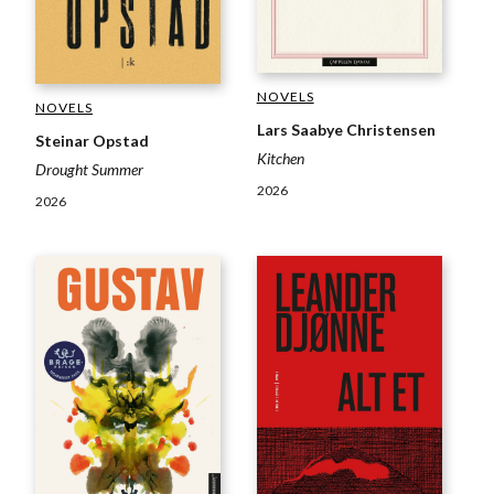
NOVELS
NOVELS
Lars Saabye Christensen
Steinar Opstad
Kitchen
Drought Summer
2026
2026