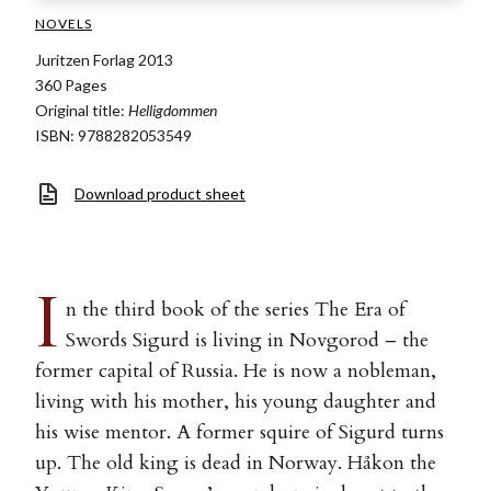
NOVELS
Juritzen Forlag 2013
360 Pages
Original title:
Helligdommen
ISBN: 9788282053549
Download product sheet
I
n the third book of the series The Era of
Swords Sigurd is living in Novgorod – the
former capital of Russia. He is now a nobleman,
living with his mother, his young daughter and
his wise mentor. A former squire of Sigurd turns
up. The old king is dead in Norway. Håkon the