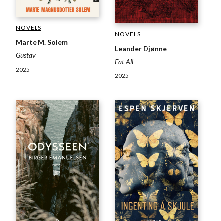
NOVELS
NOVELS
Marte M. Solem
Leander Djønne
Gustav
Eat All
2025
2025