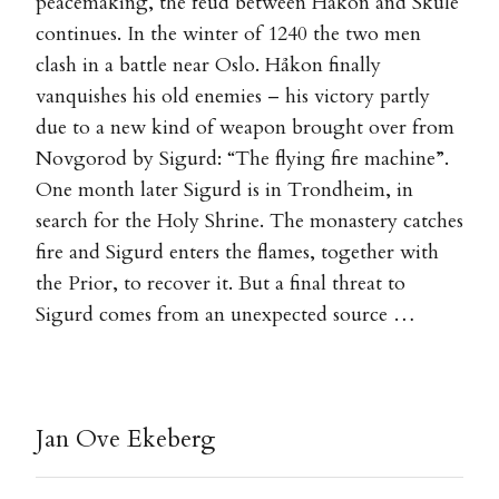
peacemaking, the feud between Håkon and Skule
continues. In the winter of 1240 the two men
clash in a battle near Oslo. Håkon finally
vanquishes his old enemies – his victory partly
due to a new kind of weapon brought over from
Novgorod by Sigurd: “The flying fire machine”.
One month later Sigurd is in Trondheim, in
search for the Holy Shrine. The monastery catches
fire and Sigurd enters the flames, together with
the Prior, to recover it. But a final threat to
Sigurd comes from an unexpected source …
Jan Ove Ekeberg