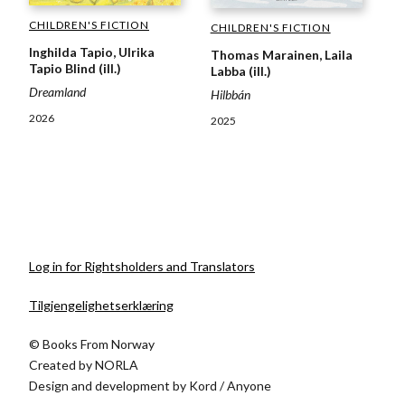
CHILDREN'S FICTION
CHILDREN'S FICTION
Inghilda Tapio, Ulrika
Thomas Marainen, Laila
Tapio Blind (ill.)
Labba (ill.)
Dreamland
Hilbbán
2026
2025
Log in for Rightsholders and Translators
Tilgjengelighetserklæring
© Books From Norway
Created by
NORLA
Design and development by
Kord
/
Anyone