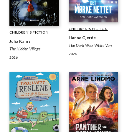
CHILDREN'S FICTION
CHILDREN'S FICTION
Hanne Gjerde
Julia Kahrs
The Dark Web: White Van
The Hidden Village
2026
2026