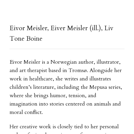
Eivor Meisler, Eiver Meisler (ill.), Liv
Tone Boine
Eivor Meisler is a Norwegian author, illustrator,
and art therapist based in Tromsø. Alongside her
work in healthcare, she writes and illustrates
children’s literature, including the Mepusa series,
where she brings humor, tension, and
imagination into stories centered on animals and
moral conflict.
Her creative work is closely tied to her personal