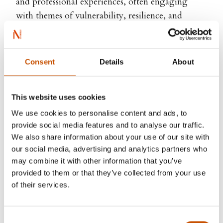
and professional experiences, often engaging
with themes of vulnerability, resilience, and
emotional understanding. Drawing from both
grief and care, Meisler uses storytelling and visual
expression as a way to open space for difficult
Consent
Details
About
feelings, combining playful narrative with deeper
emotional resonance.
This website uses cookies
Through her writing and illustration, she
We use cookies to personalise content and ads, to
contributes to contemporary children’s literature
provide social media features and to analyse our traffic.
with stories that are both engaging and quietly
We also share information about your use of our site with
our social media, advertising and analytics partners who
profound, offering young readers a way to
may combine it with other information that you’ve
navigate complex emotions through imagination
provided to them or that they’ve collected from your use
and empathy.
of their services.
Consent