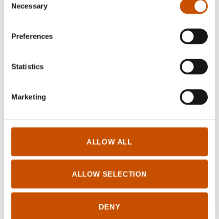
Necessary
Selection
RIGHTS SOLD TO
Preferences
ČálliidLágádus
Fitnodatgeaidnu 13
9730 Kárášjohka
Statistics
jgs@lagadus.no
+4795274156
Marketing
FOREIGN RIGHTS
ALLOW ALL
ČálliidLágádus
Fitnodatgeaidnu 13
ALLOW SELECTION
9730 Kárášjohka
jgs@lagadus.no
+4795274156
DENY