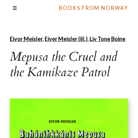
BOOKS FROM NORWAY
Eivor Meisler
,
Eiver Meisler (ill.)
,
Liv Tone Boine
Mepusa the Cruel and
the Kamikaze Patrol