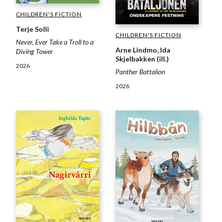
CHILDREN'S FICTION
Terje Solli
CHILDREN'S FICTION
Never, Ever Take a Troll to a
Arne Lindmo, Ida
Diving Tower
Skjelbakken (ill.)
2026
Panther Battalion
2026