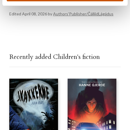
Edited April 08, 2026 by
Authors'Publisher/ČálliidLágádus
Recently added Children's fiction