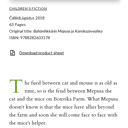
CHILDREN'S FICTION
ČálliidLágádus 2018
63 Pages
Original title:
Bahánihkkánis Mepusa ja Kamikazeveahka
ISBN: 9788282633178
Download product sheet
T
he fued between cat and mouse is as old as
time, so is the feud between Mepusa the
cat and the mice on Bonvika Farm. What Mepusa
doesn't know is that the mice have allies beyond
the farm and soon she will come face to face with
the mice's helper.