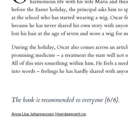
harmonious life with his wife Maria and their
before the Easter holiday, the principal asks him to s
at the school who has started wearing a wig. Oscar fe
because he has never shared his own story with anyon
lost his hair at the age of seven and wore a wig for m
During the holiday, Oscar also comes across an artic
promising medicine – a treatment the state will not s
All of this stirs something within him. He feels a nee
into words – feelings he has hardly shared with anyo
The book is recommended to everyone (6/6).
Anne Lise Johannessen, Hverdagsnett.no