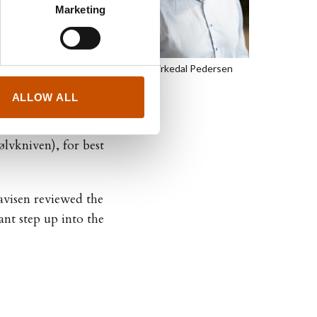
Marketing
out police officer
Kjetil Birkedal Pedersen
r than Water
(Blod er
et, 2022), and
ALLOW ALL
vkniven), for best
visen reviewed the
nt step up into the