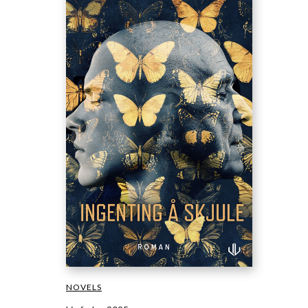
NOVELS