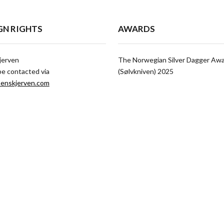
GN RIGHTS
AWARDS
jerven
The Norwegian Silver Dagger Aw
be contacted via
(Sølvkniven) 2025
enskjerven.com