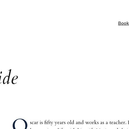
Book
ide
O
scar is fifty years old and works as a teacher