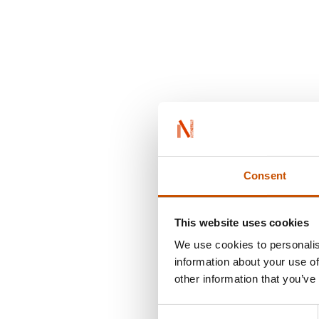
Consent
This website uses cookies
We use cookies to personalis
information about your use of
other information that you’ve
Consent