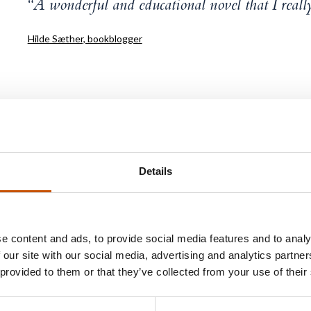
“A wonderful and educational novel that I reall
Hilde Sæther, bookblogger
Espen Skjerven
Details
Espen Skjerven works as a district court judge at Sø
Court. He has a background as a prosecutor in the nat
e content and ads, to provide social media features and to analy
units Økokrim and Kripos, as well as a business lawye
 our site with our social media, advertising and analytics partn
 provided to them or that they’ve collected from your use of their
Nothing to Hide
is Skjerven’s first work of fiction. Sk
experienced losing his hair as a child, and although the