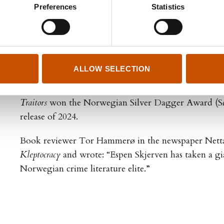
Preferences
Statistics
it is inspired by his own experiences.
Skjerven has written four books in the crime series ab
Tom Grayston:
Slaughter
(Slakt 2019),
Blood is Thicke
tykkere enn vann, 2021),
The Kleptocracy
(Kleptokrati
ALLOW SELECTION
Traitors
(Svikere, 2024).
Traitors
won the Norwegian Silver Dagger Award (Søl
release of 2024.
Book reviewer Tor Hammerø in the newspaper Netta
Kleptocracy
and wrote: “Espen Skjerven has taken a gia
Norwegian crime literature elite.”