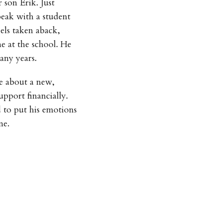
 son Erik. Just
peak with a student
els taken aback,
e at the school. He
any years.
le about a new,
upport financially.
d to put his emotions
ne.