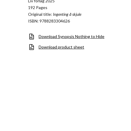
Liv forlag 2025
192 Pages
Original title:
Ingenting å skjule
ISBN: 9788283304626
Download Synopsis Nothing to Hide
Download product sheet