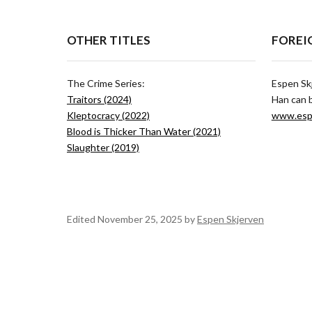
OTHER TITLES
FOREI
The Crime Series:
Espen Sk
Traitors (2024)
Han can 
Kleptocracy (2022)
www.esp
Blood is Thicker Than Water (2021)
Slaughter (2019)
Edited November 25, 2025 by
Espen Skjerven