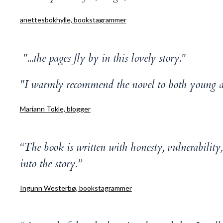
anettesbokhylle, bookstagrammer
"...the pages fly by in this lovely story."
"I warmly recommend the novel to both young an
Mariann Tokle, blogger
“The book is written with honesty, vulnerabilit
into the story.”
Ingunn Westerbø, bookstagrammer