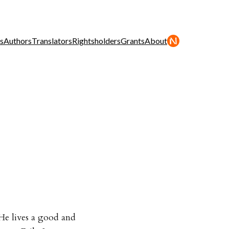
s
Authors
Translators
Rightsholders
Grants
About
. He lives a good and