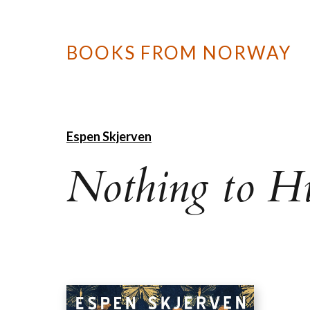
BOOKS FROM NORWAY
Espen Skjerven
Nothing to H