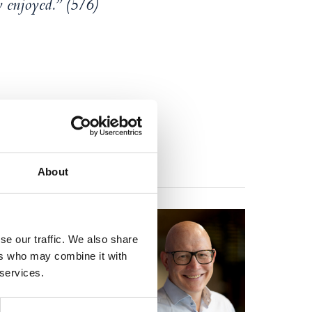
y enjoyed.” (5/6)
About
r-Rogaland District
ional investigative
se our traffic. We also share
r/litigator.
ers who may combine it with
 services.
jerven himself
 story is fictional,