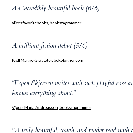
An incredibly beautiful book (6/6)
alicesfavoritebooks, bookstagrammer
A brilliant fiction debut (5/6)
Kjell Magne Gjøsæter, bokblogger.com
“Espen Skjerven writes with such playful ease an
knows everything about.”
Vigdis Maria Andreassen, bookstagrammer
"A truly beautiful, tough, and tender read with 