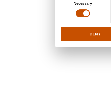
Necessary
Selection
DENY