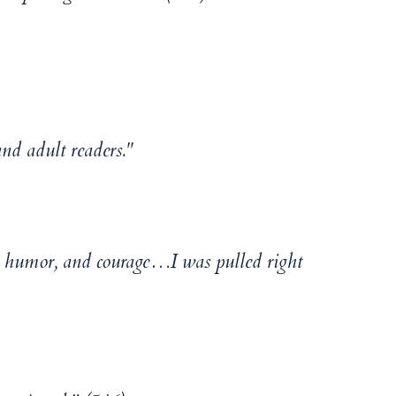
d adult readers."
y, humor, and courage…I was pulled right