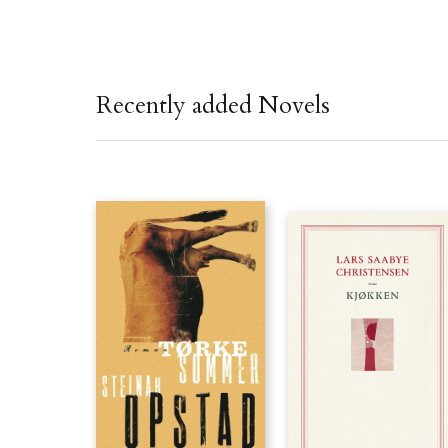
Recently added Novels