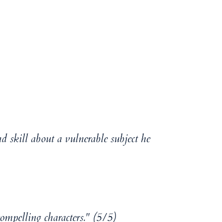
d skill about a vulnerable subject he
compelling characters." (5/5)